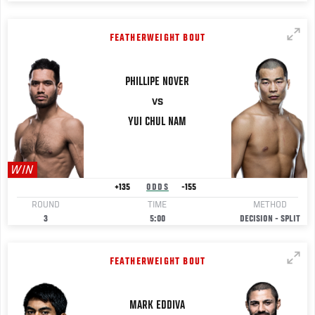
FEATHERWEIGHT BOUT
PHILLIPE
NOVER
VS
YUI
CHUL NAM
WIN
+135
ODDS
-155
ROUND
TIME
METHOD
3
5:00
DECISION - SPLIT
FEATHERWEIGHT BOUT
MARK
EDDIVA