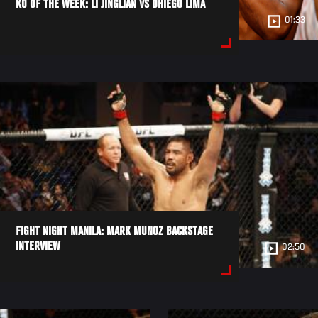
KO OF THE WEEK: LI JINGLIAN VS DHIEGO LIMA
01:33
FIGHT NIGHT MANILA: MARK MUNOZ BACKSTAGE
INTERVIEW
02:50