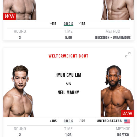
WIN
+115
ODDS
-135
ROUND
TIME
METHOD
3
5:00
DECISION - UNANIMOUS
WELTERWEIGHT BOUT
HYUN GYU
LIM
VS
NEIL
MAGNY
WIN
+105
ODDS
-125
UNITED STATES
ROUND
TIME
METHOD
2
1:24
KO/TKO