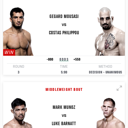
GEGARD
MOUSASI
VS
COSTAS
PHILIPPOU
WIN
-800
ODDS
+550
ROUND
TIME
METHOD
3
5:00
DECISION - UNANIMOUS
MIDDLEWEIGHT BOUT
MARK
MUNOZ
VS
LUKE
BARNATT