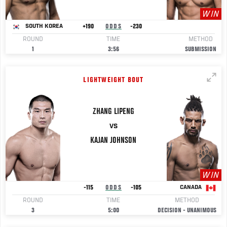
WIN
+190
ODDS
-230
SOUTH KOREA
ROUND
TIME
METHOD
1
3:56
SUBMISSION
LIGHTWEIGHT BOUT
ZHANG
LIPENG
VS
KAJAN
JOHNSON
WIN
-115
ODDS
-105
CANADA
ROUND
TIME
METHOD
3
5:00
DECISION - UNANIMOUS