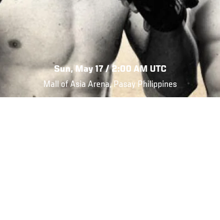
Sun, May 17 / 2:00 AM UTC
Mall of Asia Arena, Pasay Philippines