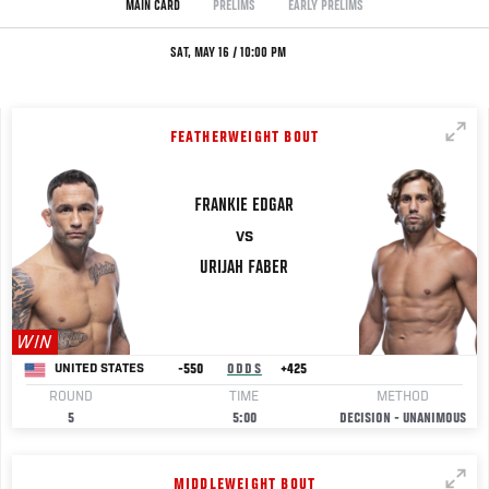
MAIN CARD
PRELIMS
EARLY PRELIMS
SAT, MAY 16 / 10:00 PM
FEATHERWEIGHT BOUT
FRANKIE
EDGAR
VS
URIJAH
FABER
WIN
-550
ODDS
+425
UNITED STATES
ROUND
TIME
METHOD
5
5:00
DECISION - UNANIMOUS
MIDDLEWEIGHT BOUT