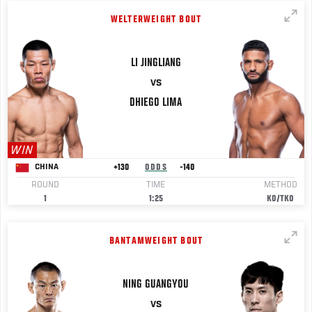
WELTERWEIGHT BOUT
LI
JINGLIANG
VS
DHIEGO
LIMA
WIN
+130
ODDS
-140
CHINA
ROUND
TIME
METHOD
1
1:25
KO/TKO
BANTAMWEIGHT BOUT
NING
GUANGYOU
VS