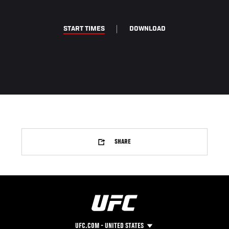
START TIMES
DOWNLOAD
SHARE
UFC.COM - UNITED STATES