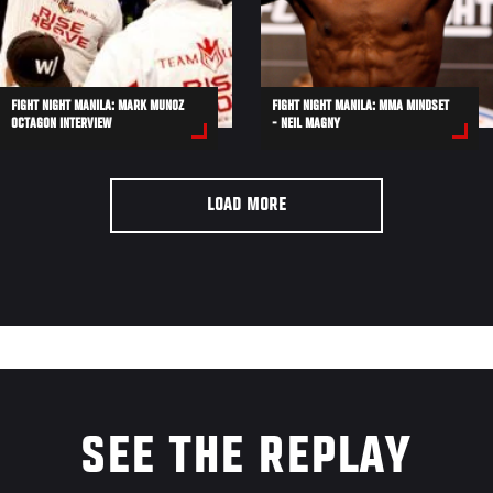
FIGHT NIGHT MANILA: MARK MUNOZ
FIGHT NIGHT MANILA: MMA MINDSET
OCTAGON INTERVIEW
- NEIL MAGNY
LOAD MORE
SEE THE REPLAY