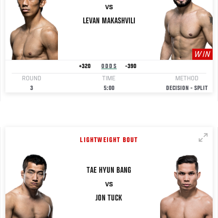
VS
LEVAN
MAKASHVILI
WIN
+320
ODDS
-390
ROUND
TIME
METHOD
3
5:00
DECISION - SPLIT
LIGHTWEIGHT BOUT
TAE HYUN
BANG
VS
JON
TUCK