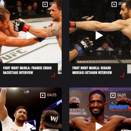
01:17
01:18
FIGHT NIGHT MANILA: FRANKIE EDGAR
FIGHT NIGHT MANILA: GEGARD
BACKSTAGE INTERVIEW
MOUSASI OCTAGON INTERVIEW
04:25
01:35