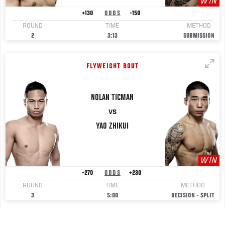
WIN
+130
ODDS
-150
ROUND
TIME
METHOD
2
3:13
SUBMISSION
FLYWEIGHT BOUT
NOLAN
TICMAN
VS
YAO
ZHIKUI
WIN
-270
ODDS
+230
ROUND
TIME
METHOD
3
5:00
DECISION - SPLIT