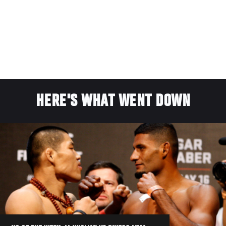
HERE'S WHAT WENT DOWN