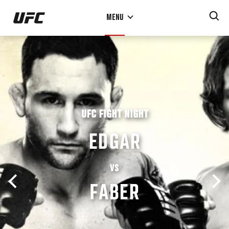
Skip
MENU
to
main
content
UFC FIGHT NIGHT
EDGAR
VS
FABER