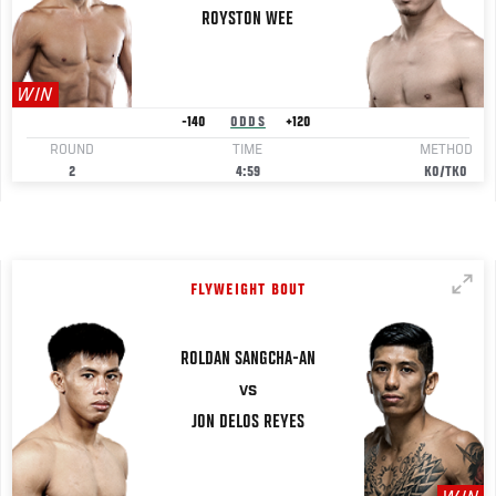
ROYSTON
WEE
WIN
-140
ODDS
+120
ROUND
TIME
METHOD
2
4:59
KO/TKO
FLYWEIGHT BOUT
ROLDAN
SANGCHA-AN
VS
JON DELOS
REYES