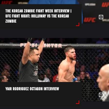
THE KOREAN ZOMBIE FIGHT WEEK INTERVIEW |
UFC FIGHT NIGHT: HOLLOWAY VS THE KOREAN
ZOMBIE
YAIR RODRIGUEZ OCTAGON INTERVIEW