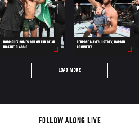
RODRIGUEZ COMES OUT ON TOP OF AN
CERRONE MAKES HISTORY, BARBER
INSTANT CLASSIC
DOMINATES
LOAD MORE
FOLLOW ALONG LIVE