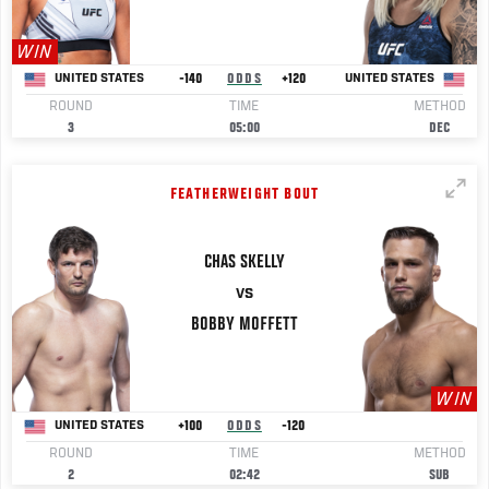
WIN
-140
ODDS
+120
UNITED STATES
UNITED STATES
ROUND
TIME
METHOD
3
05:00
DEC
FEATHERWEIGHT BOUT
CHAS
SKELLY
VS
BOBBY
MOFFETT
WIN
+100
ODDS
-120
UNITED STATES
ROUND
TIME
METHOD
2
02:42
SUB