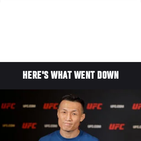
HERE'S WHAT WENT DOWN