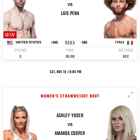
VS
LUIS
PENA
WIN
+145
ODDS
-165
UNITED STATES
ITALY
ROUND
TIME
METHOD
3
05:00
DEC
SAT, NOV 10 / 8:00 PM
WOMEN'S STRAWWEIGHT BOUT
ASHLEY
YODER
VS
AMANDA
COOPER