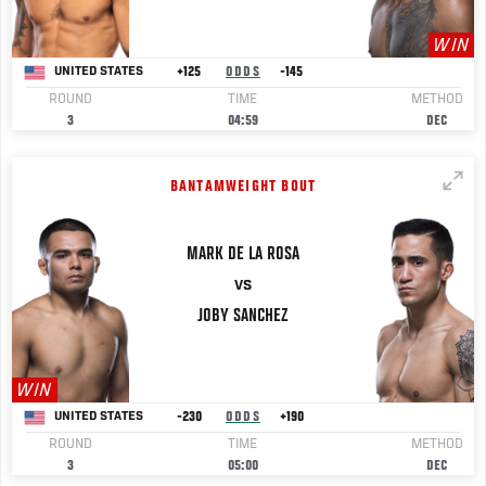
WIN
+125
ODDS
-145
UNITED STATES
ROUND
TIME
METHOD
3
04:59
DEC
BANTAMWEIGHT BOUT
MARK
DE LA ROSA
VS
JOBY
SANCHEZ
WIN
-230
ODDS
+190
UNITED STATES
ROUND
TIME
METHOD
3
05:00
DEC