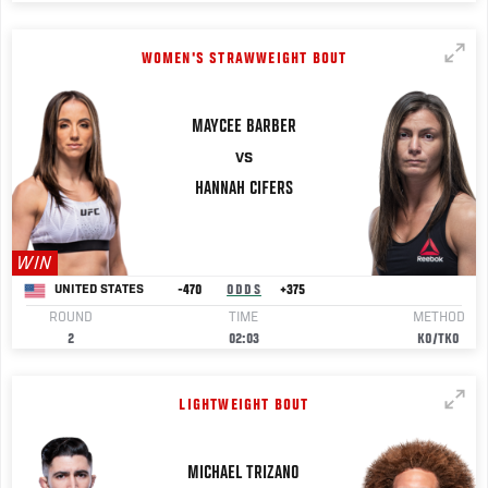
WOMEN'S STRAWWEIGHT BOUT
MAYCEE
BARBER
VS
HANNAH
CIFERS
WIN
-470
ODDS
+375
UNITED STATES
ROUND
TIME
METHOD
2
02:03
KO/TKO
LIGHTWEIGHT BOUT
MICHAEL
TRIZANO