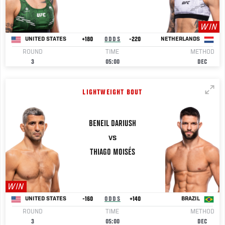
WIN
+180
ODDS
-220
UNITED STATES
NETHERLANDS
ROUND
TIME
METHOD
3
05:00
DEC
LIGHTWEIGHT BOUT
BENEIL
DARIUSH
VS
THIAGO MOISÉS
WIN
-160
ODDS
+140
UNITED STATES
BRAZIL
ROUND
TIME
METHOD
3
05:00
DEC