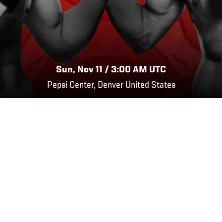
Sun, Nov 11 / 3:00 AM UTC
Pepsi Center, Denver United States