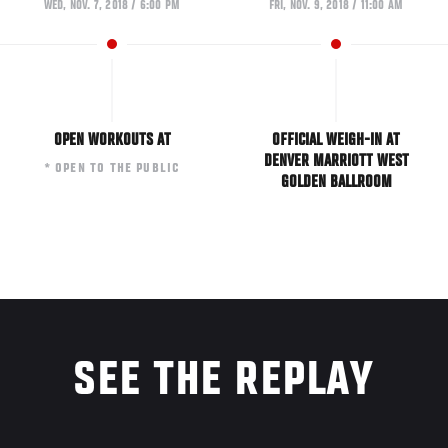
WED, NOV. 7, 2018 / 6:00 PM
FRI, NOV. 9, 2018 / 11:00 AM
OPEN WORKOUTS AT
OFFICIAL WEIGH-IN AT
DENVER MARRIOTT WEST
* OPEN TO THE PUBLIC
GOLDEN BALLROOM
SEE THE REPLAY