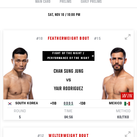
MAIN CARD
PRELIMS
EARLY PRELIMS
SAT, NOV 10 / 10:00 PM
FEATHERWEIGHT BOUT
#10
#15
FIGHT OF THE NIGHT /
PERFORMANCE OF THE NIGHT
CHAN SUNG
JUNG
VS
YAIR
RODRIGUEZ
WIN
+110
ODDS
-130
SOUTH KOREA
MEXICO
ROUND
TIME
METHOD
5
04:56
KO/TKO
WELTERWEIGHT BOUT
#12