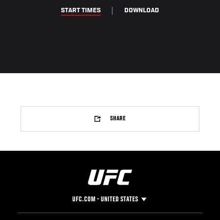
START TIMES
DOWNLOAD
SHARE
UFC.COM - UNITED STATES