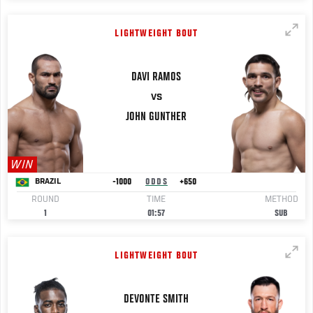
LIGHTWEIGHT BOUT
DAVI
RAMOS
VS
JOHN
GUNTHER
WIN
-1000
ODDS
+650
BRAZIL
ROUND
TIME
METHOD
1
01:57
SUB
LIGHTWEIGHT BOUT
DEVONTE
SMITH