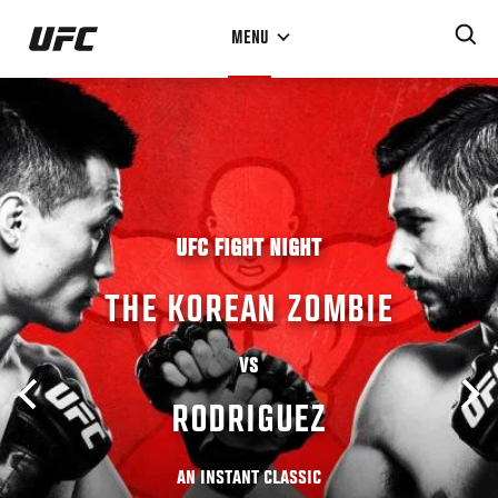
Skip
MENU
to
main
content
UFC FIGHT NIGHT
THE KOREAN ZOMBIE
VS
RODRIGUEZ
AN INSTANT CLASSIC