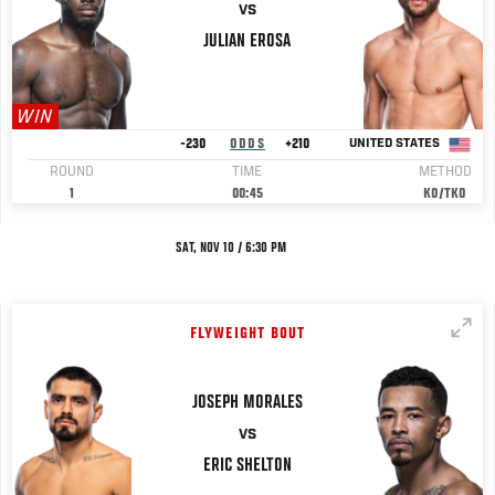
VS
JULIAN
EROSA
WIN
-230
ODDS
+210
UNITED STATES
ROUND
TIME
METHOD
1
00:45
KO/TKO
SAT, NOV 10 / 6:30 PM
FLYWEIGHT BOUT
JOSEPH
MORALES
VS
ERIC
SHELTON