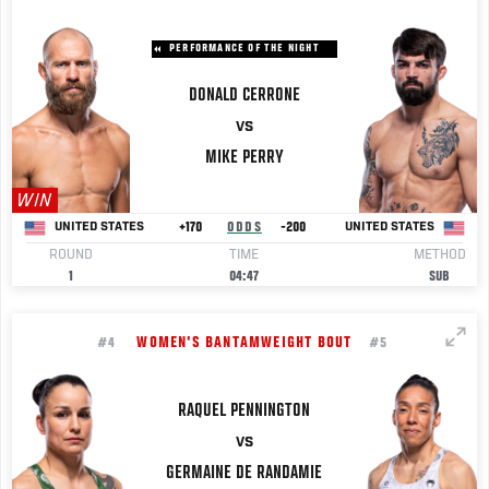
PERFORMANCE OF THE NIGHT
DONALD
CERRONE
VS
MIKE
PERRY
WIN
+170
ODDS
-200
UNITED STATES
UNITED STATES
ROUND
TIME
METHOD
1
04:47
SUB
WOMEN'S BANTAMWEIGHT BOUT
#4
#5
RAQUEL
PENNINGTON
VS
GERMAINE
DE RANDAMIE