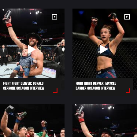
FIGHT NIGHT DENVER: DONALD
FIGHT NIGHT DENVER: MAYCEE
CERRONE OCTAGON INTERVIEW
BARBER OCTAGON INTERVIEW