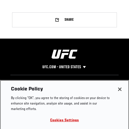
SHARE
UFC.COM - UNITED STATES
Footer
UFC
SOCIAL MEDIA
HELP
Cookie Policy
The Sport
Facebook
Fight Pass FAQ
By clicking “OK”, you agree to the storing of cookies on your device to
UFC Foundation
Instagram
Press
enhance site navigation, analyze site usage, and assist in our
UFC Careers
Threads
Credentials
marketing efforts.
Zuffa Boxing
WhatsApp
Cookies Settings
Careers
YouTube