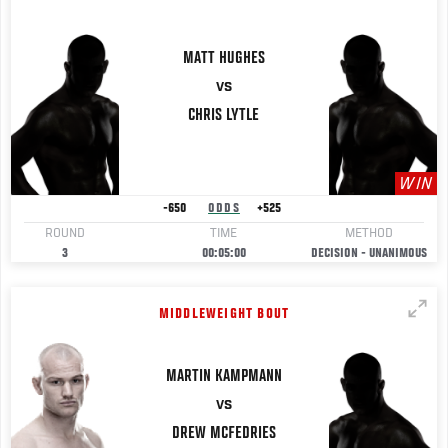
MATT
HUGHES
VS
CHRIS
LYTLE
WIN
-650
ODDS
+525
ROUND
TIME
METHOD
3
00:05:00
DECISION - UNANIMOUS
MIDDLEWEIGHT BOUT
MARTIN
KAMPMANN
VS
DREW
MCFEDRIES