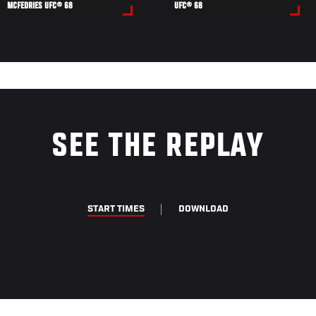
MCFEDRIES UFC® 68
UFC® 68
SEE THE REPLAY
START TIMES
DOWNLOAD