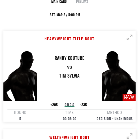
MAIN CARD
PRELIMS
SAT, MAR 3 / 5:00 PM
HEAVYWEIGHT TITLE BOUT
RANDY
COUTURE
VS
TIM
SYLVIA
WIN
+205
ODDS
-235
ROUND
TIME
METHOD
5
00:05:00
DECISION - UNANIMOUS
WELTERWEIGHT BOUT