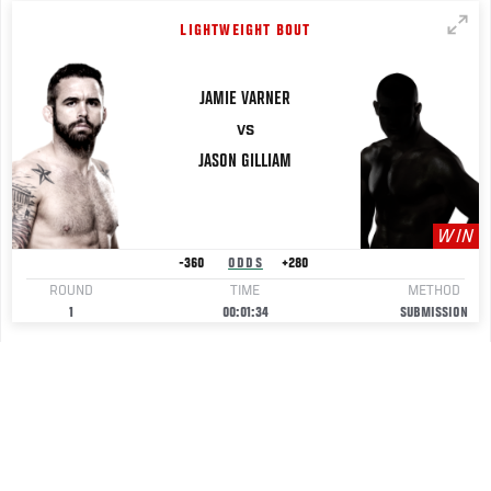
LIGHTWEIGHT BOUT
JAMIE
VARNER
VS
JASON
GILLIAM
WIN
-360
ODDS
+280
ROUND
TIME
METHOD
1
00:01:34
SUBMISSION