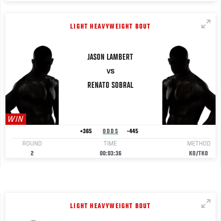
LIGHT HEAVYWEIGHT BOUT
JASON
LAMBERT
VS
RENATO
SOBRAL
WIN
+365
ODDS
-445
ROUND
TIME
METHOD
2
00:03:36
KO/TKO
LIGHT HEAVYWEIGHT BOUT