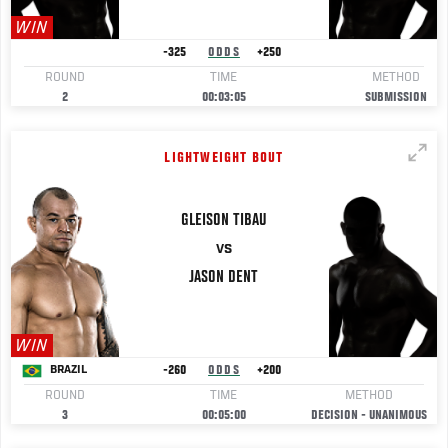
WIN
-325
ODDS
+250
ROUND
TIME
METHOD
2
00:03:05
SUBMISSION
LIGHTWEIGHT BOUT
GLEISON
TIBAU
VS
JASON
DENT
WIN
-260
ODDS
+200
BRAZIL
ROUND
TIME
METHOD
3
00:05:00
DECISION - UNANIMOUS