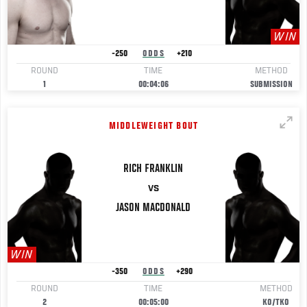
WIN
-250
ODDS
+210
ROUND
TIME
METHOD
1
00:04:06
SUBMISSION
MIDDLEWEIGHT BOUT
RICH
FRANKLIN
VS
JASON
MACDONALD
WIN
-350
ODDS
+290
ROUND
TIME
METHOD
2
00:05:00
KO/TKO