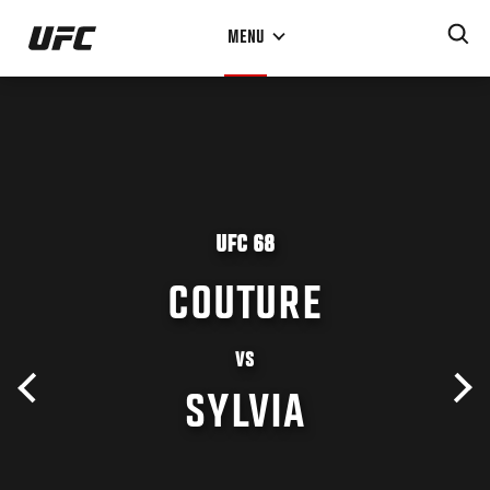
Skip
MENU
to
main
content
UFC 68
COUTURE
VS
SYLVIA