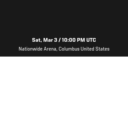
Sat, Mar 3 / 10:00 PM UTC
Nationwide Arena, Columbus United States