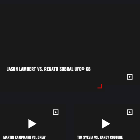
JASON LAMBERT VS. RENATO SOBRAL UFC® 68
MARTIN KAMPMANN VS. DREW
TIM SYLVIA VS. RANDY COUTURE