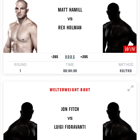
MATT
HAMILL
VS
REX
HOLMAN
WIN
-265
ODDS
+205
ROUND
TIME
METHOD
1
00:04:00
KO/TKO
WELTERWEIGHT BOUT
JON
FITCH
VS
LUIGI
FIORAVANTI