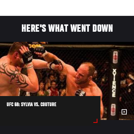
HERE'S WHAT WENT DOWN
UFC 68: SYLVIA VS. COUTURE