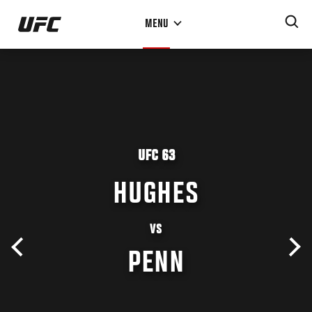
Skip
MENU
to
main
content
UFC 63
HUGHES
VS
PENN