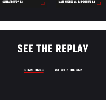
GUILLARD UFC® 63
MATT HUGHES VS. BJ PENN UFC 63
SEE THE REPLAY
START TIMES
WATCH IN THE BAR