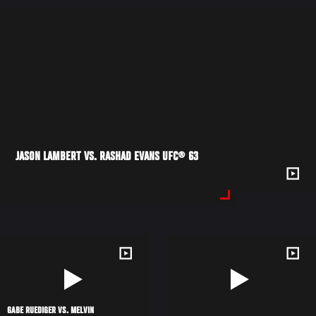
JASON LAMBERT VS. RASHAD EVANS UFC® 63
GABE RUEDIGER VS. MELVIN