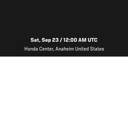
Sat, Sep 23 / 12:00 AM UTC
Honda Center, Anaheim United States