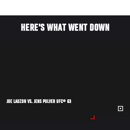
HERE'S WHAT WENT DOWN
JOE LAUZON VS. JENS PULVER UFC® 63