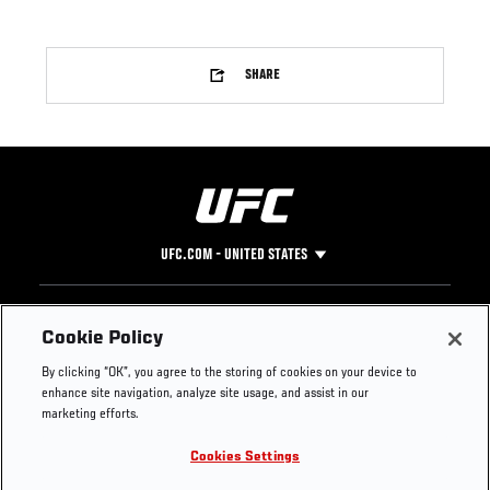
SHARE
UFC.COM - UNITED STATES
Footer
UFC
SOCIAL MEDIA
HELP
Cookie Policy
The Sport
Facebook
Fight Pass FAQ
By clicking “OK”, you agree to the storing of cookies on your device to
UFC Foundation
Instagram
Press
enhance site navigation, analyze site usage, and assist in our
UFC Careers
Threads
Credentials
marketing efforts.
Zuffa Boxing
WhatsApp
Cookies Settings
Careers
YouTube