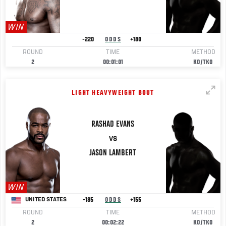
WIN
-220
ODDS
+180
ROUND
TIME
METHOD
2
00:01:01
KO/TKO
LIGHT HEAVYWEIGHT BOUT
RASHAD
EVANS
VS
JASON
LAMBERT
WIN
-185
ODDS
+155
UNITED STATES
ROUND
TIME
METHOD
2
00:02:22
KO/TKO