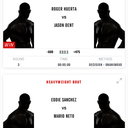
ROGER
HUERTA
VS
JASON
DENT
WIN
-600
ODDS
+475
ROUND
TIME
METHOD
3
00:05:00
DECISION - UNANIMOUS
HEAVYWEIGHT BOUT
EDDIE
SANCHEZ
VS
MARIO
NETO