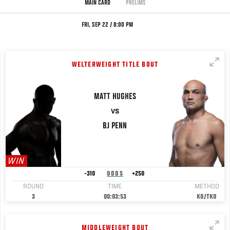
MAIN CARD
PRELIMS
FRI, SEP 22 / 8:00 PM
WELTERWEIGHT TITLE BOUT
MATT
HUGHES
VS
BJ
PENN
WIN
-310
ODDS
+250
ROUND
TIME
METHOD
3
00:03:53
KO/TKO
MIDDLEWEIGHT BOUT