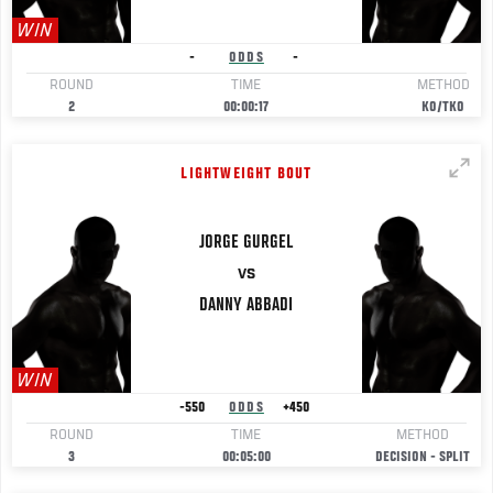
WIN
-
ODDS
-
ROUND
TIME
METHOD
2
00:00:17
KO/TKO
LIGHTWEIGHT BOUT
JORGE
GURGEL
VS
DANNY
ABBADI
WIN
-550
ODDS
+450
ROUND
TIME
METHOD
3
00:05:00
DECISION - SPLIT