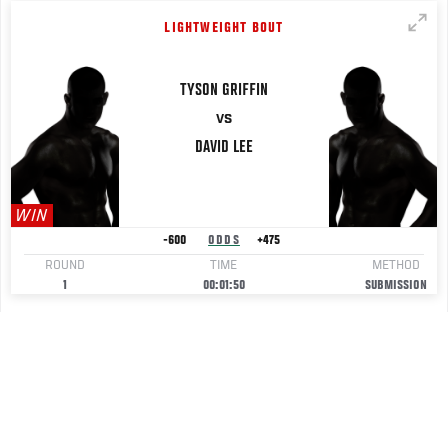
LIGHTWEIGHT BOUT
TYSON
GRIFFIN
VS
DAVID
LEE
WIN
-600
ODDS
+475
ROUND
TIME
METHOD
1
00:01:50
SUBMISSION