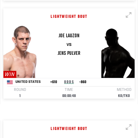
LIGHTWEIGHT BOUT
JOE
LAUZON
VS
JENS
PULVER
WIN
+610
ODDS
-860
UNITED STATES
ROUND
TIME
METHOD
1
00:00:48
KO/TKO
LIGHTWEIGHT BOUT