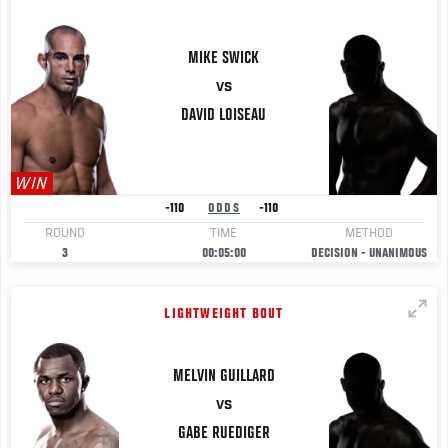
MIKE
SWICK
VS
DAVID
LOISEAU
WIN
-110
ODDS
-110
ROUND
TIME
METHOD
3
00:05:00
DECISION - UNANIMOUS
LIGHTWEIGHT BOUT
MELVIN
GUILLARD
VS
GABE
RUEDIGER