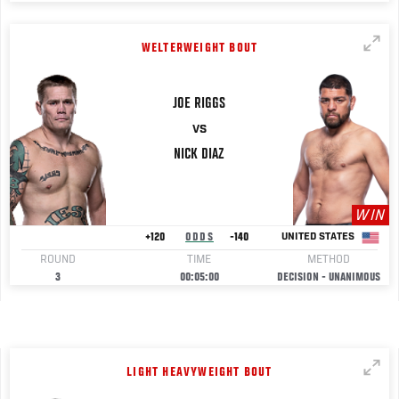
WELTERWEIGHT BOUT
JOE
RIGGS
VS
NICK
DIAZ
WIN
+120
ODDS
-140
UNITED STATES
ROUND
TIME
METHOD
3
00:05:00
DECISION - UNANIMOUS
LIGHT HEAVYWEIGHT BOUT