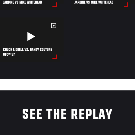
JARDINE VS MIKE WHITEHEAD
JARDINE VS MIKE WHITEHEAD
CHUCK LIDDELL VS. RANDY COUTURE
UFC® 57
SEE THE REPLAY