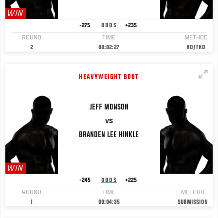
WIN
-275
ODDS
+235
ROUND
TIME
METHOD
2
00:02:27
KO/TKO
HEAVYWEIGHT BOUT
JEFF
MONSON
VS
BRANDEN LEE
HINKLE
WIN
-245
ODDS
+225
ROUND
TIME
METHOD
1
00:04:35
SUBMISSION