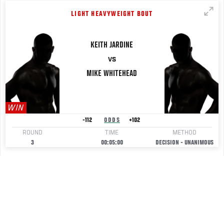
LIGHT HEAVYWEIGHT BOUT
KEITH
JARDINE
VS
MIKE
WHITEHEAD
WIN
-112
ODDS
+102
ROUND
TIME
METHOD
3
00:05:00
DECISION - UNANIMOUS