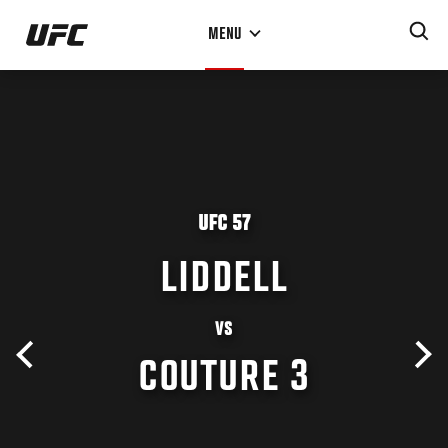
Skip
MENU
to
main
content
UFC 57
LIDDELL
VS
COUTURE 3