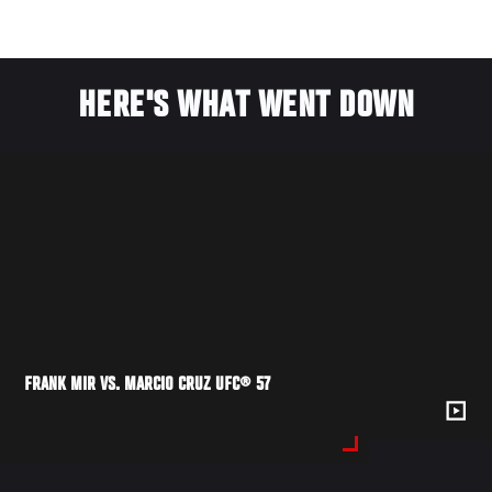
HERE'S WHAT WENT DOWN
FRANK MIR VS. MARCIO CRUZ UFC® 57