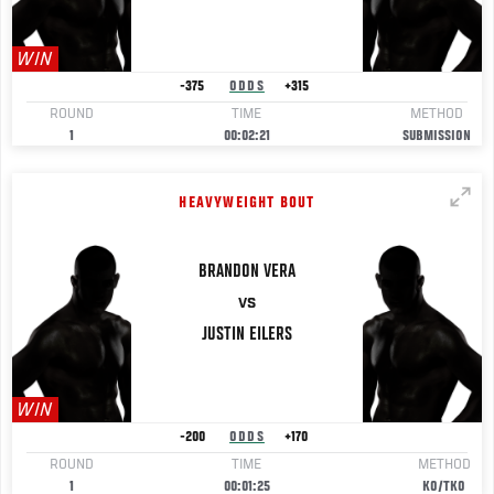
WIN
-375
ODDS
+315
ROUND
TIME
METHOD
1
00:02:21
SUBMISSION
HEAVYWEIGHT BOUT
BRANDON
VERA
VS
JUSTIN
EILERS
WIN
-200
ODDS
+170
ROUND
TIME
METHOD
1
00:01:25
KO/TKO