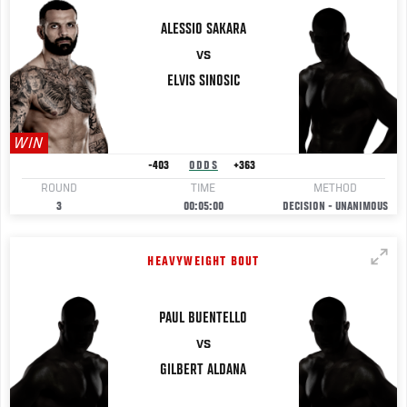
ALESSIO
SAKARA
VS
ELVIS
SINOSIC
WIN
-403
ODDS
+363
ROUND
TIME
METHOD
3
00:05:00
DECISION - UNANIMOUS
HEAVYWEIGHT BOUT
PAUL
BUENTELLO
VS
GILBERT
ALDANA