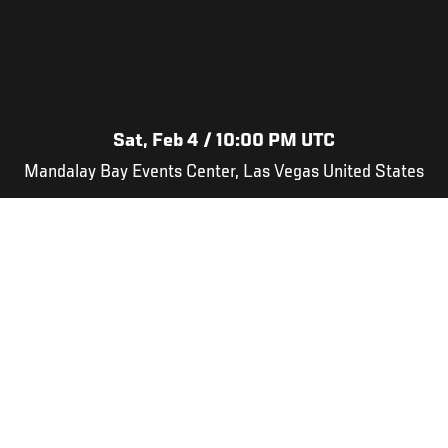
Sat, Feb 4 / 10:00 PM UTC
Mandalay Bay Events Center, Las Vegas United States