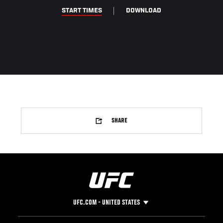
START TIMES
DOWNLOAD
SHARE
UFC.COM - UNITED STATES