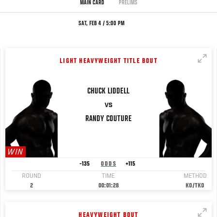
MAIN CARD
PRELIMS
SAT, FEB 4 / 5:00 PM
LIGHT HEAVYWEIGHT TITLE BOUT
CHUCK
LIDDELL
VS
RANDY
COUTURE
WIN
-135
ODDS
+115
ROUND
TIME
METHOD
2
00:01:28
KO/TKO
HEAVYWEIGHT BOUT