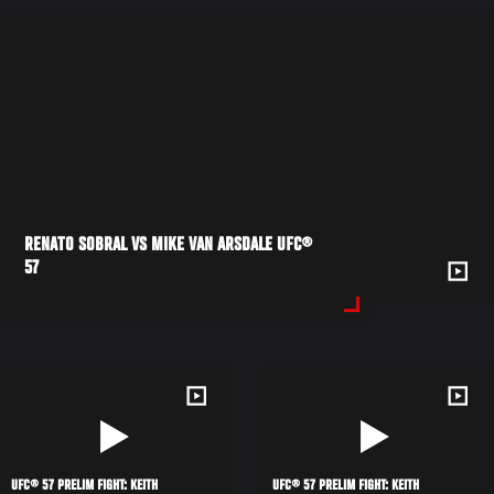
RENATO SOBRAL VS MIKE VAN ARSDALE UFC®
57
UFC® 57 PRELIM FIGHT: KEITH
UFC® 57 PRELIM FIGHT: KEITH