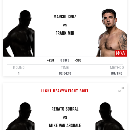
MARCIO
CRUZ
VS
FRANK
MIR
WIN
+250
ODDS
-300
ROUND
TIME
METHOD
1
00:04:10
KO/TKO
LIGHT HEAVYWEIGHT BOUT
RENATO
SOBRAL
VS
MIKE
VAN ARSDALE