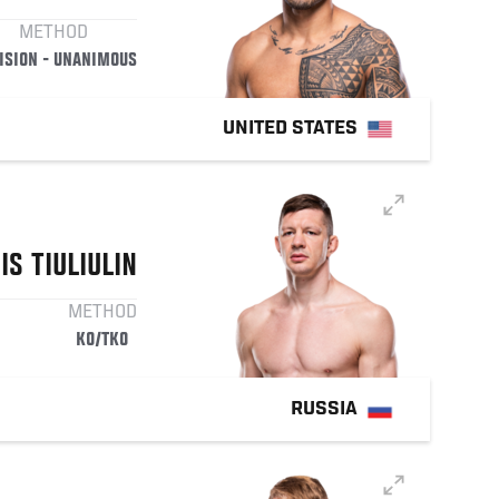
METHOD
ISION - UNANIMOUS
UNITED STATES
IS
TIULIULIN
METHOD
KO/TKO
RUSSIA