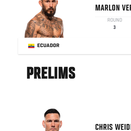
MARLON
VE
ROUND
3
ECUADOR
PRELIMS
CHRIS
WEI