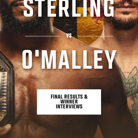
STERLING
VS
O'MALLEY
FINAL RESULTS &
WINNER
INTERVIEWS