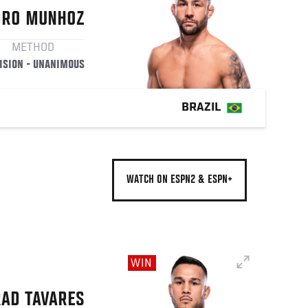
DRO
MUNHOZ
METHOD
ISION - UNANIMOUS
BRAZIL
WATCH ON ESPN2 & ESPN+
WIN
RAD
TAVARES