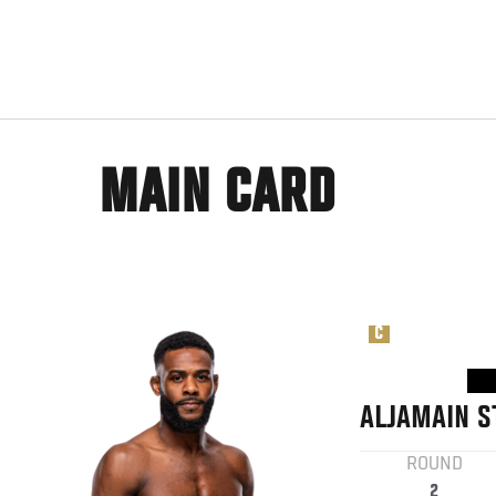
MAIN CARD
C
ALJAMAIN
S
ROUND
2