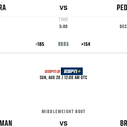
RA
PE
VS
TIME
5:00
DEC
-185
ODDS
+154
SUN, AUG 20 / 12:00 AM UTC
MIDDLEWEIGHT BOUT
DMAN
B
VS