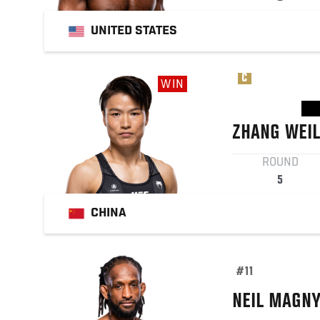
UNITED STATES
C
WIN
ZHANG WEIL
ROUND
5
CHINA
#11
NEIL
MAGN