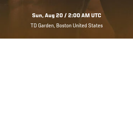
Sun, Aug 20 / 2:00 AM UTC
TD Garden, Boston United States