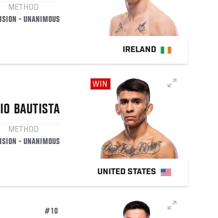
METHOD
ISION - UNANIMOUS
IRELAND
WIN
IO
BAUTISTA
METHOD
ISION - UNANIMOUS
UNITED STATES
#10