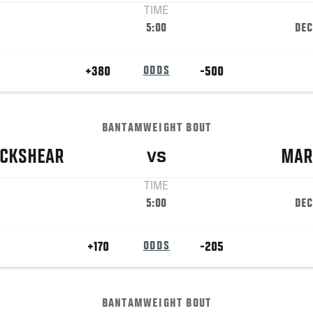
TIME
5:00
DEC
+380
ODDS
-500
BANTAMWEIGHT BOUT
ACKSHEAR
MAR
VS
TIME
5:00
DEC
+170
ODDS
-205
BANTAMWEIGHT BOUT