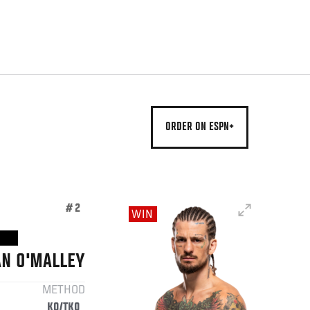
ORDER ON ESPN+
#2
WIN
AN
O'MALLEY
METHOD
KO/TKO