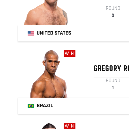
ROUND
3
UNITED STATES
WIN
GREGORY
R
ROUND
1
BRAZIL
WIN