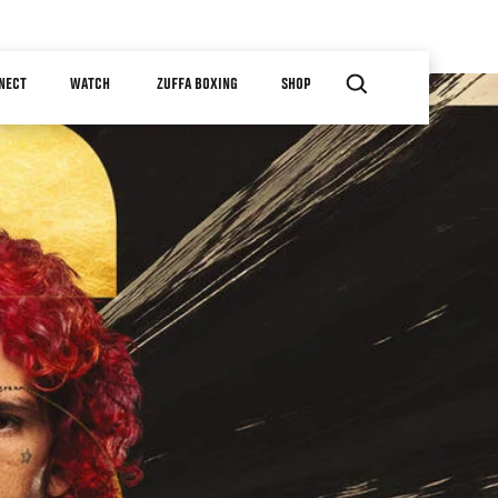
NECT
WATCH
ZUFFA BOXING
SHOP