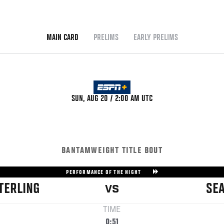
MAIN CARD
PRELIMS
EARLY PRELIMS
SUN, AUG 20 / 2:00 AM UTC
BANTAMWEIGHT TITLE BOUT
PERFORMANCE OF THE NIGHT
TERLING
SE
VS
TIME
0:51