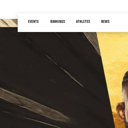
Skip
to
Main
main
EVENTS
RANKINGS
ATHLETES
NEWS
navigation
content