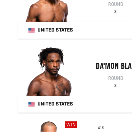
ROUND
3
UNITED STATES
DA'MON
BL
ROUND
3
UNITED STATES
WIN
#6