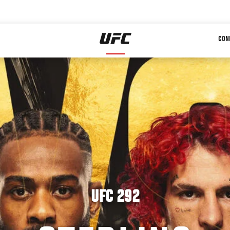
CON
UFC 292