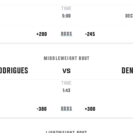
TIME
5:00
DEC
+200
ODDS
-245
MIDDLEWEIGHT BOUT
ODRIGUES
DEN
VS
TIME
1:43
-380
ODDS
+300