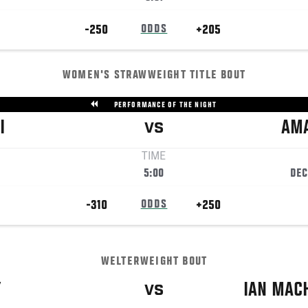
-250
ODDS
+205
WOMEN'S STRAWWEIGHT TITLE BOUT
PERFORMANCE OF THE NIGHT
I
AM
VS
TIME
5:00
DEC
-310
ODDS
+250
WELTERWEIGHT BOUT
Y
IAN MAC
VS