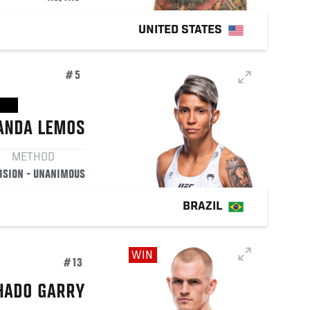
UNITED STATES
#5
ANDA
LEMOS
METHOD
ISION - UNANIMOUS
BRAZIL
WIN
#13
HADO GARRY