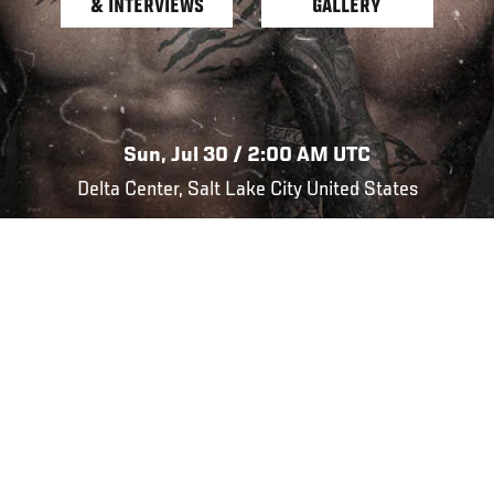
& INTERVIEWS
GALLERY
Sun, Jul 30 / 2:00 AM UTC
Delta Center, Salt Lake City United States