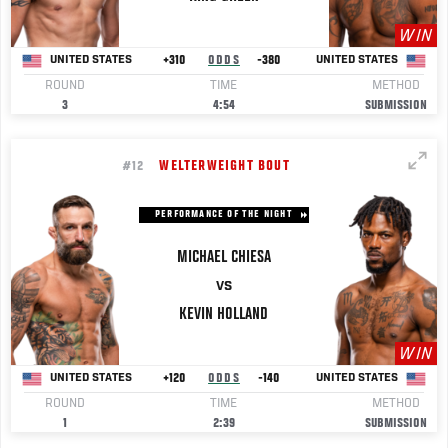
WIN
+310
ODDS
-380
UNITED STATES
UNITED STATES
ROUND
TIME
METHOD
3
4:54
SUBMISSION
WELTERWEIGHT BOUT
#12
PERFORMANCE OF THE NIGHT
MICHAEL
CHIESA
VS
KEVIN
HOLLAND
WIN
+120
ODDS
-140
UNITED STATES
UNITED STATES
ROUND
TIME
METHOD
1
2:39
SUBMISSION