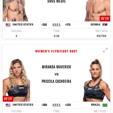
UROŠ MEDIĆ
WIN
-205
ODDS
+175
UNITED STATES
SERBIA
ROUND
TIME
METHOD
3
2:36
KO/TKO
WOMEN'S FLYWEIGHT BOUT
MIRANDA
MAVERICK
VS
PRISCILA
CACHOEIRA
WIN
-280
ODDS
+235
UNITED STATES
BRAZIL
ROUND
TIME
METHOD