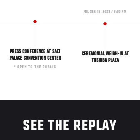
FRI, SEP. 15, 2023 / 6:00 PM
PRESS CONFERENCE AT SALT
CEREMONIAL WEIGH-IN AT
PALACE CONVENTION CENTER
TOSHIBA PLAZA
* OPEN TO THE PUBLIC
SEE THE REPLAY