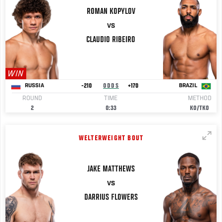
ROMAN
KOPYLOV
VS
CLAUDIO RIBEIRO
WIN
-210
ODDS
+170
RUSSIA
BRAZIL
ROUND
TIME
METHOD
2
0:33
KO/TKO
WELTERWEIGHT BOUT
JAKE MATTHEWS
VS
DARRIUS
FLOWERS