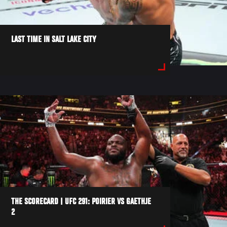
LAST TIME IN SALT LAKE CITY
THE SCORECARD | UFC 291: POIRIER VS GAETHJE
2