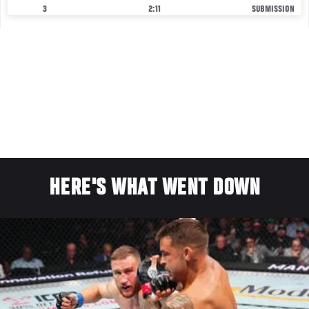
3
2:11
SUBMISSION
HERE'S WHAT WENT DOWN