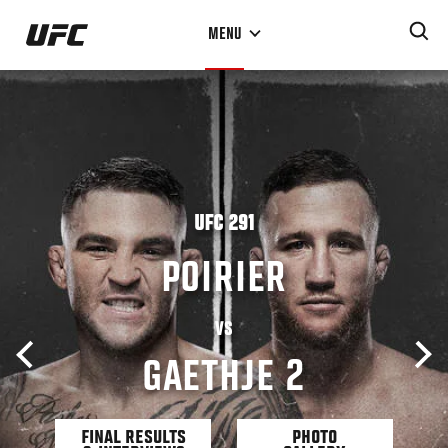
Skip
MENU
to
main
content
UFC 291
POIRIER
VS
GAETHJE 2
FINAL RESULTS
PHOTO