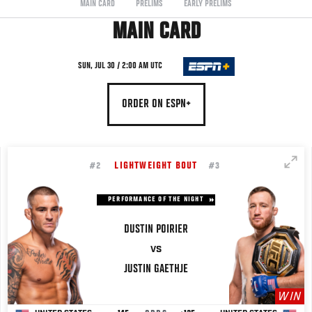
MAIN CARD
PRELIMS
EARLY PRELIMS
MAIN CARD
SUN, JUL 30 / 2:00 AM UTC
ORDER ON ESPN+
LIGHTWEIGHT BOUT
#2
#3
PERFORMANCE OF THE NIGHT
DUSTIN
POIRIER
VS
JUSTIN
GAETHJE
WIN