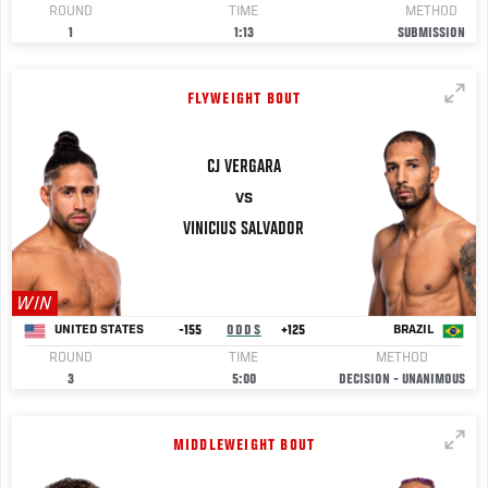
ROUND
TIME
METHOD
1
1:13
SUBMISSION
FLYWEIGHT BOUT
CJ
VERGARA
VS
VINICIUS
SALVADOR
WIN
-155
ODDS
+125
UNITED STATES
BRAZIL
ROUND
TIME
METHOD
3
5:00
DECISION - UNANIMOUS
MIDDLEWEIGHT BOUT