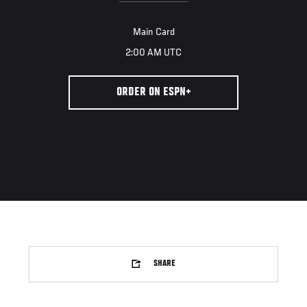
Main Card
2:00 AM UTC
ORDER ON ESPN+
SHARE