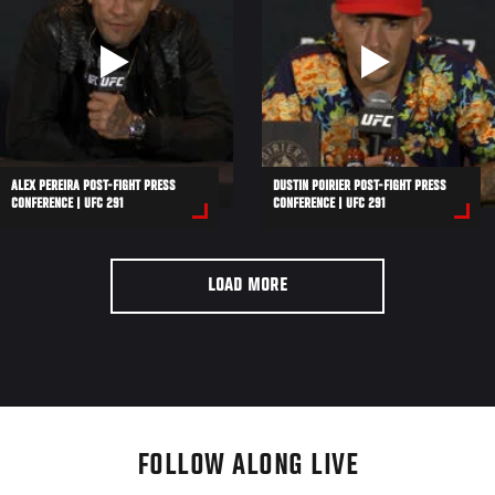
ALEX PEREIRA POST-FIGHT PRESS
DUSTIN POIRIER POST-FIGHT PRESS
CONFERENCE | UFC 291
CONFERENCE | UFC 291
LOAD MORE
FOLLOW ALONG LIVE