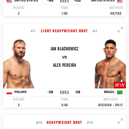
-145
ODDS
+125
UNITED STATES
UNITED STATES
ROUND
TIME
METHOD
2
1:00
KO/TKO
LIGHT HEAVYWEIGHT BOUT
#3
#2
JAN BŁACHOWICZ
VS
ALEX
PEREIRA
WIN
-110
ODDS
-110
POLAND
BRAZIL
ROUND
TIME
METHOD
3
5:00
DECISION - SPLIT
HEAVYWEIGHT BOUT
#10
#15