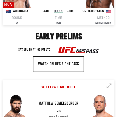
WIN
-240
ODDS
+200
AUSTRALIA
UNITED STATES
ROUND
TIME
METHOD
2
2:37
SUBMISSION
EARLY PRELIMS
SAT, JUL 29 / 11:00 PM UTC
WATCH ON UFC FIGHT PASS
WELTERWEIGHT BOUT
MATTHEW
SEMELSBERGER
VS