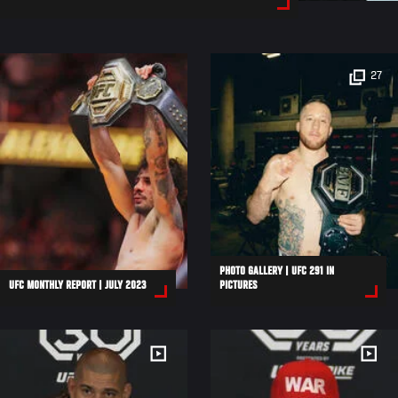
27
PHOTO GALLERY | UFC 291 IN
UFC MONTHLY REPORT | JULY 2023
PICTURES