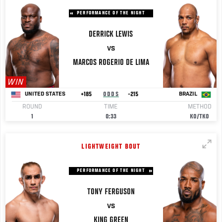
PERFORMANCE OF THE NIGHT
DERRICK
LEWIS
VS
MARCOS ROGERIO
DE LIMA
WIN
+185
ODDS
-215
UNITED STATES
BRAZIL
ROUND
TIME
METHOD
1
0:33
KO/TKO
LIGHTWEIGHT BOUT
PERFORMANCE OF THE NIGHT
TONY
FERGUSON
VS
KING
GREEN