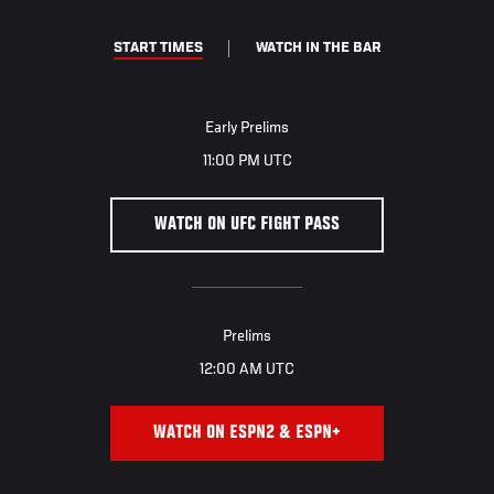
START TIMES
WATCH IN THE BAR
Early Prelims
11:00 PM UTC
WATCH ON UFC FIGHT PASS
Prelims
12:00 AM UTC
WATCH ON ESPN2 & ESPN+