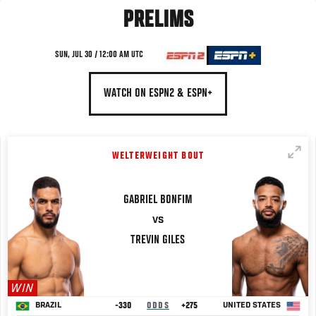
PRELIMS
SUN, JUL 30 / 12:00 AM UTC
WATCH ON ESPN2 & ESPN+
WELTERWEIGHT BOUT
GABRIEL
BONFIM
VS
TREVIN
GILES
WIN
-330
ODDS
+275
BRAZIL
UNITED STATES