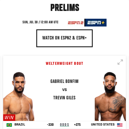
PRELIMS
SUN, JUL 30 / 12:00 AM UTC
WATCH ON ESPN2 & ESPN+
WELTERWEIGHT BOUT
GABRIEL
BONFIM
VS
TREVIN
GILES
WIN
-330
ODDS
+275
BRAZIL
UNITED STATES