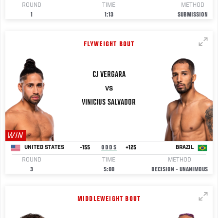
ROUND
TIME
METHOD
1
1:13
SUBMISSION
FLYWEIGHT BOUT
CJ
VERGARA
VS
VINICIUS
SALVADOR
WIN
-155
ODDS
+125
UNITED STATES
BRAZIL
ROUND
TIME
METHOD
3
5:00
DECISION - UNANIMOUS
MIDDLEWEIGHT BOUT