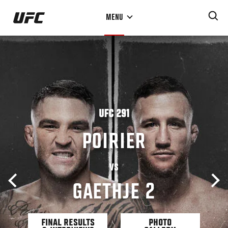
Skip
MENU
to
main
content
UFC 291
POIRIER
VS
GAETHJE 2
FINAL RESULTS
PHOTO