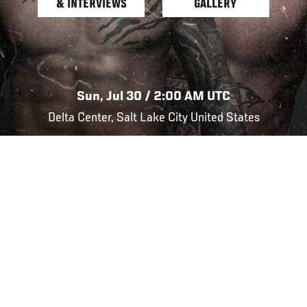
& INTERVIEWS
GALLERY
Sun, Jul 30 / 2:00 AM UTC
Delta Center, Salt Lake City United States