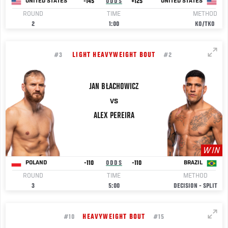
-145
ODDS
+125
UNITED STATES
UNITED STATES
ROUND
TIME
METHOD
2
1:00
KO/TKO
LIGHT HEAVYWEIGHT BOUT
#3
#2
JAN BŁACHOWICZ
VS
ALEX
PEREIRA
WIN
-110
ODDS
-110
POLAND
BRAZIL
ROUND
TIME
METHOD
3
5:00
DECISION - SPLIT
HEAVYWEIGHT BOUT
#10
#15