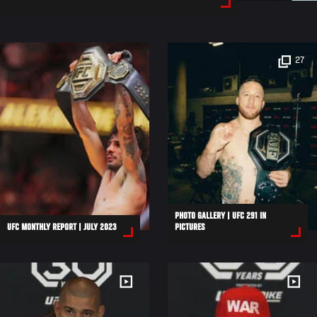
27
PHOTO GALLERY | UFC 291 IN
UFC MONTHLY REPORT | JULY 2023
PICTURES