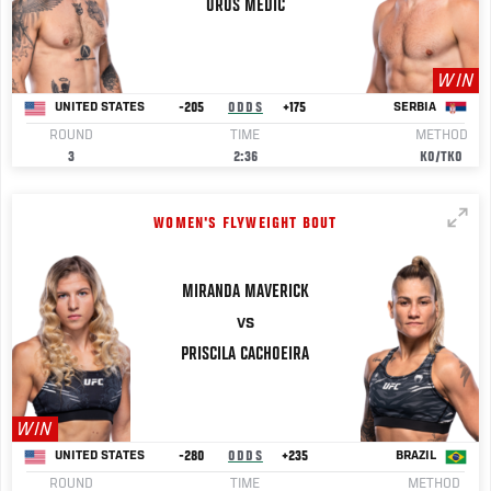
UROŠ MEDIĆ
WIN
-205
ODDS
+175
UNITED STATES
SERBIA
ROUND
TIME
METHOD
3
2:36
KO/TKO
WOMEN'S FLYWEIGHT BOUT
MIRANDA
MAVERICK
VS
PRISCILA
CACHOEIRA
WIN
-280
ODDS
+235
UNITED STATES
BRAZIL
ROUND
TIME
METHOD