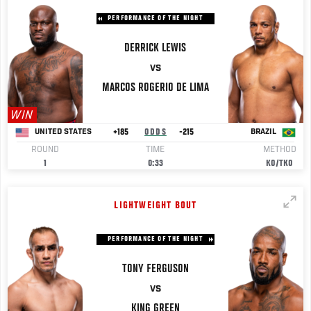
PERFORMANCE OF THE NIGHT
DERRICK
LEWIS
VS
MARCOS ROGERIO
DE LIMA
WIN
+185
ODDS
-215
UNITED STATES
BRAZIL
ROUND
TIME
METHOD
1
0:33
KO/TKO
LIGHTWEIGHT BOUT
PERFORMANCE OF THE NIGHT
TONY
FERGUSON
VS
KING
GREEN