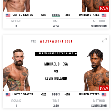
WIN
+310
ODDS
-380
UNITED STATES
UNITED STATES
ROUND
TIME
METHOD
3
4:54
SUBMISSION
WELTERWEIGHT BOUT
#12
PERFORMANCE OF THE NIGHT
MICHAEL
CHIESA
VS
KEVIN
HOLLAND
WIN
+120
ODDS
-140
UNITED STATES
UNITED STATES
ROUND
TIME
METHOD
1
2:39
SUBMISSION