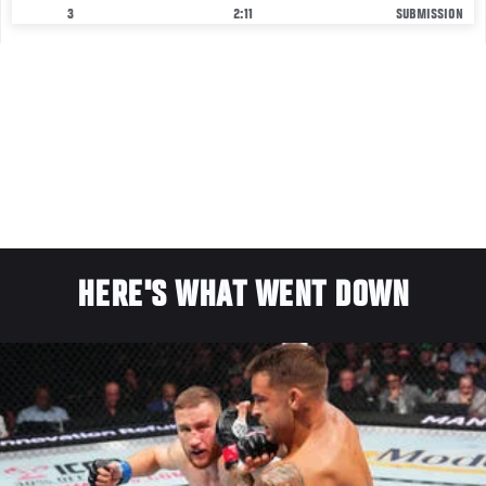
3
2:11
SUBMISSION
HERE'S WHAT WENT DOWN