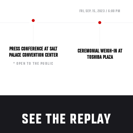
FRI, SEP. 15, 2023 / 6:00 PM
PRESS CONFERENCE AT SALT
CEREMONIAL WEIGH-IN AT
PALACE CONVENTION CENTER
TOSHIBA PLAZA
* OPEN TO THE PUBLIC
SEE THE REPLAY