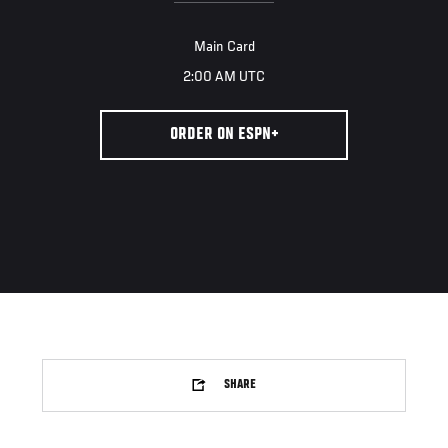
Main Card
2:00 AM UTC
ORDER ON ESPN+
SHARE