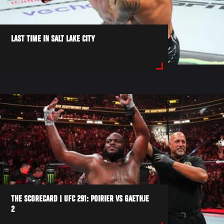
LAST TIME IN SALT LAKE CITY
THE SCORECARD | UFC 291: POIRIER VS GAETHJE
2