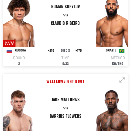
ROMAN
KOPYLOV
VS
CLAUDIO RIBEIRO
WIN
-210
ODDS
+170
RUSSIA
BRAZIL
ROUND
TIME
METHOD
2
0:33
KO/TKO
WELTERWEIGHT BOUT
JAKE MATTHEWS
VS
DARRIUS
FLOWERS