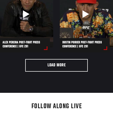
ALEX PEREIRA POST-FIGHT PRESS
DUSTIN POIRIER POST-FIGHT PRESS
CONFERENCE | UFC 291
CONFERENCE | UFC 291
LOAD MORE
FOLLOW ALONG LIVE