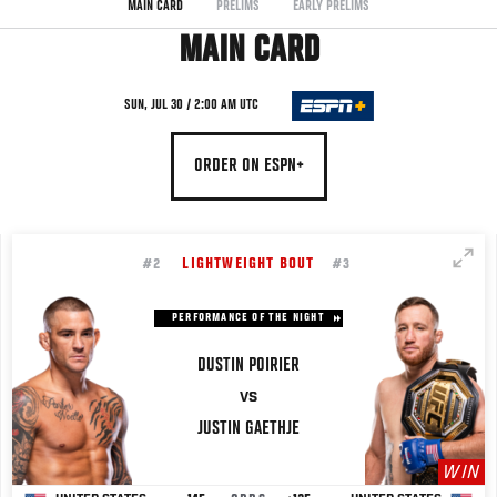
MAIN CARD
PRELIMS
EARLY PRELIMS
MAIN CARD
SUN, JUL 30 / 2:00 AM UTC
ORDER ON ESPN+
LIGHTWEIGHT BOUT
#2
#3
PERFORMANCE OF THE NIGHT
DUSTIN
POIRIER
VS
JUSTIN
GAETHJE
WIN