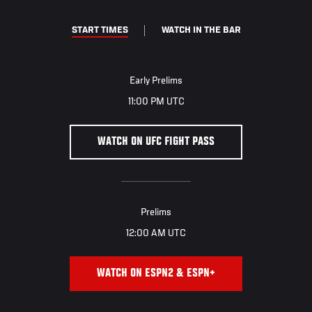
START TIMES
WATCH IN THE BAR
Early Prelims
11:00 PM UTC
WATCH ON UFC FIGHT PASS
Prelims
12:00 AM UTC
WATCH ON ESPN2 & ESPN+