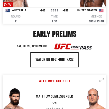
WIN
-240
ODDS
+200
AUSTRALIA
UNITED STATES
ROUND
TIME
METHOD
2
2:37
SUBMISSION
EARLY PRELIMS
SAT, JUL 29 / 11:00 PM UTC
WATCH ON UFC FIGHT PASS
WELTERWEIGHT BOUT
MATTHEW
SEMELSBERGER
VS