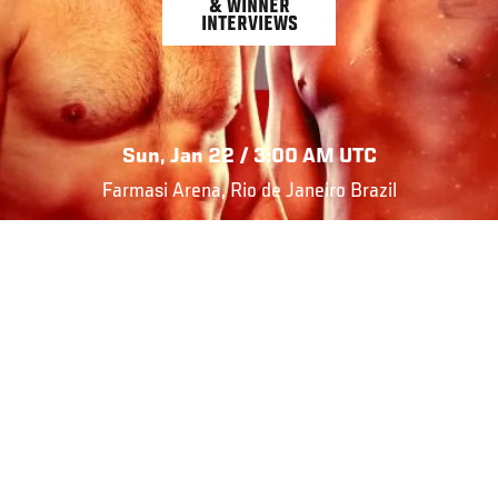
& WINNER
INTERVIEWS
Sun, Jan 22 / 3:00 AM UTC
Farmasi Arena, Rio de Janeiro Brazil