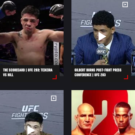
THE SCORECARD | UFC 283: TEIXEIRA
GILBERT BURNS POST-FIGHT PRESS
VS HILL
CONFERENCE | UFC 283