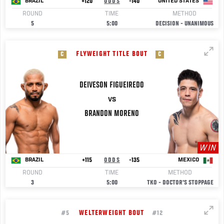
+120
ODDS
-140
BRAZIL
UNITED STATES
ROUND
TIME
METHOD
5
5:00
DECISION - UNANIMOUS
FLYWEIGHT TITLE BOUT
C
C
DEIVESON
FIGUEIREDO
VS
BRANDON
MORENO
WIN
+115
ODDS
-135
BRAZIL
MEXICO
ROUND
TIME
METHOD
3
5:00
TKO - DOCTOR'S STOPPAGE
WELTERWEIGHT BOUT
#5
#12