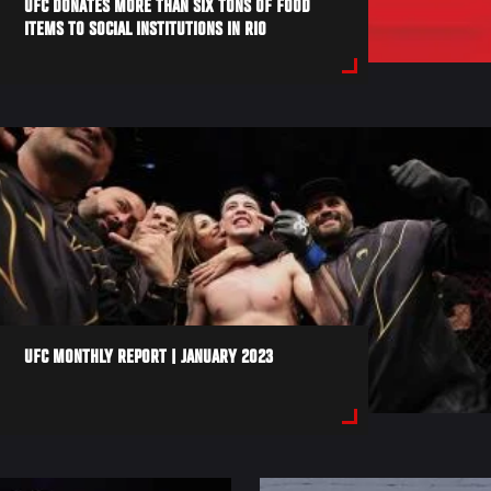
UFC DONATES MORE THAN SIX TONS OF FOOD
ITEMS TO SOCIAL INSTITUTIONS IN RIO
UFC MONTHLY REPORT | JANUARY 2023