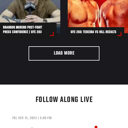
BRANDON MORENO POST-FIGHT
PRESS CONFERENCE | UFC 283
UFC 283: TEIXEIRA VS HILL RESULTS
LOAD MORE
FOLLOW ALONG LIVE
FRI, SEP. 15, 2023 / 6:00 PM