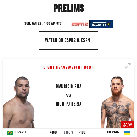
PRELIMS
SUN, JAN 22 / 1:00 AM UTC
WATCH ON ESPN2 & ESPN+
LIGHT HEAVYWEIGHT BOUT
MAURICIO
RUA
VS
IHOR
POTIERIA
WIN
+160
ODDS
-190
BRAZIL
UKRAINE