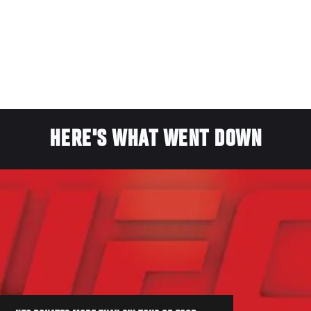
HERE'S WHAT WENT DOWN