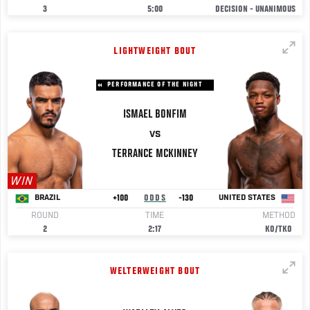
3
5:00
DECISION - UNANIMOUS
LIGHTWEIGHT BOUT
PERFORMANCE OF THE NIGHT
ISMAEL BONFIM
VS
TERRANCE
MCKINNEY
WIN
+100
ODDS
-130
BRAZIL
UNITED STATES
ROUND
TIME
METHOD
2
2:17
KO/TKO
WELTERWEIGHT BOUT