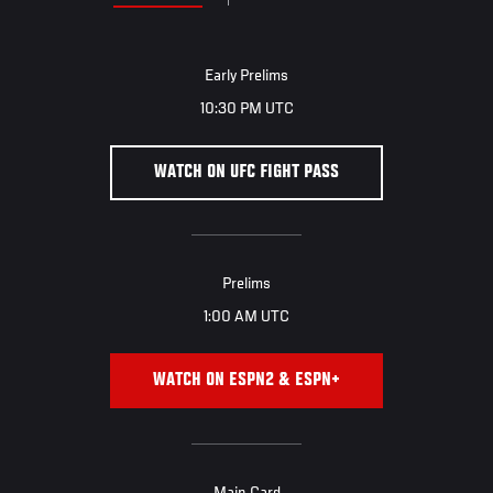
Early Prelims
10:30 PM UTC
WATCH ON UFC FIGHT PASS
Prelims
1:00 AM UTC
WATCH ON ESPN2 & ESPN+