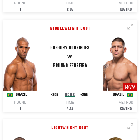
ROUND
TIME
METHOD
1
4:05
KO/TKO
MIDDLEWEIGHT BOUT
GREGORY
RODRIGUES
VS
BRUNNO FERREIRA
WIN
-305
ODDS
+255
BRAZIL
BRAZIL
ROUND
TIME
METHOD
1
4:13
KO/TKO
LIGHTWEIGHT BOUT