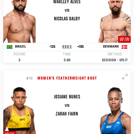
WARLLEY
ALVES
VS
NICOLAS
DALBY
WIN
-135
ODDS
+105
BRAZIL
DENMARK
ROUND
TIME
METHOD
3
5:00
DECISION - SPLIT
WOMEN'S FEATHERWEIGHT BOUT
#15
JOSIANE
NUNES
VS
ZARAH
FAIRN