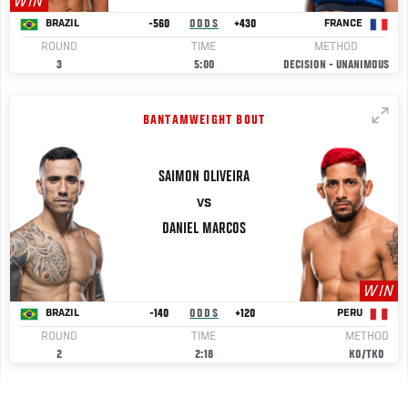
WIN
-560
ODDS
+430
BRAZIL
FRANCE
ROUND
TIME
METHOD
3
5:00
DECISION - UNANIMOUS
BANTAMWEIGHT BOUT
SAIMON
OLIVEIRA
VS
DANIEL
MARCOS
WIN
-140
ODDS
+120
BRAZIL
PERU
ROUND
TIME
METHOD
2
2:18
KO/TKO