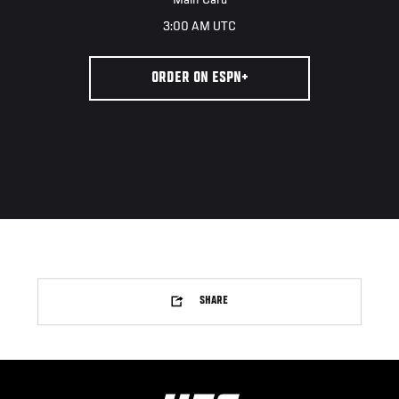
Main Card
3:00 AM UTC
ORDER ON ESPN+
SHARE