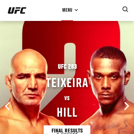
Skip
MENU
to
main
content
UFC 283
TEIXEIRA
VS
HILL
FINAL RESULTS