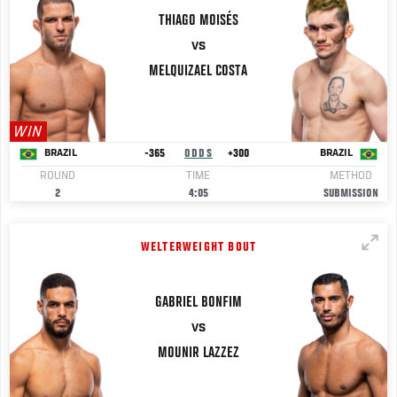
THIAGO MOISÉS
VS
MELQUIZAEL
COSTA
WIN
-365
ODDS
+300
BRAZIL
BRAZIL
ROUND
TIME
METHOD
2
4:05
SUBMISSION
WELTERWEIGHT BOUT
GABRIEL
BONFIM
VS
MOUNIR
LAZZEZ