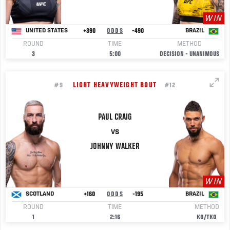
WIN
+390
ODDS
-490
UNITED STATES
BRAZIL
ROUND
TIME
METHOD
3
5:00
DECISION - UNANIMOUS
LIGHT HEAVYWEIGHT BOUT
#9
#12
PAUL
CRAIG
VS
JOHNNY
WALKER
WIN
+160
ODDS
-195
SCOTLAND
BRAZIL
ROUND
TIME
METHOD
1
2:16
KO/TKO