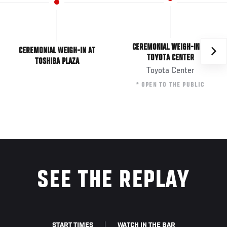
CEREMONIAL WEIGH-IN AT
CEREMONIAL WEIGH-IN AT
TOYOTA CENTER
TOSHIBA PLAZA
Toyota Center
* OPEN TO THE PUBLIC
SEE THE REPLAY
START TIMES
WATCH IN THE BAR