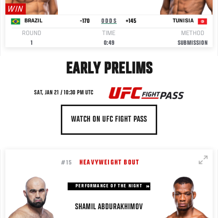
WIN
-170
ODDS
+145
BRAZIL
TUNISIA
ROUND
TIME
METHOD
1
0:49
SUBMISSION
EARLY PRELIMS
SAT, JAN 21 / 10:30 PM UTC
WATCH ON UFC FIGHT PASS
HEAVYWEIGHT BOUT
#15
PERFORMANCE OF THE NIGHT
SHAMIL
ABDURAKHIMOV