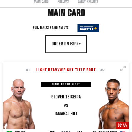
MAIN CARD
PRELIMS
EARLY PRELIMS
MAIN CARD
SUN, JAN 22 / 3:00 AM UTC
ORDER ON ESPN+
LIGHT HEAVYWEIGHT TITLE BOUT
#2
#7
FIGHT OF THE NIGHT
GLOVER
TEIXEIRA
VS
JAMAHAL HILL
WIN