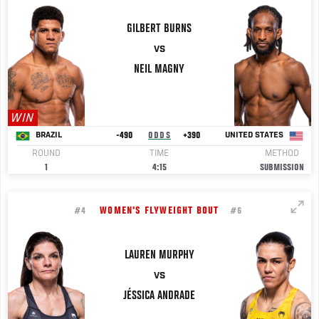
GILBERT
BURNS
VS
NEIL
MAGNY
WIN
-490
ODDS
+390
BRAZIL
UNITED STATES
ROUND
TIME
METHOD
1
4:15
SUBMISSION
WOMEN'S FLYWEIGHT BOUT
#4
#6
LAUREN
MURPHY
VS
JÉSSICA ANDRADE