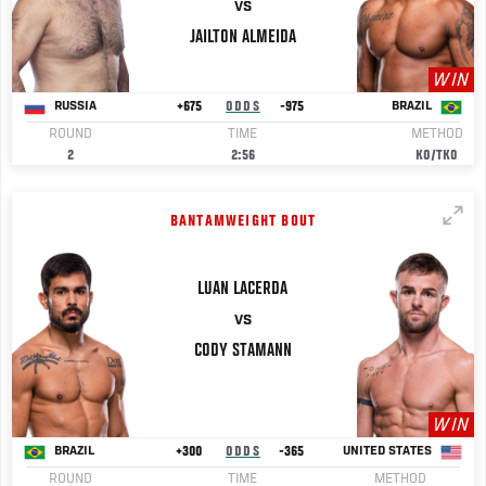
VS
JAILTON
ALMEIDA
WIN
+675
ODDS
-975
RUSSIA
BRAZIL
ROUND
TIME
METHOD
2
2:56
KO/TKO
BANTAMWEIGHT BOUT
LUAN
LACERDA
VS
CODY
STAMANN
WIN
+300
ODDS
-365
BRAZIL
UNITED STATES
ROUND
TIME
METHOD