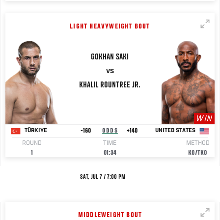
LIGHT HEAVYWEIGHT BOUT
GOKHAN
SAKI
VS
KHALIL
ROUNTREE JR.
WIN
-160
ODDS
+140
TÜRKIYE
UNITED STATES
ROUND
TIME
METHOD
1
01:34
KO/TKO
SAT, JUL 7 / 7:00 PM
MIDDLEWEIGHT BOUT