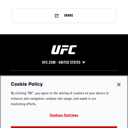
SHARE
UFC.COM - UNITED STATES
Footer
UFC
SOCIAL MEDIA
HELP
Cookie Policy
The Sport
Facebook
Fight Pass FAQ
By clicking “OK”, you agree to the storing of cookies on your device to
UFC Foundation
Instagram
Press
enhance site navigation, analyze site usage, and assist in our
UFC Careers
Threads
Credentials
marketing efforts.
Zuffa Boxing
WhatsApp
Cookies Settings
Careers
YouTube
Store
TikTok