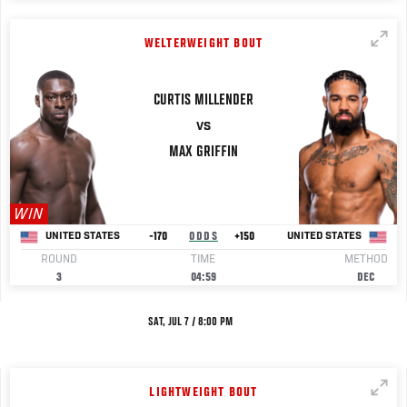
WELTERWEIGHT BOUT
CURTIS
MILLENDER
VS
MAX
GRIFFIN
WIN
-170
ODDS
+150
UNITED STATES
UNITED STATES
ROUND
TIME
METHOD
3
04:59
DEC
SAT, JUL 7 / 8:00 PM
LIGHTWEIGHT BOUT