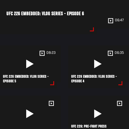
UFC 226 EMBEDDED: VLOG SERIES - EPISODE 6
06:47
08:23
06:35
UFC 226 EMBEDDED: VLOG SERIES -
UFC 226 EMBEDDED: VLOG SERIES -
EPISODE 5
EPISODE 4
UFC 226: PRE-FIGHT PRESS