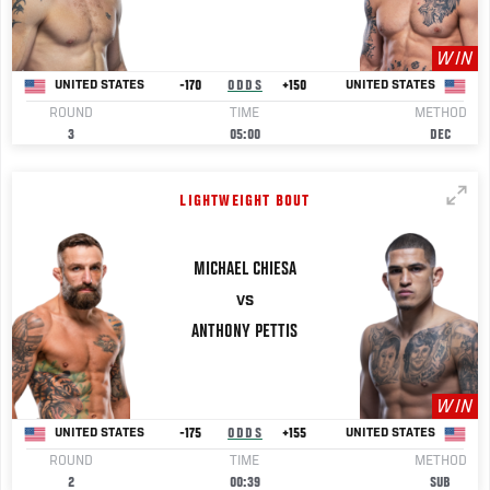
WIN
-170
ODDS
+150
UNITED STATES
UNITED STATES
ROUND
TIME
METHOD
3
05:00
DEC
LIGHTWEIGHT BOUT
MICHAEL
CHIESA
VS
ANTHONY
PETTIS
WIN
-175
ODDS
+155
UNITED STATES
UNITED STATES
ROUND
TIME
METHOD
2
00:39
SUB