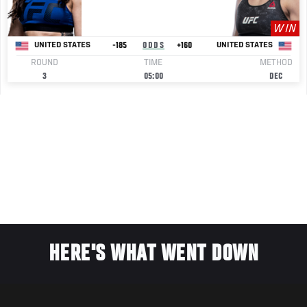
WIN
-185
ODDS
+160
UNITED STATES
UNITED STATES
ROUND
TIME
METHOD
3
05:00
DEC
HERE'S WHAT WENT DOWN