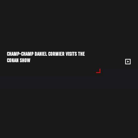
CHAMP-CHAMP DANIEL CORMIER VISITS THE
CONAN SHOW