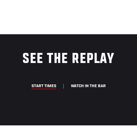
SEE THE REPLAY
START TIMES
WATCH IN THE BAR