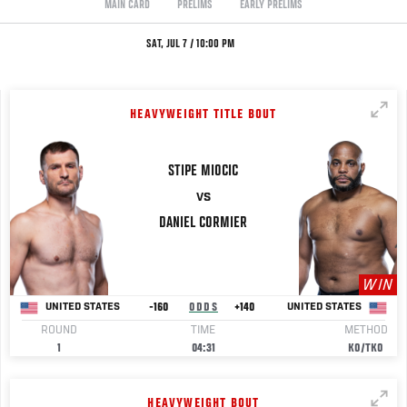
MAIN CARD
PRELIMS
EARLY PRELIMS
SAT, JUL 7 / 10:00 PM
HEAVYWEIGHT TITLE BOUT
STIPE
MIOCIC
VS
DANIEL
CORMIER
WIN
-160
ODDS
+140
UNITED STATES
UNITED STATES
ROUND
TIME
METHOD
1
04:31
KO/TKO
HEAVYWEIGHT BOUT