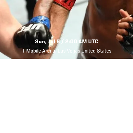
Sun, Jul 8 / 2:00 AM UTC
T Mobile Arena, Las Vegas United States