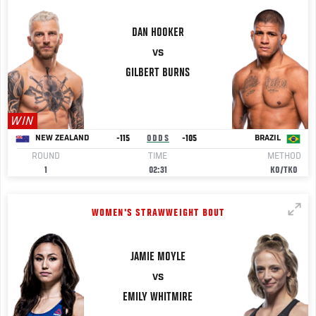
DAN
HOOKER
VS
GILBERT
BURNS
WIN
-115
ODDS
-105
NEW ZEALAND
BRAZIL
ROUND
TIME
METHOD
1
02:31
KO/TKO
WOMEN'S STRAWWEIGHT BOUT
JAMIE
MOYLE
VS
EMILY
WHITMIRE