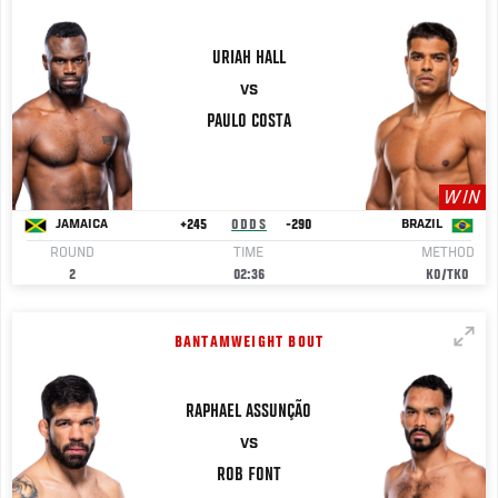
URIAH
HALL
VS
PAULO
COSTA
WIN
+245
ODDS
-290
JAMAICA
BRAZIL
ROUND
TIME
METHOD
2
02:36
KO/TKO
BANTAMWEIGHT BOUT
RAPHAEL ASSUNÇÃO
VS
ROB FONT