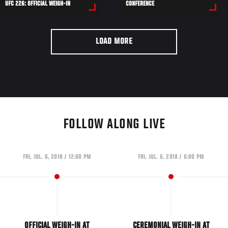
UFC 226: OFFICIAL WEIGH-IN
CONFERENCE
LOAD MORE
FOLLOW ALONG LIVE
FRI, JUL. 6, 2018 / 12:00 PM
FRI, JUL. 6, 2018 / 6:00 PM
OFFICIAL WEIGH-IN AT
CEREMONIAL WEIGH-IN AT