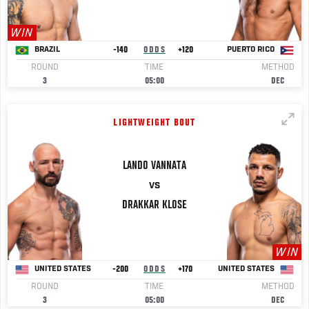
WIN
-140
ODDS
+120
BRAZIL
PUERTO RICO
ROUND
TIME
METHOD
3
05:00
DEC
LIGHTWEIGHT BOUT
LANDO
VANNATA
VS
DRAKKAR
KLOSE
WIN
-200
ODDS
+170
UNITED STATES
UNITED STATES
ROUND
TIME
METHOD
3
05:00
DEC