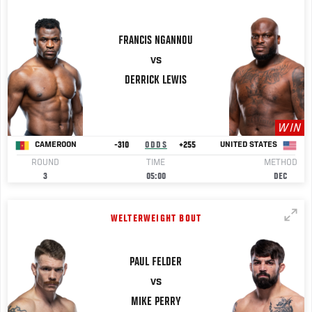
FRANCIS
NGANNOU
VS
DERRICK
LEWIS
WIN
-310
ODDS
+255
CAMEROON
UNITED STATES
ROUND
TIME
METHOD
3
05:00
DEC
WELTERWEIGHT BOUT
PAUL
FELDER
VS
MIKE
PERRY