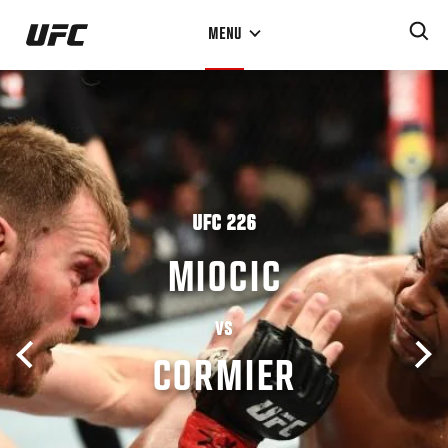
Skip
MENU
to
main
content
UFC 226
MIOCIC
VS
CORMIER