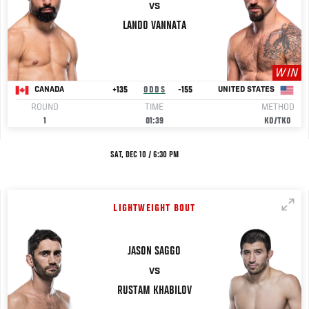
VS
LANDO
VANNATA
WIN
+135
ODDS
-155
CANADA
UNITED STATES
ROUND
TIME
METHOD
1
01:39
KO/TKO
SAT, DEC 10 / 6:30 PM
LIGHTWEIGHT BOUT
JASON
SAGGO
VS
RUSTAM
KHABILOV