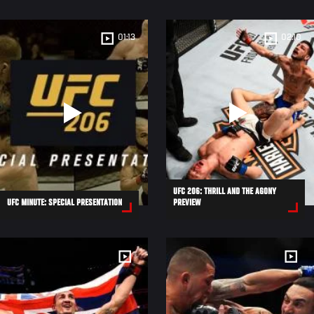
01:13
02:10
UFC 206: THRILL AND THE AGONY
UFC MINUTE: SPECIAL PRESENTATION
PREVIEW