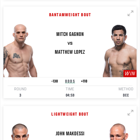
BANTAMWEIGHT BOUT
MITCH
GAGNON
VS
MATTHEW
LOPEZ
WIN
-130
ODDS
+110
ROUND
TIME
METHOD
3
04:59
DEC
LIGHTWEIGHT BOUT
JOHN
MAKDESSI