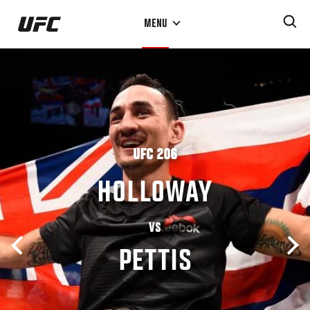
Skip
MENU
to
main
content
UFC 206
HOLLOWAY
VS
PETTIS