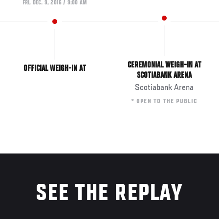
FRI, DEC. 9, 2016 / 9:00 AM
CEREMONIAL WEIGH-IN AT
OFFICIAL WEIGH-IN AT
SCOTIABANK ARENA
Scotiabank Arena
* OPEN TO THE PUBLIC
SEE THE REPLAY