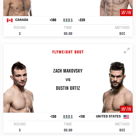
WIN
+180
ODDS
-220
CANADA
ROUND
TIME
METHOD
3
05:00
DEC
FLYWEIGHT BOUT
ZACH
MAKOVSKY
VS
DUSTIN
ORTIZ
WIN
-130
ODDS
+110
UNITED STATES
ROUND
TIME
METHOD
3
05:00
DEC