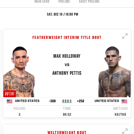
MAIN CARD
PRELIMS
EARLY PRELIMS
SAT, DEC 10 / 10:00 PM
FEATHERWEIGHT INTERIM TITLE BOUT
MAX
HOLLOWAY
VS
ANTHONY
PETTIS
WIN
-300
ODDS
+250
UNITED STATES
UNITED STATES
ROUND
TIME
METHOD
3
04:52
KO/TKO
WELTERWEIGHT BOUT