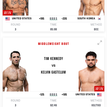
WIN
+195
ODDS
-235
UNITED STATES
SOUTH KOREA
ROUND
TIME
METHOD
3
05:00
DEC
MIDDLEWEIGHT BOUT
TIM
KENNEDY
VS
KELVIN
GASTELUM
WIN
-125
ODDS
+105
UNITED STATES
ROUND
TIME
METHOD
3
02:46
KO/TKO