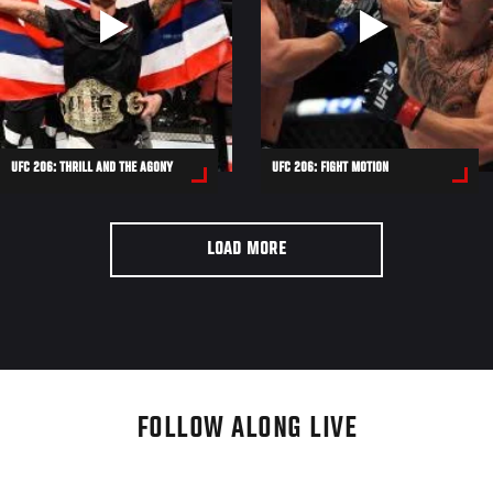
UFC 206: THRILL AND THE AGONY
UFC 206: FIGHT MOTION
LOAD MORE
FOLLOW ALONG LIVE