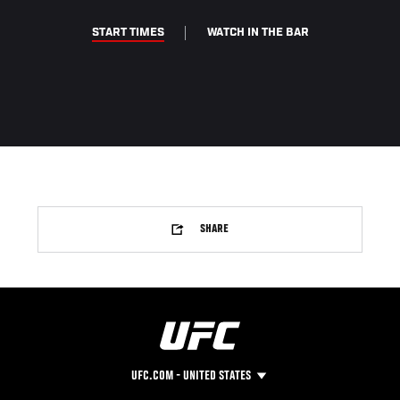
START TIMES
WATCH IN THE BAR
SHARE
UFC.COM - UNITED STATES