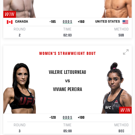
WIN
-185
ODDS
+160
CANADA
UNITED STATES
ROUND
TIME
METHOD
2
02:03
SUB
WOMEN'S STRAWWEIGHT BOUT
VALERIE
LETOURNEAU
VS
VIVIANE
PEREIRA
WIN
-120
ODDS
+100
ROUND
TIME
METHOD
3
05:00
DEC