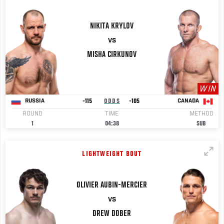
NIKITA
KRYLOV
VS
MISHA
CIRKUNOV
WIN
-115
ODDS
-105
RUSSIA
CANADA
ROUND
TIME
METHOD
1
04:38
SUB
LIGHTWEIGHT BOUT
OLIVIER
AUBIN-MERCIER
VS
DREW
DOBER