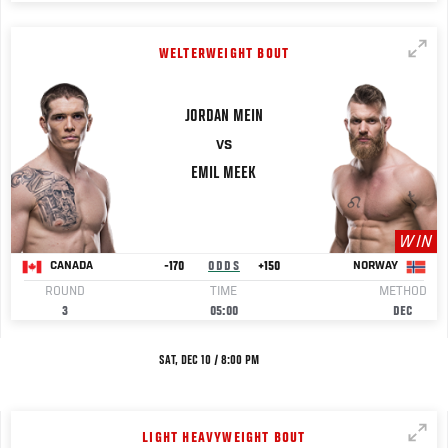
WELTERWEIGHT BOUT
JORDAN
MEIN
VS
EMIL
MEEK
WIN
-170
ODDS
+150
CANADA
NORWAY
ROUND
TIME
METHOD
3
05:00
DEC
SAT, DEC 10 / 8:00 PM
LIGHT HEAVYWEIGHT BOUT