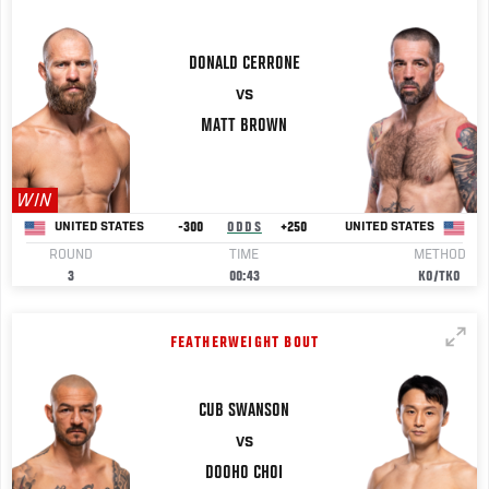
DONALD
CERRONE
VS
MATT
BROWN
WIN
-300
ODDS
+250
UNITED STATES
UNITED STATES
ROUND
TIME
METHOD
3
00:43
KO/TKO
FEATHERWEIGHT BOUT
CUB
SWANSON
VS
DOOHO
CHOI