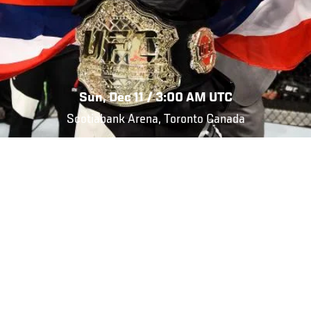
Sun, Dec 11 / 3:00 AM UTC
Scotiabank Arena, Toronto Canada