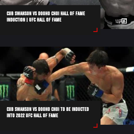
CUB SWANSON VS DOOHO CHOI HALL OF FAME
INDUCTION | UFC HALL OF FAME
CUB SWANSON VS DOOHO CHOI TO BE INDUCTED
INTO 2022 UFC HALL OF FAME