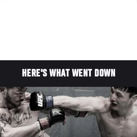
HERE'S WHAT WENT DOWN