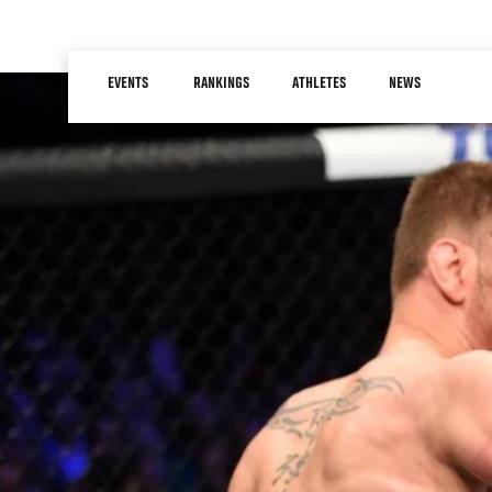
Skip
to
Main
main
EVENTS
RANKINGS
ATHLETES
NEWS
navigation
content