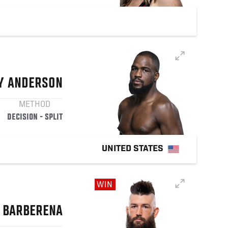
Y
ANDERSON
METHOD
DECISION - SPLIT
UNITED STATES
WIN
BARBERENA