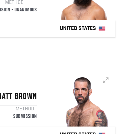
METHOD
ISION - UNANIMOUS
UNITED STATES
MATT
BROWN
METHOD
SUBMISSION