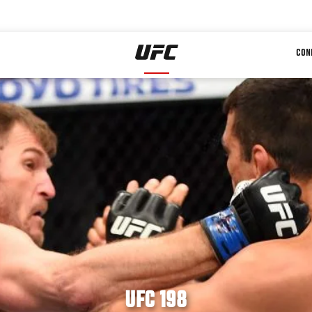
CON
UFC 198