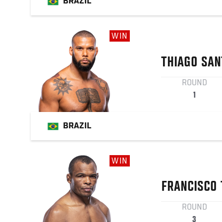
BRAZIL
WIN
THIAGO
SAN
ROUND
1
BRAZIL
WIN
FRANCISCO
ROUND
3