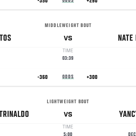
-350
ODDS
+290
MIDDLEWEIGHT BOUT
TOS
NATE
VS
TIME
03:39
-360
ODDS
+300
LIGHTWEIGHT BOUT
TRINALDO
YANC
VS
TIME
5:00
DEC