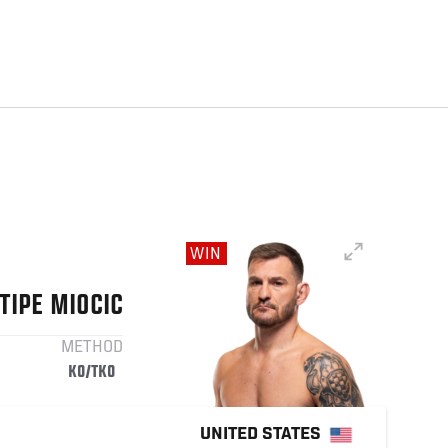
WIN
TIPE
MIOCIC
METHOD
KO/TKO
UNITED STATES