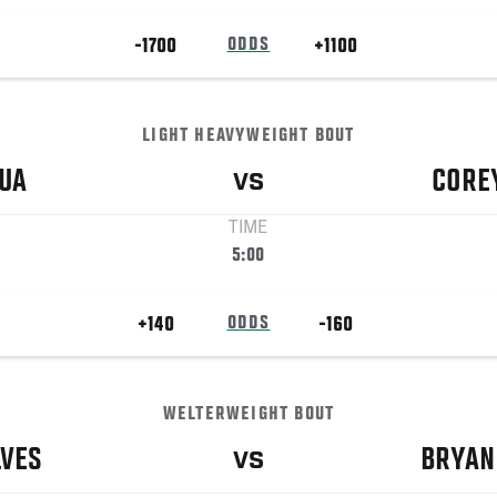
-1700
ODDS
+1100
LIGHT HEAVYWEIGHT BOUT
UA
CORE
VS
TIME
5:00
+140
ODDS
-160
WELTERWEIGHT BOUT
LVES
BRYAN
VS