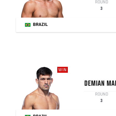
ROUND
3
BRAZIL
WIN
DEMIAN
MA
ROUND
3