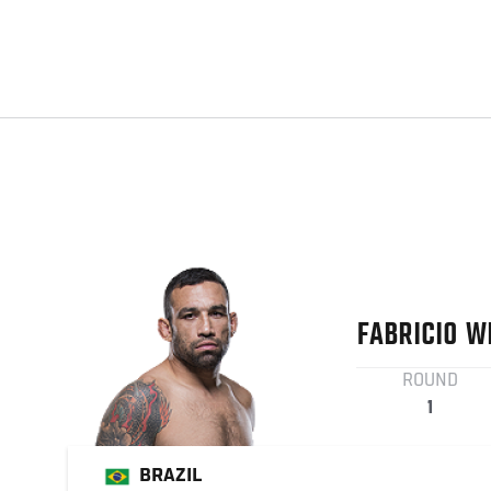
FABRICIO
W
ROUND
1
BRAZIL