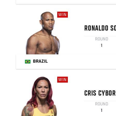
WIN
RONALDO
S
ROUND
1
BRAZIL
WIN
CRIS
CYBOR
ROUND
1