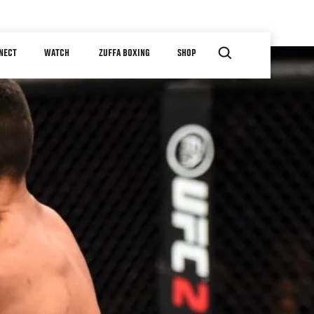
NECT
WATCH
ZUFFA BOXING
SHOP