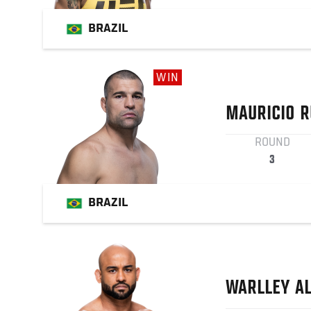
BRAZIL
WIN
MAURICIO
R
ROUND
3
BRAZIL
WARLLEY
A