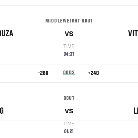
MIDDLEWEIGHT BOUT
OUZA
VI
VS
TIME
04:37
-280
ODDS
+240
BOUT
G
L
VS
TIME
01:21