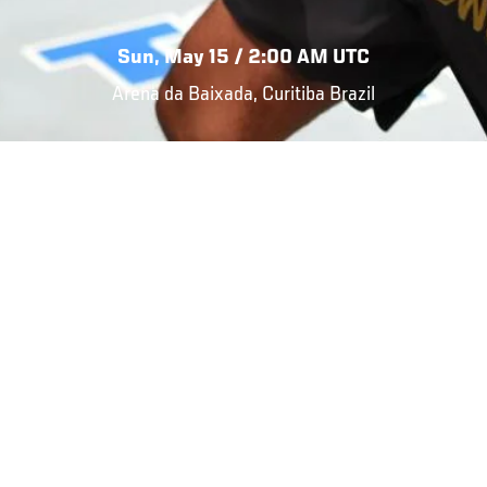
Sun, May 15 / 2:00 AM UTC
Arena da Baixada, Curitiba Brazil