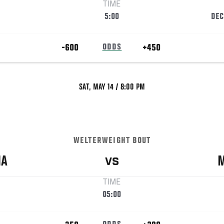
TIME
5:00
DEC
-600
ODDS
+450
SAT, MAY 14 / 8:00 PM
WELTERWEIGHT BOUT
IA
VS
TIME
05:00