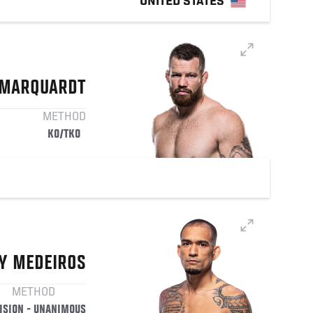
UNITED STATES
MARQUARDT
METHOD
KO/TKO
Y
MEDEIROS
METHOD
ISION - UNANIMOUS