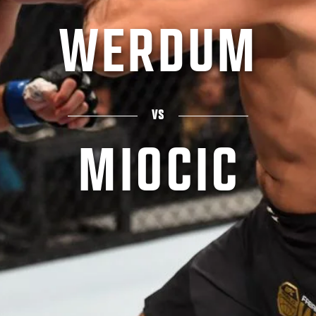
WERDUM
VS
MIOCIC