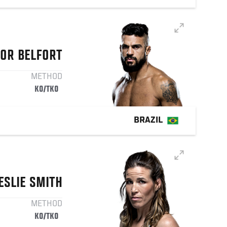
TOR
BELFORT
METHOD
KO/TKO
BRAZIL
ESLIE
SMITH
METHOD
KO/TKO