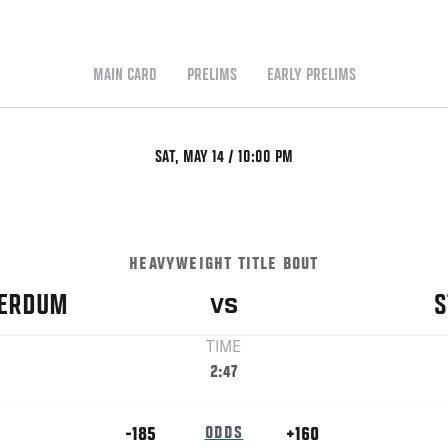
MAIN CARD
PRELIMS
EARLY PRELIMS
SAT, MAY 14 / 10:00 PM
HEAVYWEIGHT TITLE BOUT
ERDUM
S
VS
TIME
2:47
-185
ODDS
+160