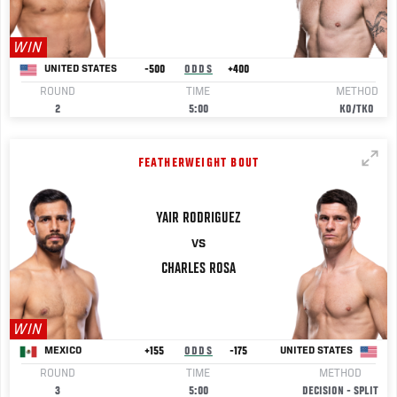
WIN
-500
ODDS
+400
UNITED STATES
ROUND
TIME
METHOD
2
5:00
KO/TKO
FEATHERWEIGHT BOUT
YAIR
RODRIGUEZ
VS
CHARLES
ROSA
WIN
+155
ODDS
-175
MEXICO
UNITED STATES
ROUND
TIME
METHOD
3
5:00
DECISION - SPLIT