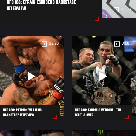
UFC 188: EFRAIN ESCUDERO BACKSTAGE
INTERVIEW
02:58
02:26
04:01
UFC 188: PATRICK WILLIAMS
UFC 188: FABRICIO WERDUM - THE
BACKSTAGE INTERVIEW
WAIT IS OVER