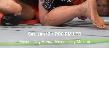
Sat, Jun 13 / 7:00 PM UTC
Mexico City Arena, Mexico City Mexico