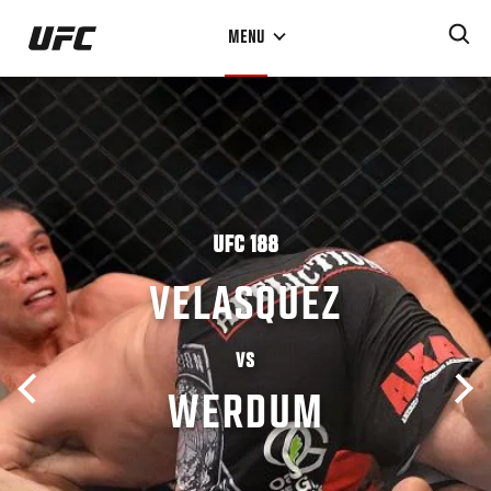
Skip
MENU
to
main
content
UFC 188
VELASQUEZ
VS
WERDUM