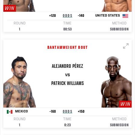
WIN
+120
ODDS
-140
UNITED STATES
ROUND
TIME
METHOD
1
00:53
SUBMISSION
BANTAMWEIGHT BOUT
ALEJANDRO PÉREZ
VS
PATRICK
WILLIAMS
WIN
-160
ODDS
+150
MEXICO
ROUND
TIME
METHOD
1
0:23
SUBMISSION