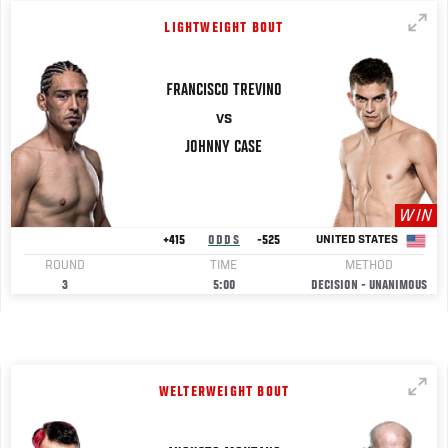
LIGHTWEIGHT BOUT
FRANCISCO
TREVINO
VS
JOHNNY
CASE
WIN
+415
ODDS
-525
UNITED STATES
ROUND
TIME
METHOD
3
5:00
DECISION - UNANIMOUS
WELTERWEIGHT BOUT