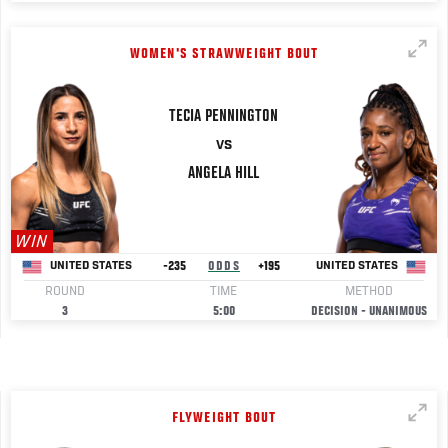
WOMEN'S STRAWWEIGHT BOUT
TECIA
PENNINGTON
VS
ANGELA
HILL
WIN
-235
ODDS
+195
UNITED STATES
UNITED STATES
ROUND
TIME
METHOD
3
5:00
DECISION - UNANIMOUS
FLYWEIGHT BOUT