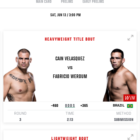
MAIN CARD
PRELIMS
EARLY PRELIMS
SAT, JUN 13 / 3:00 PM
HEAVYWEIGHT TITLE BOUT
CAIN
VELASQUEZ
VS
FABRICIO
WERDUM
WIN
-460
ODDS
+365
BRAZIL
ROUND
TIME
METHOD
3
2:13
SUBMISSION
LIGHTWEIGHT BOUT