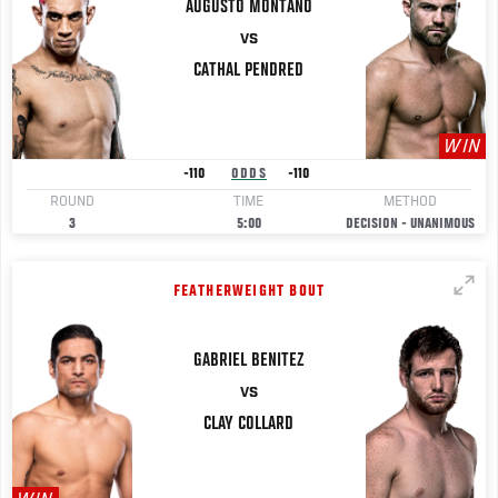
AUGUSTO
MONTANO
VS
CATHAL
PENDRED
WIN
-110
ODDS
-110
ROUND
TIME
METHOD
3
5:00
DECISION - UNANIMOUS
FEATHERWEIGHT BOUT
GABRIEL
BENITEZ
VS
CLAY
COLLARD