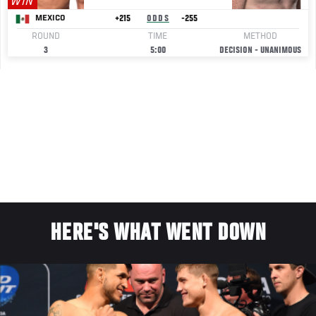
WIN
+215
ODDS
-255
MEXICO
ROUND
TIME
METHOD
3
5:00
DECISION - UNANIMOUS
HERE'S WHAT WENT DOWN