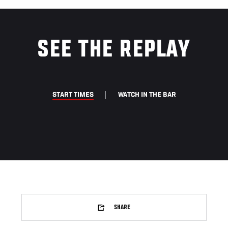
SEE THE REPLAY
START TIMES
WATCH IN THE BAR
SHARE