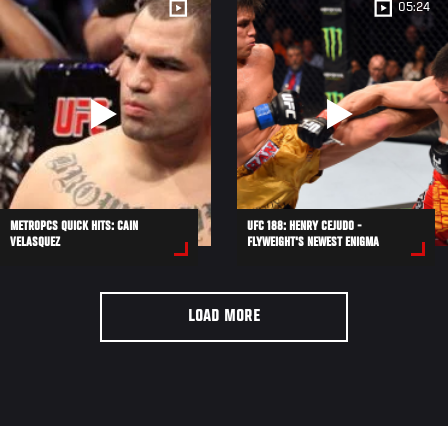
05:24
METROPCS QUICK HITS: CAIN
UFC 188: HENRY CEJUDO -
VELASQUEZ
FLYWEIGHT'S NEWEST ENIGMA
LOAD MORE