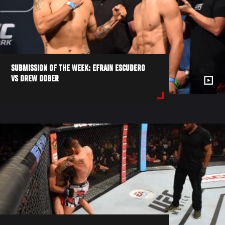
SUBMISSION OF THE WEEK: EFRAIN ESCUDERO
VS DREW DOBER