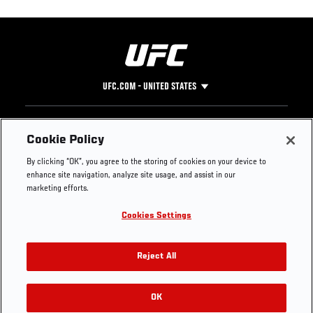
UFC.COM - UNITED STATES
Footer
UFC
SOCIAL MEDIA
HELP
Cookie Policy
The Sport
Facebook
Fight Pass FAQ
By clicking “OK”, you agree to the storing of cookies on your device to
UFC Foundation
Instagram
Press
enhance site navigation, analyze site usage, and assist in our
UFC Careers
Threads
Credentials
marketing efforts.
Zuffa Boxing
WhatsApp
Cookies Settings
Careers
YouTube
Store
TikTok
UFC Fight Club
Twitter
Reject All
UFC Video
Archive
UFC 188
OK
HOW TO WATCH
SAT, JUN 13 / 7:00 PM UTC