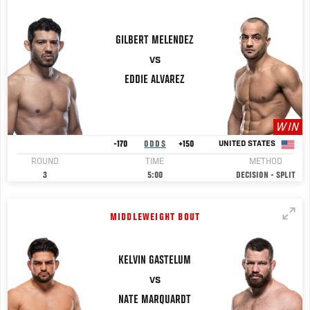
GILBERT
MELENDEZ
VS
EDDIE
ALVAREZ
WIN
-170
ODDS
+150
UNITED STATES
ROUND
TIME
METHOD
3
5:00
DECISION - SPLIT
MIDDLEWEIGHT BOUT
KELVIN
GASTELUM
VS
NATE
MARQUARDT