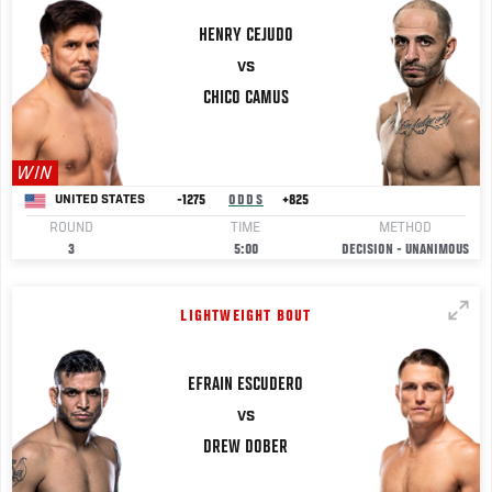
HENRY
CEJUDO
VS
CHICO
CAMUS
WIN
-1275
ODDS
+825
UNITED STATES
ROUND
TIME
METHOD
3
5:00
DECISION - UNANIMOUS
LIGHTWEIGHT BOUT
EFRAIN
ESCUDERO
VS
DREW
DOBER