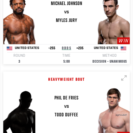
MICHAEL
JOHNSON
VS
MYLES
JURY
WIN
-255
ODDS
+235
UNITED STATES
UNITED STATES
ROUND
TIME
METHOD
3
5:00
DECISION - UNANIMOUS
HEAVYWEIGHT BOUT
PHIL
DE FRIES
VS
TODD
DUFFEE