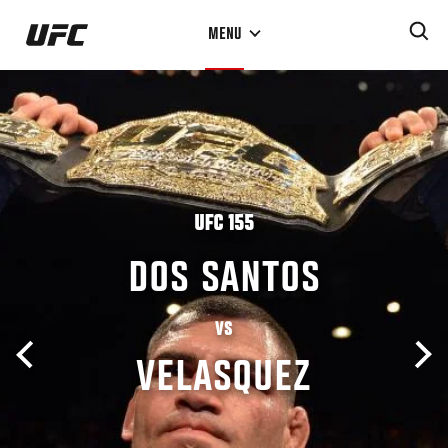
Skip
MENU
to
main
content
UFC 155
DOS SANTOS
VS
VELASQUEZ