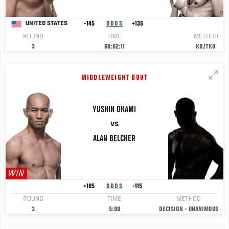
n
-145
ODDS
+135
UNITED STATES
ROUND
TIME
METHOD
3
00:02:11
KO/TKO
MIDDLEWEIGHT BOUT
YUSHIN
OKAMI
VS
ALAN
BELCHER
WIN
+105
ODDS
-115
ROUND
TIME
METHOD
3
5:00
DECISION - UNANIMOUS