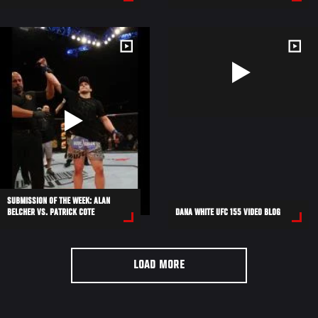
SUBMISSION OF THE WEEK: ALAN
BELCHER VS. PATRICK COTE
DANA WHITE UFC 155 VIDEO BLOG
LOAD MORE