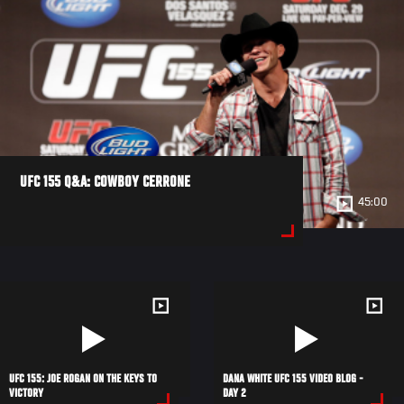
UFC 155 Q&A: COWBOY CERRONE
45:00
UFC 155: JOE ROGAN ON THE KEYS TO
DANA WHITE UFC 155 VIDEO BLOG -
VICTORY
DAY 2