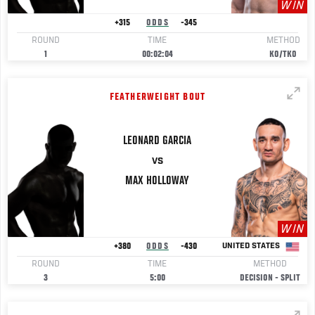
WIN
+315
ODDS
-345
ROUND
TIME
METHOD
1
00:02:04
KO/TKO
FEATHERWEIGHT BOUT
LEONARD
GARCIA
VS
MAX
HOLLOWAY
WIN
+380
ODDS
-430
UNITED STATES
ROUND
TIME
METHOD
3
5:00
DECISION - SPLIT