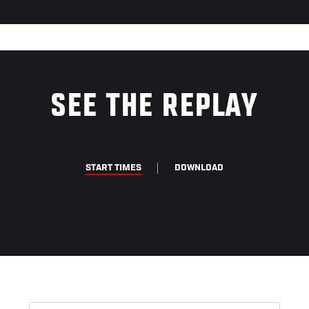
SEE THE REPLAY
START TIMES
DOWNLOAD