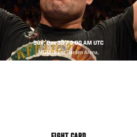
Sun, Dec 30 / 3:00 AM UTC
MGM Grand Garden Arena,
FIGHT CARD