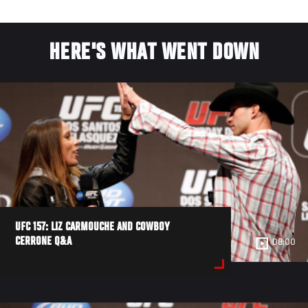
HERE'S WHAT WENT DOWN
UFC 157: LIZ CARMOUCHE AND COWBOY
CERRONE Q&A
08:00