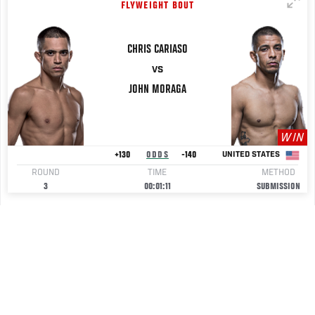
FLYWEIGHT BOUT
CHRIS
CARIASO
VS
JOHN
MORAGA
WIN
+130
ODDS
-140
UNITED STATES
ROUND
TIME
METHOD
3
00:01:11
SUBMISSION