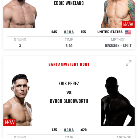
EDDIE
WINELAND
WIN
+145
ODDS
-155
UNITED STATES
ROUND
TIME
METHOD
3
5:00
DECISION - SPLIT
BANTAMWEIGHT BOUT
ERIK
PEREZ
VS
BYRON
BLOODWORTH
WIN
-475
ODDS
+420
ROUND
TIME
METHOD