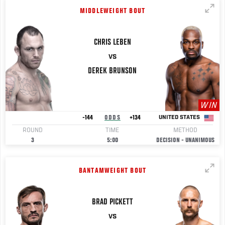
MIDDLEWEIGHT BOUT
CHRIS
LEBEN
VS
DEREK
BRUNSON
WIN
-144
ODDS
+134
UNITED STATES
ROUND
TIME
METHOD
3
5:00
DECISION - UNANIMOUS
BANTAMWEIGHT BOUT
BRAD
PICKETT
VS