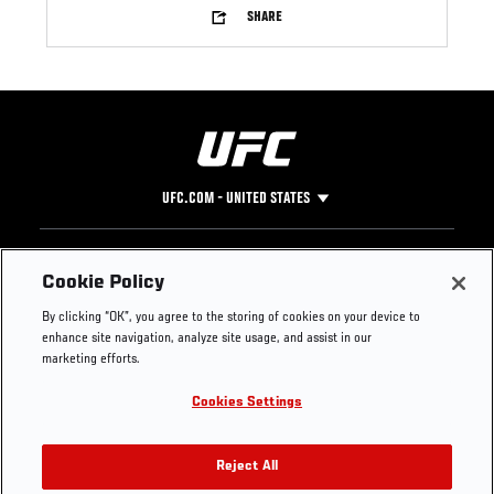
SHARE
UFC.COM - UNITED STATES
Footer
UFC
SOCIAL MEDIA
HELP
Cookie Policy
The Sport
Facebook
Fight Pass FAQ
By clicking “OK”, you agree to the storing of cookies on your device to
UFC Foundation
Instagram
Press
enhance site navigation, analyze site usage, and assist in our
UFC Careers
Threads
Credentials
marketing efforts.
Zuffa Boxing
WhatsApp
Cookies Settings
Careers
YouTube
Store
TikTok
UFC Fight Club
Twitter
Reject All