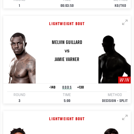
1
00:03:50
KO/TKO
LIGHTWEIGHT BOUT
MELVIN
GUILLARD
VS
JAMIE
VARNER
WIN
-140
ODDS
+130
ROUND
TIME
METHOD
3
5:00
DECISION - SPLIT
LIGHTWEIGHT BOUT