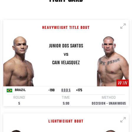
HEAVYWEIGHT TITLE BOUT
JUNIOR
DOS SANTOS
VS
CAIN
VELASQUEZ
WIN
-190
ODDS
+175
BRAZIL
ROUND
TIME
METHOD
5
5:00
DECISION - UNANIMOUS
LIGHTWEIGHT BOUT