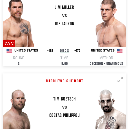
JIM
MILLER
VS
JOE
LAUZON
WIN
-185
ODDS
+170
UNITED STATES
UNITED STATES
ROUND
TIME
METHOD
3
5:00
DECISION - UNANIMOUS
MIDDLEWEIGHT BOUT
TIM
BOETSCH
VS
COSTAS
PHILIPPOU