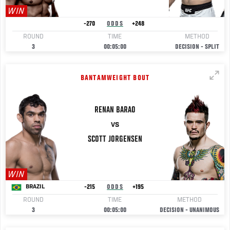
WIN
-270
ODDS
+248
ROUND
TIME
METHOD
3
00:05:00
DECISION - SPLIT
BANTAMWEIGHT BOUT
RENAN
BARAO
VS
SCOTT
JORGENSEN
WIN
-215
ODDS
+195
BRAZIL
ROUND
TIME
METHOD
3
00:05:00
DECISION - UNANIMOUS