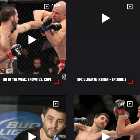
01:25
KO OF THE WEEK: BROWN VS. COPE
UFC ULTIMATE INSIDER - EPISODE 2