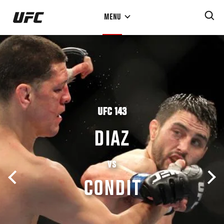
Skip
MENU
to
main
content
UFC 143
DIAZ
VS
CONDIT