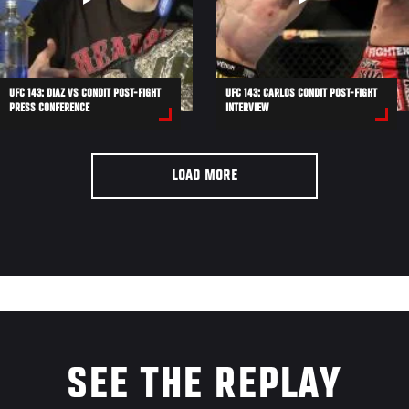
UFC 143: DIAZ VS CONDIT POST-FIGHT
UFC 143: CARLOS CONDIT POST-FIGHT
PRESS CONFERENCE
INTERVIEW
LOAD MORE
SEE THE REPLAY