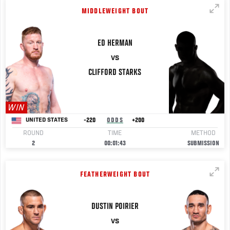
MIDDLEWEIGHT BOUT
ED
HERMAN
VS
CLIFFORD
STARKS
WIN
-220
ODDS
+200
UNITED STATES
ROUND
TIME
METHOD
2
00:01:43
SUBMISSION
FEATHERWEIGHT BOUT
DUSTIN
POIRIER
VS