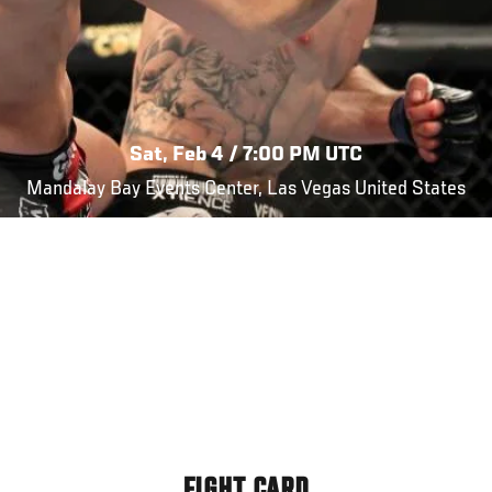
Sat, Feb 4 / 7:00 PM UTC
Mandalay Bay Events Center, Las Vegas United States
FIGHT CARD