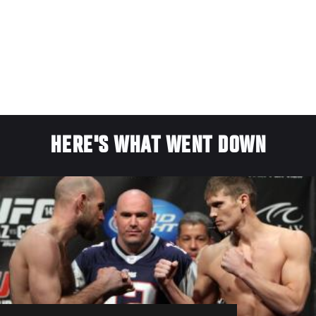
HERE'S WHAT WENT DOWN