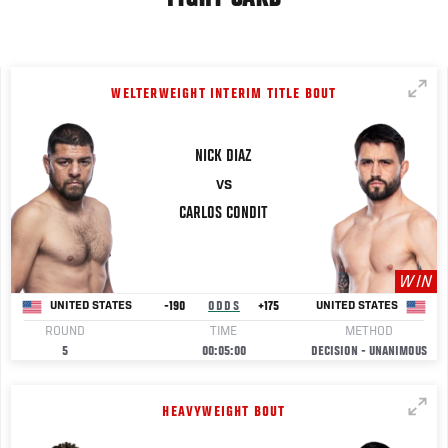
WELTERWEIGHT INTERIM TITLE BOUT
NICK
DIAZ
VS
CARLOS
CONDIT
WIN
-190
ODDS
+175
UNITED STATES
UNITED STATES
ROUND
TIME
METHOD
5
00:05:00
DECISION - UNANIMOUS
HEAVYWEIGHT BOUT