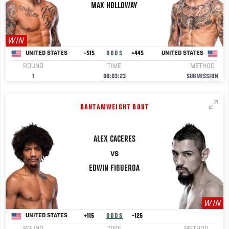
MAX
HOLLOWAY
WIN
-515
ODDS
+445
UNITED STATES
UNITED STATES
ROUND
TIME
METHOD
1
00:03:23
SUBMISSION
BANTAMWEIGHT BOUT
ALEX
CACERES
VS
EDWIN
FIGUEROA
WIN
+115
ODDS
-125
UNITED STATES
ROUND
TIME
METHOD