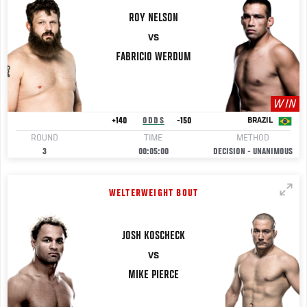
ROY
NELSON
VS
FABRICIO
WERDUM
WIN
+140
ODDS
-150
BRAZIL
ROUND
TIME
METHOD
3
00:05:00
DECISION - UNANIMOUS
WELTERWEIGHT BOUT
JOSH
KOSCHECK
VS
MIKE
PIERCE