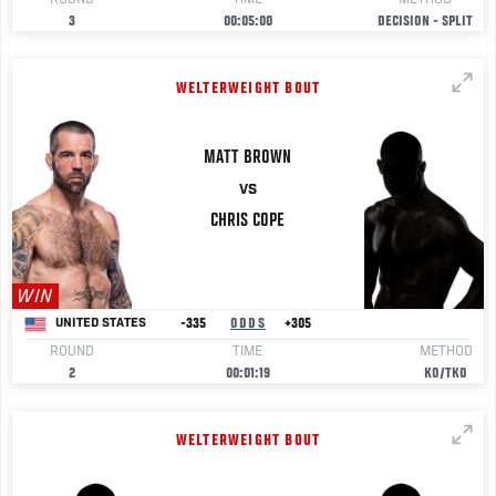
3
00:05:00
DECISION - SPLIT
WELTERWEIGHT BOUT
MATT
BROWN
VS
CHRIS
COPE
WIN
-335
ODDS
+305
UNITED STATES
ROUND
TIME
METHOD
2
00:01:19
KO/TKO
WELTERWEIGHT BOUT