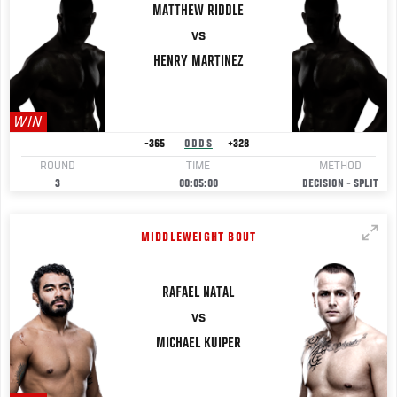
MATTHEW
RIDDLE
VS
HENRY
MARTINEZ
WIN
-365
ODDS
+328
ROUND
TIME
METHOD
3
00:05:00
DECISION - SPLIT
MIDDLEWEIGHT BOUT
RAFAEL
NATAL
VS
MICHAEL
KUIPER