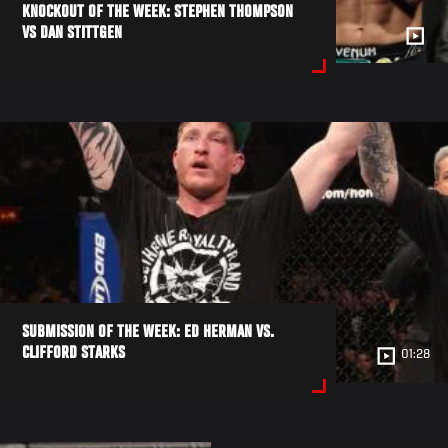
KNOCKOUT OF THE WEEK: STEPHEN THOMPSON
VS DAN STITTGEN
SUBMISSION OF THE WEEK: ED HERMAN VS.
CLIFFORD STARKS
01:28