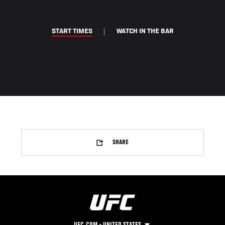
START TIMES
WATCH IN THE BAR
SHARE