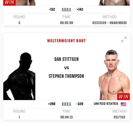
WIN
-152
ODDS
+142
ROUND
TIME
METHOD
3
00:05:00
DECISION - UNANIMOUS
WELTERWEIGHT BOUT
DAN
STITTGEN
VS
STEPHEN
THOMPSON
WIN
+290
ODDS
-320
UNITED STATES
ROUND
TIME
METHOD
1
00:04:13
KO/TKO