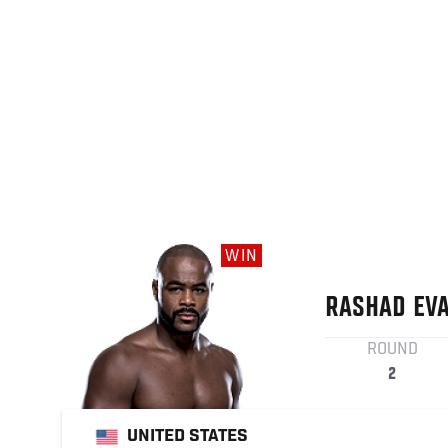
WIN
RASHAD
EV
ROUND
2
UNITED STATES