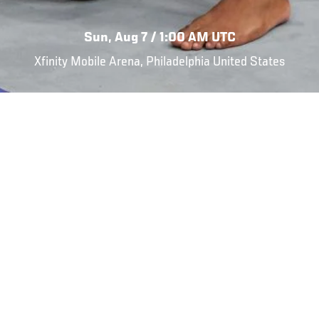
Sun, Aug 7 / 1:00 AM UTC
Xfinity Mobile Arena, Philadelphia United States