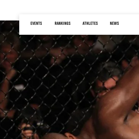
Skip
to
Main
main
EVENTS
RANKINGS
ATHLETES
NEWS
navigation
content