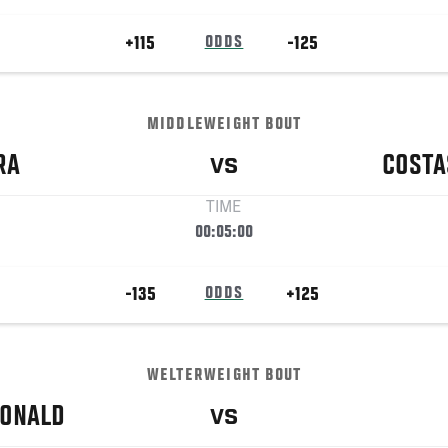
+115
ODDS
-125
MIDDLEWEIGHT BOUT
RA
COSTA
VS
TIME
00:05:00
-135
ODDS
+125
WELTERWEIGHT BOUT
ONALD
VS