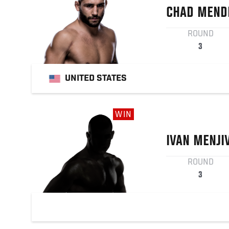
CHAD
MEND
ROUND
3
UNITED STATES
WIN
IVAN
MENJI
ROUND
3