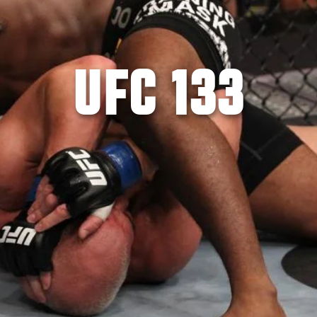
UFC 133