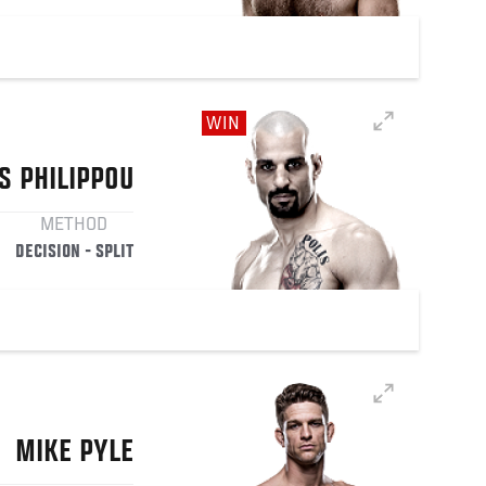
WIN
S
PHILIPPOU
METHOD
DECISION - SPLIT
MIKE
PYLE