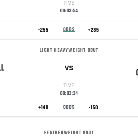
TIME
00:03:54
-255
ODDS
+235
LIGHT HEAVYWEIGHT BOUT
LL
VS
TIME
00:03:34
+140
ODDS
-150
FEATHERWEIGHT BOUT