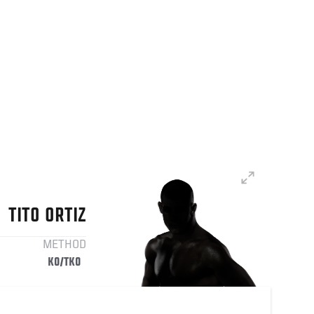
TITO
ORTIZ
METHOD
KO/TKO