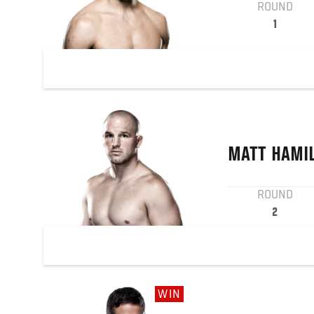
ROUND
1
MATT
HAMI
ROUND
2
WIN