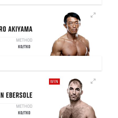
RO
AKIYAMA
METHOD
KO/TKO
WIN
AN
EBERSOLE
METHOD
KO/TKO