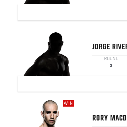
JORGE
RIVE
ROUND
3
WIN
RORY
MACD