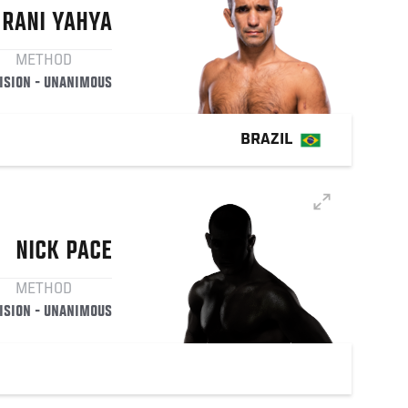
RANI YAHYA
METHOD
ISION - UNANIMOUS
BRAZIL
NICK
PACE
METHOD
ISION - UNANIMOUS