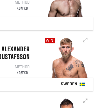
METHOD
KO/TKO
WIN
ALEXANDER
GUSTAFSSON
METHOD
KO/TKO
SWEDEN