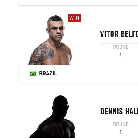
WIN
VITOR
BELF
ROUND
1
BRAZIL
DENNIS
HAL
ROUND
1