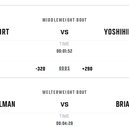
MIDDLEWEIGHT BOUT
ORT
YOSHIHI
VS
TIME
00:01:52
-320
ODDS
+290
WELTERWEIGHT BOUT
LMAN
BRI
VS
TIME
00:04:28