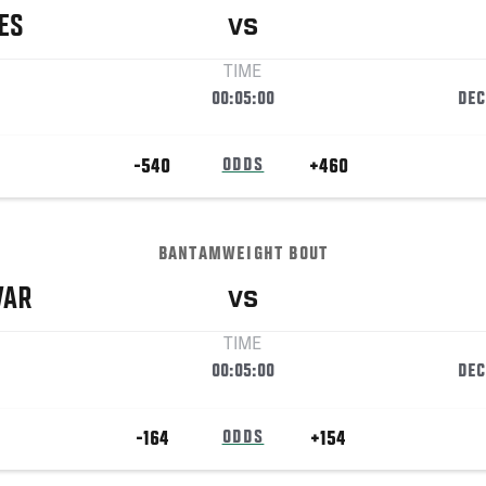
ES
VS
TIME
00:05:00
DEC
-540
ODDS
+460
BANTAMWEIGHT BOUT
VAR
VS
TIME
00:05:00
DEC
-164
ODDS
+154