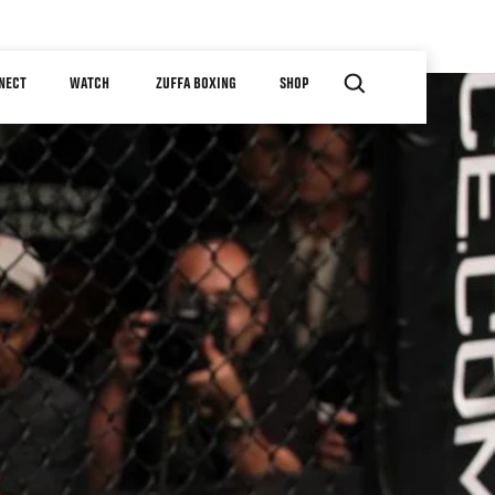
NECT
WATCH
ZUFFA BOXING
SHOP