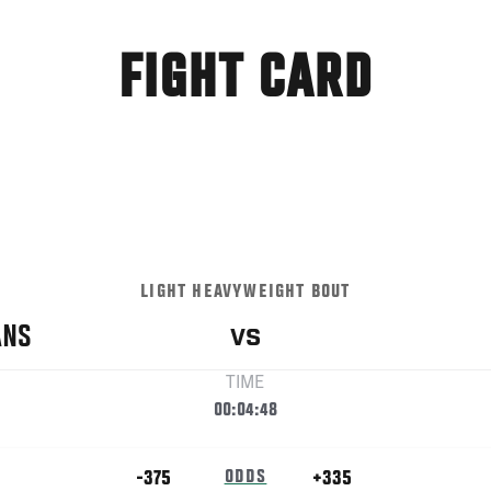
FIGHT CARD
LIGHT HEAVYWEIGHT BOUT
ANS
VS
TIME
00:04:48
-375
ODDS
+335