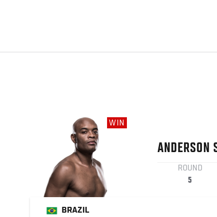
WIN
ANDERSON
ROUND
5
BRAZIL