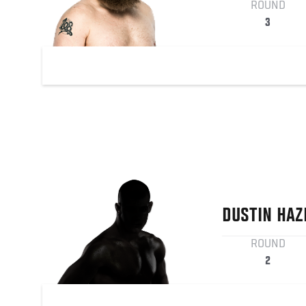
ROUND
3
DUSTIN
HAZ
ROUND
2