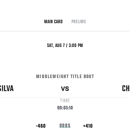
MAIN CARD
PRELIMS
SAT, AUG 7 / 3:00 PM
MIDDLEWEIGHT TITLE BOUT
SILVA
CH
VS
TIME
00:03:10
-460
ODDS
+410