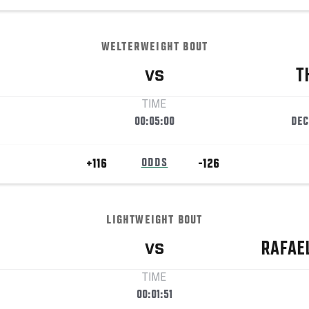
WELTERWEIGHT BOUT
T
VS
TIME
00:05:00
DEC
+116
ODDS
-126
LIGHTWEIGHT BOUT
RAFAE
VS
TIME
00:01:51