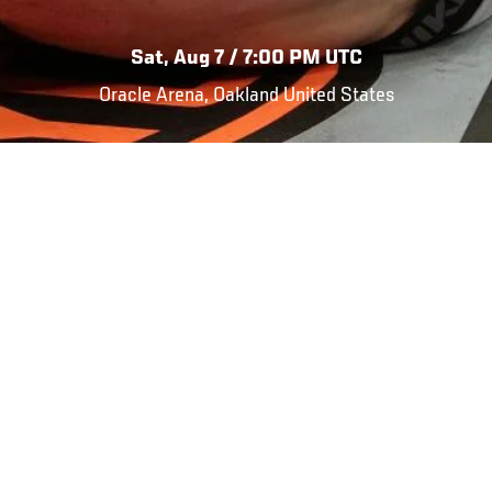
Sat, Aug 7 / 7:00 PM UTC
Oracle Arena, Oakland United States