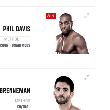
WIN
PHIL
DAVIS
METHOD
ISION - UNANIMOUS
BRENNEMAN
METHOD
KO/TKO