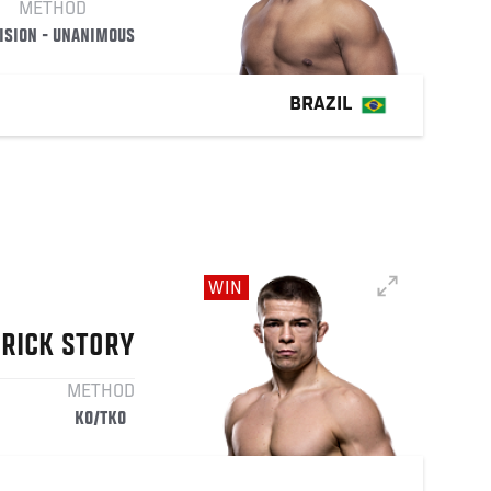
METHOD
ISION - UNANIMOUS
BRAZIL
WIN
RICK
STORY
METHOD
KO/TKO