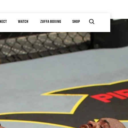
NECT
WATCH
ZUFFA BOXING
SHOP