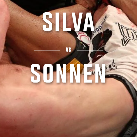
SILVA
VS
SONNEN