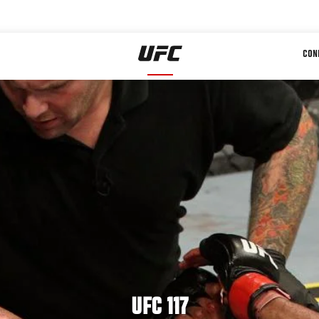
CON
UFC 117