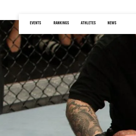
Skip
to
Main
main
EVENTS
RANKINGS
ATHLETES
NEWS
navigation
content