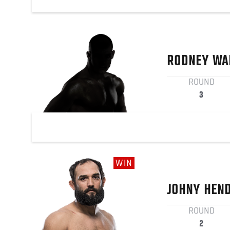
RODNEY
WA
ROUND
3
WIN
JOHNY
HEN
ROUND
2