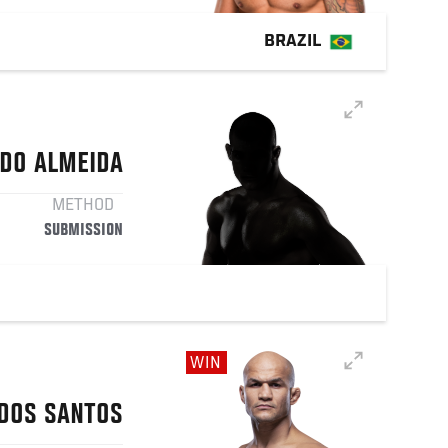
BRAZIL
RDO
ALMEIDA
METHOD
SUBMISSION
WIN
DOS SANTOS