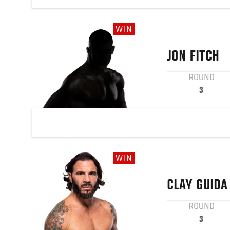
WIN
JON
FITCH
ROUND
3
WIN
CLAY GUIDA
ROUND
3