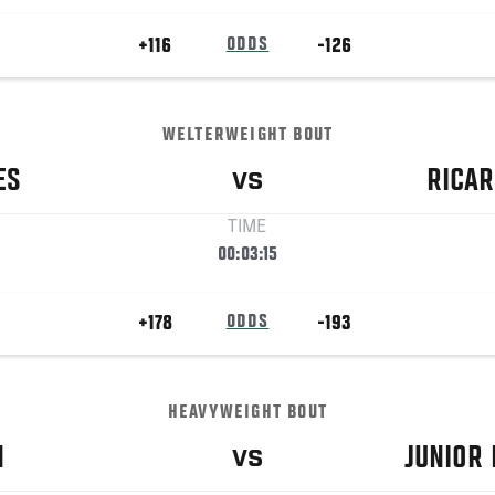
+116
ODDS
-126
WELTERWEIGHT BOUT
ES
RICA
VS
TIME
00:03:15
+178
ODDS
-193
HEAVYWEIGHT BOUT
N
JUNIOR
VS