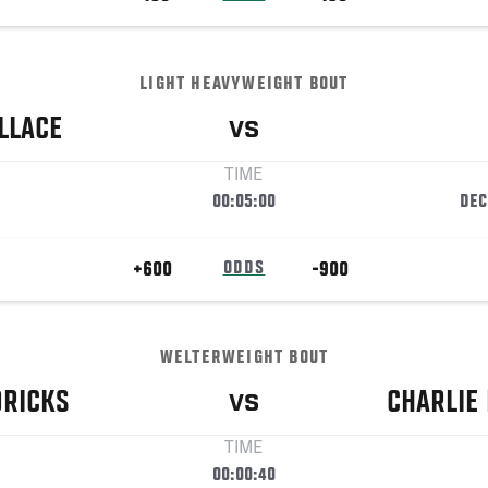
LIGHT HEAVYWEIGHT BOUT
LLACE
VS
TIME
00:05:00
DEC
+600
ODDS
-900
WELTERWEIGHT BOUT
DRICKS
CHARLIE
VS
TIME
00:00:40