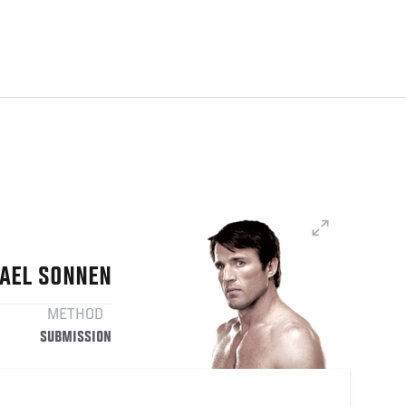
AEL
SONNEN
METHOD
SUBMISSION