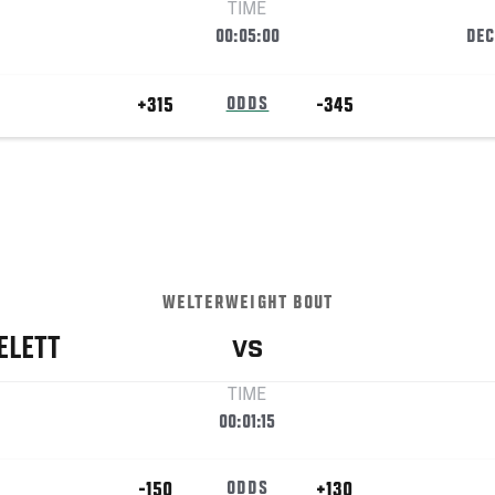
TIME
00:05:00
DEC
+315
ODDS
-345
WELTERWEIGHT BOUT
ELETT
VS
TIME
00:01:15
-150
ODDS
+130