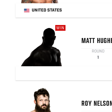
UNITED STATES
WIN
MATT
HUGH
ROUND
1
ROY
NELSO