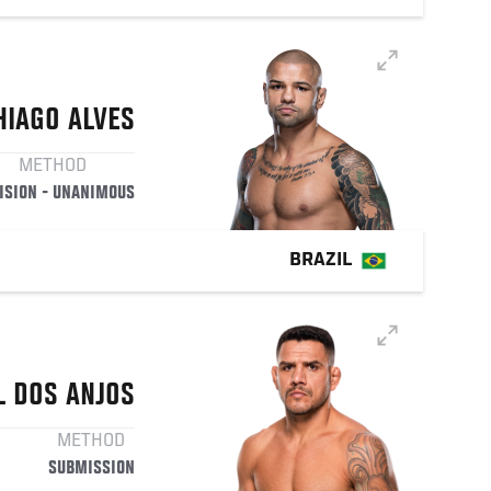
HIAGO
ALVES
METHOD
ISION - UNANIMOUS
BRAZIL
L
DOS ANJOS
METHOD
SUBMISSION