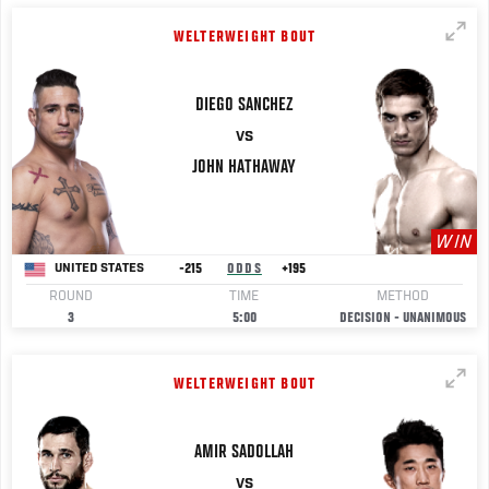
WELTERWEIGHT BOUT
DIEGO
SANCHEZ
VS
JOHN
HATHAWAY
WIN
-215
ODDS
+195
UNITED STATES
ROUND
TIME
METHOD
3
5:00
DECISION - UNANIMOUS
WELTERWEIGHT BOUT
AMIR
SADOLLAH
VS