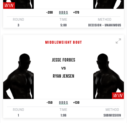
WIN
-200
ODDS
+170
ROUND
TIME
METHOD
3
5:00
DECISION - UNANIMOUS
MIDDLEWEIGHT BOUT
JESSE
FORBES
VS
RYAN
JENSEN
WIN
-150
ODDS
+130
ROUND
TIME
METHOD
1
1:06
SUBMISSION