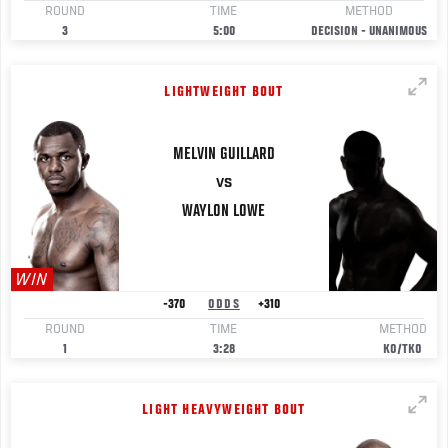
ROUND
TIME
METHOD
3
5:00
DECISION - UNANIMOUS
LIGHTWEIGHT BOUT
MELVIN
GUILLARD
VS
WAYLON
LOWE
WIN
-370
ODDS
+310
ROUND
TIME
METHOD
1
3:28
KO/TKO
LIGHT HEAVYWEIGHT BOUT