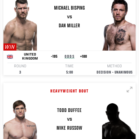
MICHAEL
BISPING
VS
DAN
MILLER
WIN
UNITED
-195
ODDS
+180
KINGDOM
ROUND
TIME
METHOD
3
5:00
DECISION - UNANIMOUS
HEAVYWEIGHT BOUT
TODD
DUFFEE
VS
MIKE
RUSSOW