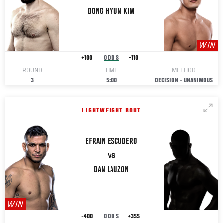
DONG HYUN
KIM
WIN
+100
ODDS
-110
ROUND
TIME
METHOD
3
5:00
DECISION - UNANIMOUS
LIGHTWEIGHT BOUT
EFRAIN
ESCUDERO
VS
DAN
LAUZON
WIN
-400
ODDS
+355