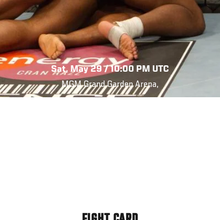
Sat, May 29 / 10:00 PM UTC
MGM Grand Garden Arena,
FIGHT CARD