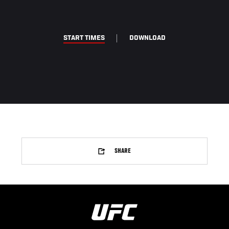
START TIMES
DOWNLOAD
SHARE