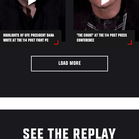
HIGHLIGHTS OF UFC PRESIDENT DANA
'THE COUNT' AT THE 114 POST PRESS
WHITE AT THE 114 POST FIGHT PC
CONFERENCE
LOAD MORE
SEE THE REPLAY