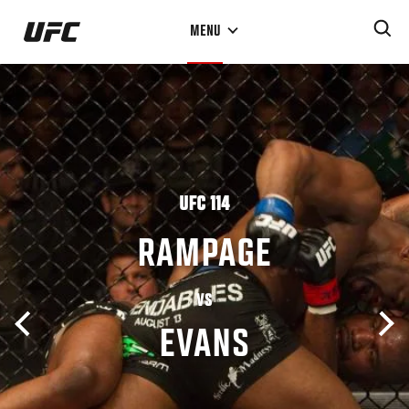
Skip
MENU
to
main
content
UFC 114
RAMPAGE
VS
EVANS