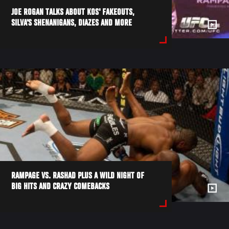
JOE ROGAN TALKS ABOUT KOS' FAKEOUTS,
SILVA'S SHENANIGANS, DIAZES AND MORE
RAMPAGE VS. RASHAD PLUS A WILD NIGHT OF
BIG HITS AND CRAZY COMEBACKS