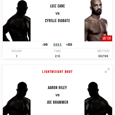
LUIZ
CANE
VS
CYRILLE
DIABATE
WIN
-310
ODDS
+255
ROUND
TIME
METHOD
1
2:13
KO/TKO
LIGHTWEIGHT BOUT
AARON
RILEY
VS
JOE
BRAMMER