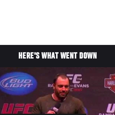
HERE'S WHAT WENT DOWN