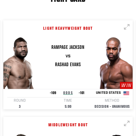
LIGHT HEAVYWEIGHT BOUT
RAMPAGE
JACKSON
VS
RASHAD
EVANS
WIN
-109
ODDS
-101
UNITED STATES
ROUND
TIME
METHOD
3
5:00
DECISION - UNANIMOUS
MIDDLEWEIGHT BOUT