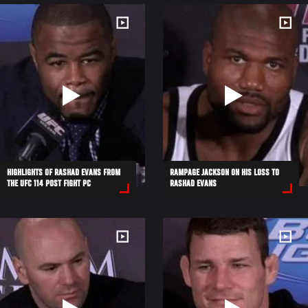
HIGHLIGHTS OF RASHAD EVANS FROM
RAMPAGE JACKSON ON HIS LOSS TO
THE UFC 114 POST FIGHT PC
RASHAD EVANS