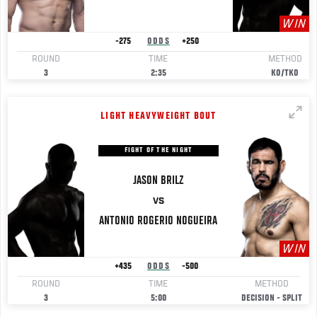
WIN
-275
ODDS
+250
ROUND
TIME
METHOD
3
2:35
KO/TKO
LIGHT HEAVYWEIGHT BOUT
FIGHT OF THE NIGHT
JASON
BRILZ
VS
ANTONIO ROGERIO
NOGUEIRA
WIN
+435
ODDS
-500
ROUND
TIME
METHOD
3
5:00
DECISION - SPLIT