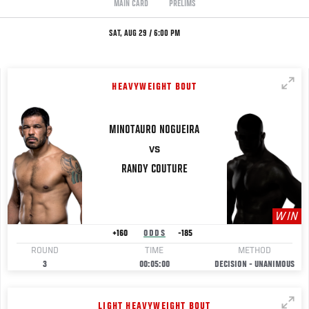
MAIN CARD
PRELIMS
SAT, AUG 29 / 6:00 PM
HEAVYWEIGHT BOUT
MINOTAURO
NOGUEIRA
VS
RANDY
COUTURE
WIN
+160
ODDS
-185
ROUND
TIME
METHOD
3
00:05:00
DECISION - UNANIMOUS
LIGHT HEAVYWEIGHT BOUT