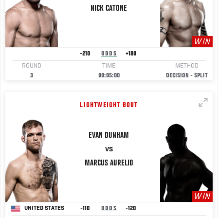
NICK
CATONE
WIN
-210
ODDS
+180
ROUND
TIME
METHOD
3
00:05:00
DECISION - SPLIT
LIGHTWEIGHT BOUT
EVAN
DUNHAM
VS
MARCUS
AURELIO
WIN
-110
ODDS
-120
UNITED STATES