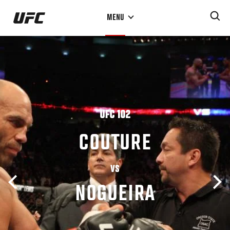
Skip
MENU
to
main
content
UFC 102
COUTURE
VS
NOGUEIRA