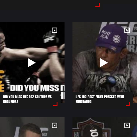
DID YOU MISS UFC 102 COUTURE VS
UFC 102 POST FIGHT PRESSER WITH
NOGUEIRA?
MINOTAURO