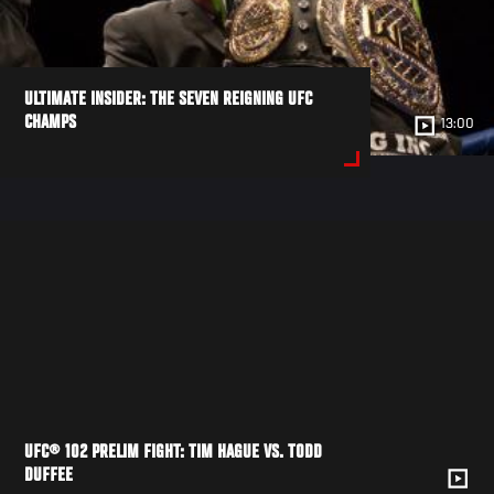
ULTIMATE INSIDER: THE SEVEN REIGNING UFC
CHAMPS
13:00
UFC® 102 PRELIM FIGHT: TIM HAGUE VS. TODD
DUFFEE