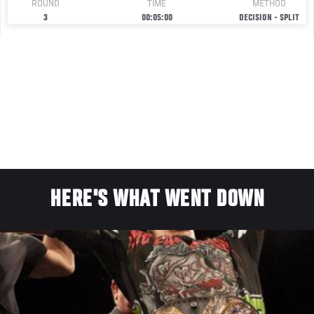
ROUND
TIME
METHOD
3
00:05:00
DECISION - SPLIT
HERE'S WHAT WENT DOWN