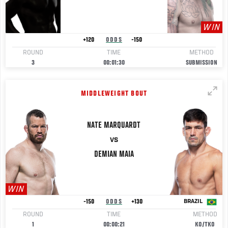
WIN
+120
ODDS
-150
ROUND
TIME
METHOD
3
00:01:30
SUBMISSION
MIDDLEWEIGHT BOUT
NATE
MARQUARDT
VS
DEMIAN
MAIA
WIN
-150
ODDS
+130
BRAZIL
ROUND
TIME
METHOD
1
00:00:21
KO/TKO