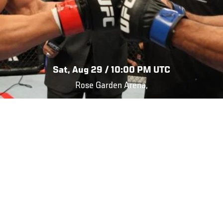
Sat, Aug 29 / 10:00 PM UTC
Rose Garden Arena,