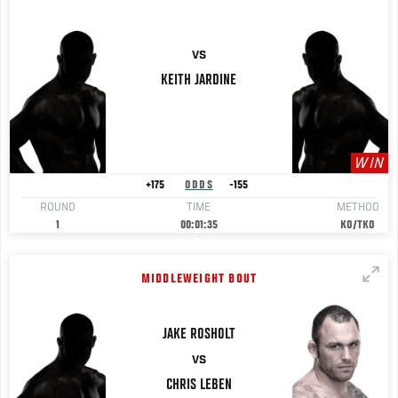
VS
KEITH
JARDINE
WIN
+175
ODDS
-155
ROUND
TIME
METHOD
1
00:01:35
KO/TKO
MIDDLEWEIGHT BOUT
JAKE
ROSHOLT
VS
CHRIS
LEBEN