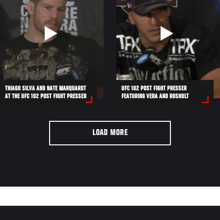
THIAGO SILVA AND NATE MARQUARDT
UFC 102 POST FIGHT PRESSER
AT THE UFC 102 POST FIGHT PRESSER
FEATURING VERA AND ROSHOLT
LOAD MORE