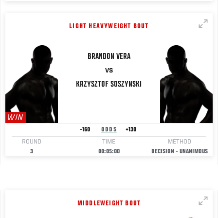
LIGHT HEAVYWEIGHT BOUT
BRANDON
VERA
VS
KRZYSZTOF
SOSZYNSKI
WIN
-160
ODDS
+130
ROUND
TIME
METHOD
3
00:05:00
DECISION - UNANIMOUS
MIDDLEWEIGHT BOUT