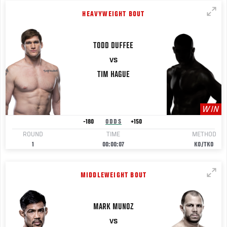
HEAVYWEIGHT BOUT
TODD
DUFFEE
VS
TIM
HAGUE
WIN
-180
ODDS
+150
ROUND
TIME
METHOD
1
00:00:07
KO/TKO
MIDDLEWEIGHT BOUT
MARK
MUNOZ
VS