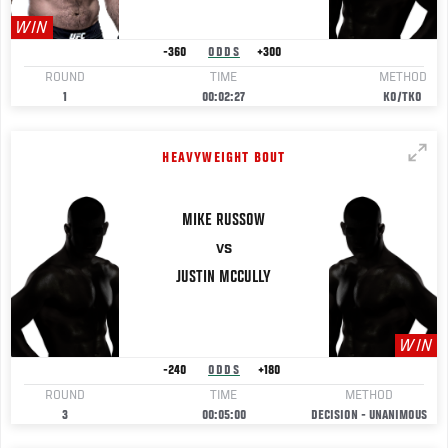
WIN
-360
ODDS
+300
ROUND
TIME
METHOD
1
00:02:27
KO/TKO
HEAVYWEIGHT BOUT
MIKE
RUSSOW
VS
JUSTIN
MCCULLY
WIN
-240
ODDS
+180
ROUND
TIME
METHOD
3
00:05:00
DECISION - UNANIMOUS