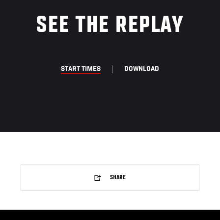
SEE THE REPLAY
START TIMES
DOWNLOAD
SHARE