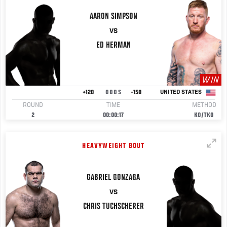
AARON
SIMPSON
VS
ED
HERMAN
WIN
+120
ODDS
-150
UNITED STATES
ROUND
TIME
METHOD
2
00:00:17
KO/TKO
HEAVYWEIGHT BOUT
GABRIEL
GONZAGA
VS
CHRIS
TUCHSCHERER