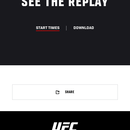
SEE THE REPLAY
START TIMES
DOWNLOAD
SHARE