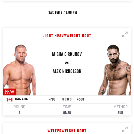
SAT, FEB 6 / 8:00 PM
LIGHT HEAVYWEIGHT BOUT
MISHA
CIRKUNOV
VS
ALEX
NICHOLSON
WIN
-700
ODDS
+500
CANADA
ROUND
TIME
METHOD
2
01:28
SUB
WELTERWEIGHT BOUT