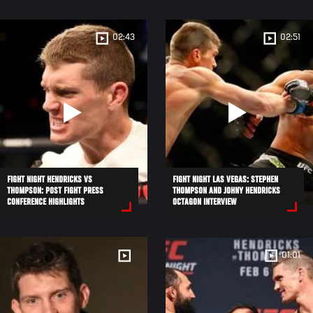
02:43
02:51
FIGHT NIGHT HENDRICKS VS
FIGHT NIGHT LAS VEGAS: STEPHEN
THOMPSON: POST FIGHT PRESS
THOMPSON AND JOHNY HENDRICKS
CONFERENCE HIGHLIGHTS
OCTAGON INTERVIEW
01:01