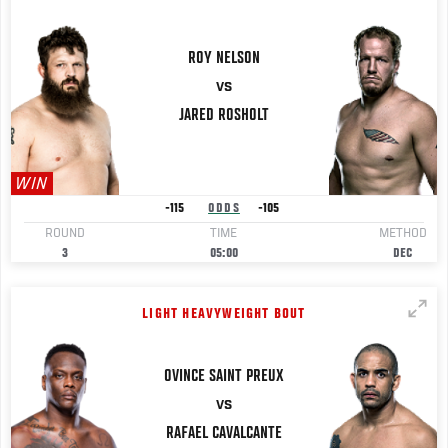
ROY
NELSON
VS
JARED
ROSHOLT
WIN
-115
ODDS
-105
ROUND
TIME
METHOD
3
05:00
DEC
LIGHT HEAVYWEIGHT BOUT
OVINCE
SAINT PREUX
VS
RAFAEL
CAVALCANTE