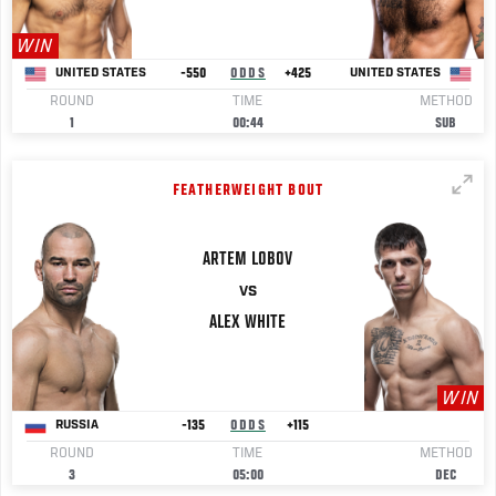
WIN
-550
ODDS
+425
UNITED STATES
UNITED STATES
ROUND
TIME
METHOD
1
00:44
SUB
FEATHERWEIGHT BOUT
ARTEM
LOBOV
VS
ALEX
WHITE
WIN
-135
ODDS
+115
RUSSIA
ROUND
TIME
METHOD
3
05:00
DEC