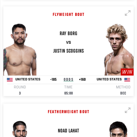
FLYWEIGHT BOUT
RAY
BORG
VS
JUSTIN
SCOGGINS
WIN
-185
ODDS
+160
UNITED STATES
UNITED STATES
ROUND
TIME
METHOD
3
05:00
DEC
FEATHERWEIGHT BOUT
NOAD
LAHAT