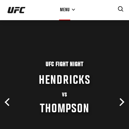
Skip
MENU
to
main
content
UFC FIGHT NIGHT
HENDRICKS
VS
THOMPSON