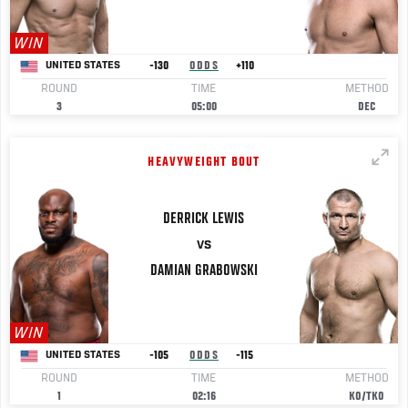
WIN
-130
ODDS
+110
UNITED STATES
ROUND
TIME
METHOD
3
05:00
DEC
HEAVYWEIGHT BOUT
DERRICK
LEWIS
VS
DAMIAN
GRABOWSKI
WIN
-105
ODDS
-115
UNITED STATES
ROUND
TIME
METHOD
1
02:16
KO/TKO