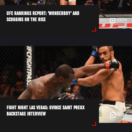
UFC RANKINGS REPORT: 'WONDERBOY' AND
SCOGGINS ON THE RISE
03:03
FIGHT NIGHT LAS VEGAS: OVINCE SAINT PREUX
BACKSTAGE INTERVIEW
02:29