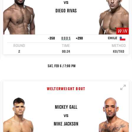
VS
DIEGO
RIVAS
WIN
-350
ODDS
+290
CHILE
ROUND
TIME
METHOD
2
00:24
KO/TKO
SAT, FEB 6 / 7:00 PM
WELTERWEIGHT BOUT
MICKEY
GALL
VS
MIKE
JACKSON