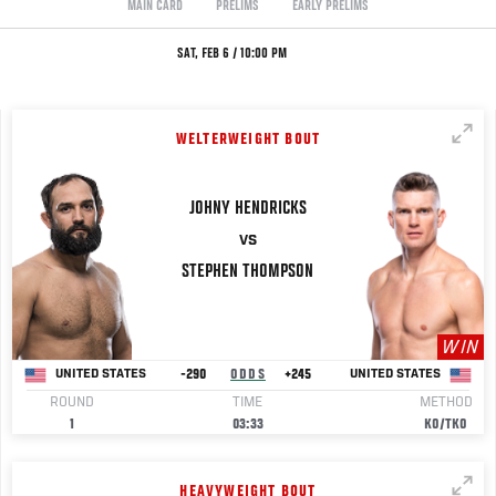
MAIN CARD
PRELIMS
EARLY PRELIMS
SAT, FEB 6 / 10:00 PM
WELTERWEIGHT BOUT
JOHNY
HENDRICKS
VS
STEPHEN
THOMPSON
WIN
-290
ODDS
+245
UNITED STATES
UNITED STATES
ROUND
TIME
METHOD
1
03:33
KO/TKO
HEAVYWEIGHT BOUT