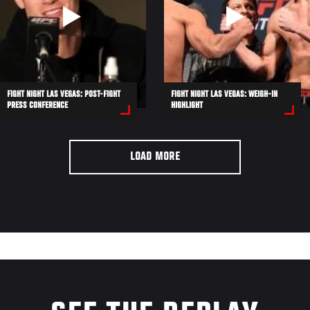
FIGHT NIGHT LAS VEGAS: POST-FIGHT
FIGHT NIGHT LAS VEGAS: WEIGH-IN
PRESS CONFERENCE
HIGHLIGHT
LOAD MORE