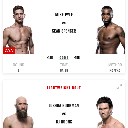
MIKE
PYLE
VS
SEAN
SPENCER
WIN
+135
ODDS
-155
ROUND
TIME
METHOD
3
04:25
KO/TKO
LIGHTWEIGHT BOUT
JOSHUA
BURKMAN
VS
KJ
NOONS