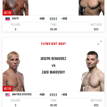
WIN
-420
ODDS
+335
HAITI
ROUND
TIME
METHOD
3
05:00
DEC
FLYWEIGHT BOUT
JOSEPH
BENAVIDEZ
VS
ZACH
MAKOVSKY
WIN
-420
ODDS
+335
UNITED STATES
ROUND
TIME
METHOD
3
05:00
DEC