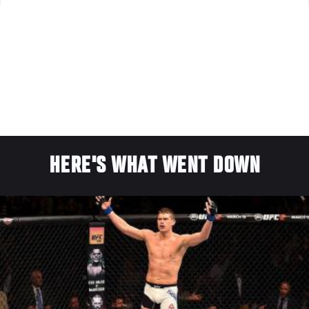
HERE'S WHAT WENT DOWN