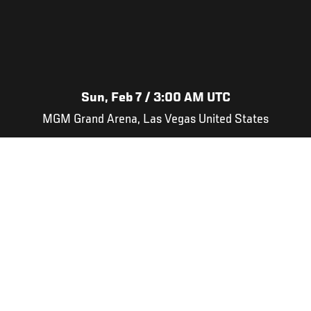
Sun, Feb 7 / 3:00 AM UTC
MGM Grand Arena, Las Vegas United States