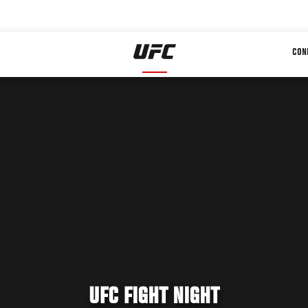
CON
UFC FIGHT NIGHT