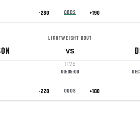
-230
ODDS
+190
LIGHTWEIGHT BOUT
SON
D
VS
TIME
00:05:00
DEC
-220
ODDS
+180