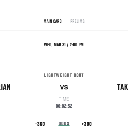
MAIN CARD
PRELIMS
WED, MAR 31 / 2:00 PM
LIGHTWEIGHT BOUT
RIAN
TAK
VS
TIME
00:02:52
-360
ODDS
+300