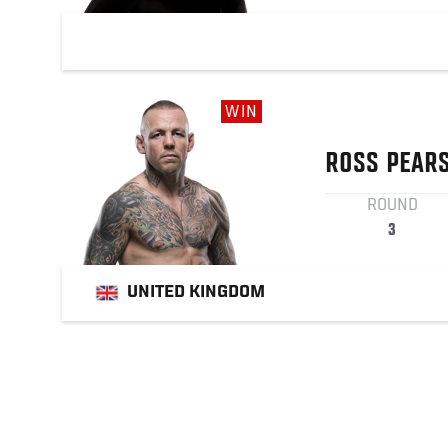
WIN
ROSS
PEAR
ROUND
3
UNITED KINGDOM