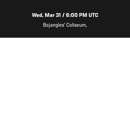
Wed, Mar 31 / 6:00 PM UTC
Bojangles' Coliseum,