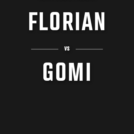
FLORIAN
VS
GOMI