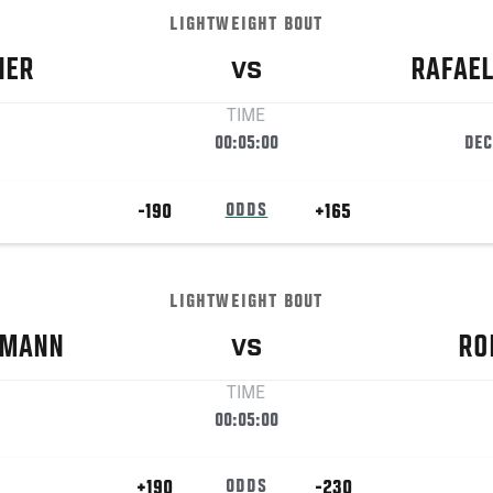
LIGHTWEIGHT BOUT
NER
RAFAEL
VS
TIME
00:05:00
DEC
-190
ODDS
+165
LIGHTWEIGHT BOUT
KMANN
RO
VS
TIME
00:05:00
+190
ODDS
-230