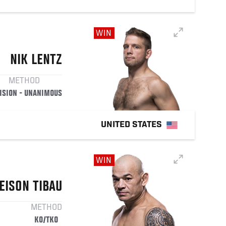
WIN
NIK
LENTZ
METHOD
ISION - UNANIMOUS
UNITED STATES
WIN
EISON
TIBAU
METHOD
KO/TKO