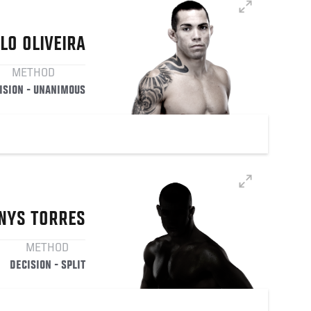
LO
OLIVEIRA
METHOD
ISION - UNANIMOUS
NYS
TORRES
METHOD
DECISION - SPLIT