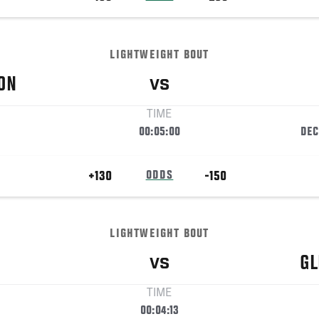
LIGHTWEIGHT BOUT
ON
VS
TIME
00:05:00
DEC
+130
ODDS
-150
LIGHTWEIGHT BOUT
GL
VS
TIME
00:04:13