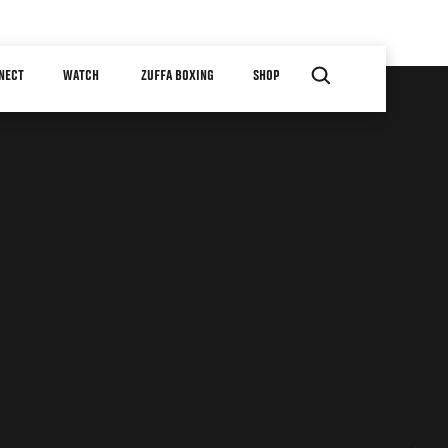
NECT
WATCH
ZUFFA BOXING
SHOP