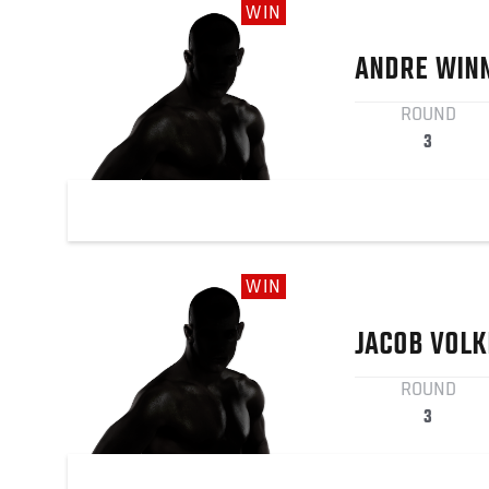
WIN
ANDRE
WIN
ROUND
3
WIN
JACOB
VOL
ROUND
3