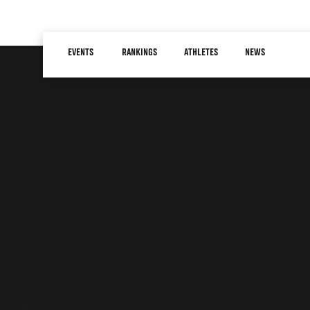
Skip
to
Main
main
EVENTS
RANKINGS
ATHLETES
NEWS
navigation
content