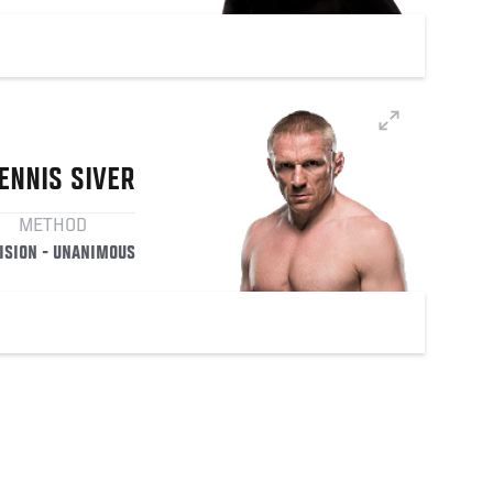
ENNIS
SIVER
METHOD
ISION - UNANIMOUS