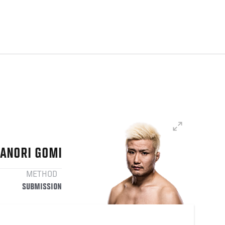
ANORI
GOMI
METHOD
SUBMISSION