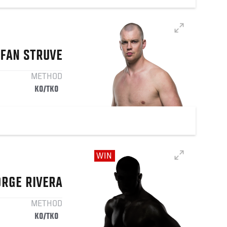
EFAN
STRUVE
METHOD
KO/TKO
WIN
ORGE
RIVERA
METHOD
KO/TKO