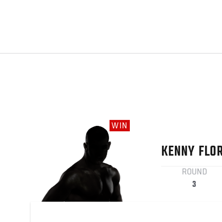
WIN
KENNY
FLO
ROUND
3