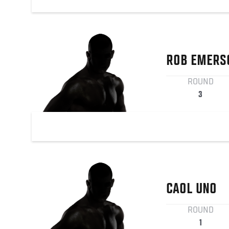
ROB
EMERS
ROUND
3
CAOL
UNO
ROUND
1