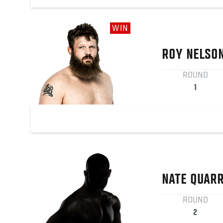
WIN
ROY
NELSO
ROUND
1
NATE
QUAR
ROUND
2