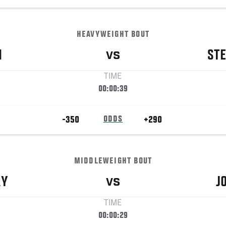
HEAVYWEIGHT BOUT
N
ST
VS
TIME
00:00:39
-350
ODDS
+290
MIDDLEWEIGHT BOUT
RY
J
VS
TIME
00:00:29