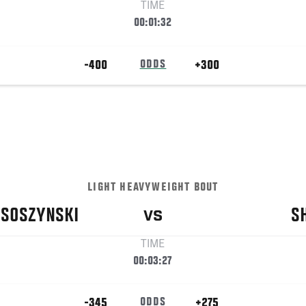
TIME
00:01:32
-400
ODDS
+300
LIGHT HEAVYWEIGHT BOUT
SOSZYNSKI
S
VS
TIME
00:03:27
-345
ODDS
+275