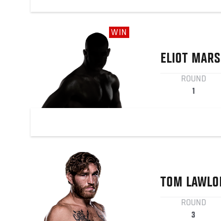
WIN
ELIOT
MARS
ROUND
1
TOM
LAWLO
ROUND
3