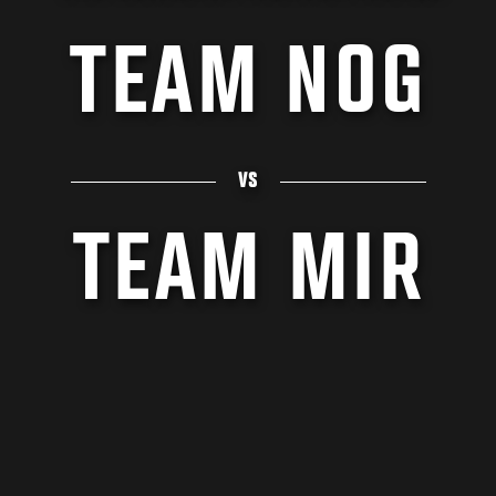
TEAM NOG
VS
TEAM MIR