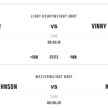
LIGHT HEAVYWEIGHT BOUT
R
VINNY
VS
TIME
00:02:18
+130
ODDS
-160
WELTERWEIGHT BOUT
OHNSON
VS
TIME
00:00:28