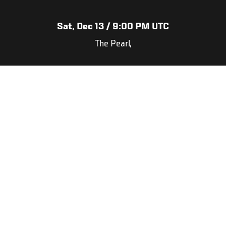
Sat, Dec 13 / 9:00 PM UTC
The Pearl,