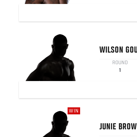
WILSON
GOU
ROUND
1
WIN
JUNIE
BROW