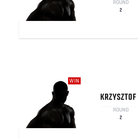
ROUND
2
WIN
KRZYSZTOF
ROUND
2