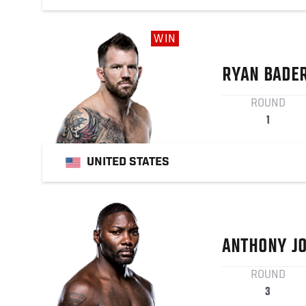
WIN
RYAN
BADE
ROUND
1
UNITED STATES
ANTHONY
J
ROUND
3