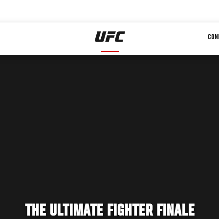
CON
THE ULTIMATE FIGHTER FINALE