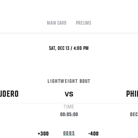
MAIN CARD
PRELIMS
SAT, DEC 13 / 4:00 PM
LIGHTWEIGHT BOUT
UDERO
PHI
VS
TIME
00:05:00
DEC
+300
ODDS
-400