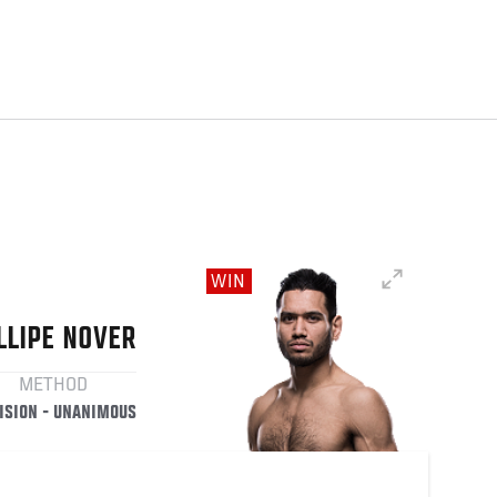
WIN
LLIPE
NOVER
METHOD
ISION - UNANIMOUS