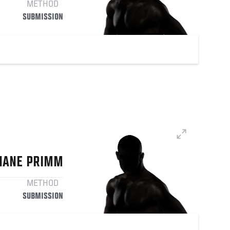
METHOD
SUBMISSION
HANE
PRIMM
METHOD
SUBMISSION