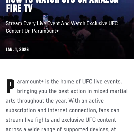
HOW TO WATCH UFC ON AMAZON
FIRE TV
Stream Every Live Event And Watch Exclusive UFC
Content On Paramount+
JAN. 1, 2026
Paramount+ is the home of UFC live events,
bringing you the best action in mixed martial
arts throughout the year. With an active
subscription and internet connection, fans can
stream live fights and exclusive UFC content
across a wide range of supported devices, at