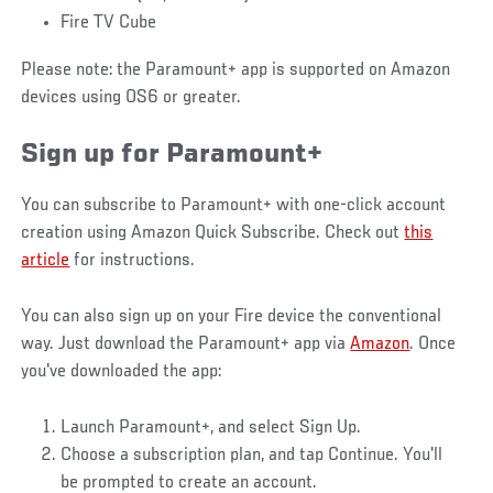
Fire TV Cube
Please note: the Paramount+ app is supported on Amazon
devices using OS6 or greater.
Sign up for Paramount+
You can subscribe to Paramount+ with one-click account
creation using Amazon Quick Subscribe. Check out
this
article
for instructions.
You can also sign up on your Fire device the conventional
way. Just download the Paramount+ app via
Amazon
. Once
you've downloaded the app:
Launch Paramount+, and select Sign Up.
Choose a subscription plan, and tap Continue. You'll
be prompted to create an account.