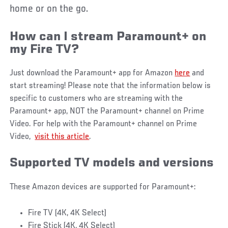
home or on the go.
How can I stream Paramount+ on
my Fire TV?
Just download the Paramount+ app for Amazon
here
and
start streaming! Please note that the information below is
specific to customers who are streaming with the
Paramount+ app, NOT the Paramount+ channel on Prime
Video. For help with the Paramount+ channel on Prime
Video,
visit this article
.
Supported TV models and versions
These Amazon devices are supported for Paramount+:
Fire TV (4K, 4K Select)
Fire Stick (4K, 4K Select)