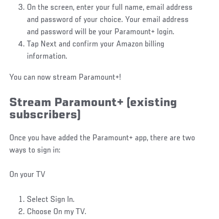
On the screen, enter your full name, email address
and password of your choice. Your email address
and password will be your Paramount+ login.
Tap Next and confirm your Amazon billing
information.
You can now stream Paramount+!
Stream Paramount+ (existing
subscribers)
Once you have added the Paramount+ app, there are two
ways to sign in:
On your TV
Select Sign In.
Choose On my TV.