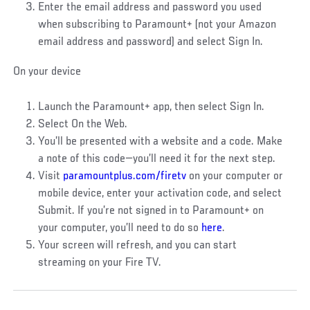
Enter the email address and password you used
when subscribing to Paramount+ (not your Amazon
email address and password) and select Sign In.
On your device
Launch the Paramount+ app, then select Sign In.
Select On the Web.
You’ll be presented with a website and a code. Make
a note of this code—you’ll need it for the next step.
Visit
paramountplus.com/firetv
on your computer or
mobile device, enter your activation code, and select
Submit. If you’re not signed in to Paramount+ on
your computer, you’ll need to do so
here
.
Your screen will refresh, and you can start
streaming on your Fire TV.