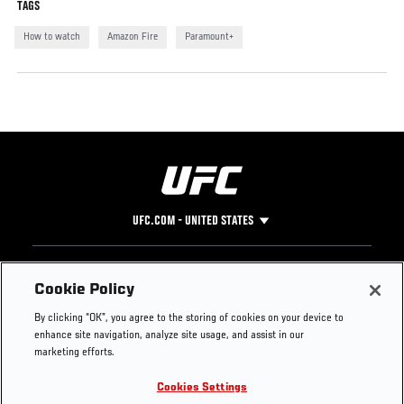
TAGS
How to watch
Amazon Fire
Paramount+
UFC.COM - UNITED STATES
Footer
UFC
SOCIAL MEDIA
HELP
Cookie Policy
The Sport
Facebook
Fight Pass FAQ
By clicking “OK”, you agree to the storing of cookies on your device to
UFC Foundation
Instagram
Press
enhance site navigation, analyze site usage, and assist in our
UFC Careers
Threads
Credentials
marketing efforts.
Zuffa Boxing
WhatsApp
Cookies Settings
Careers
YouTube