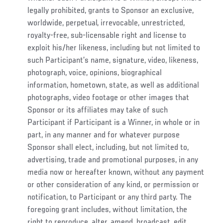
legally prohibited, grants to Sponsor an exclusive,
worldwide, perpetual, irrevocable, unrestricted,
royalty-free, sub-licensable right and license to
exploit his/her likeness, including but not limited to
such Participant’s name, signature, video, likeness,
photograph, voice, opinions, biographical
information, hometown, state, as well as additional
photographs, video footage or other images that
Sponsor or its affiliates may take of such
Participant if Participant is a Winner, in whole or in
part, in any manner and for whatever purpose
Sponsor shall elect, including, but not limited to,
advertising, trade and promotional purposes, in any
media now or hereafter known, without any payment
or other consideration of any kind, or permission or
notification, to Participant or any third party. The
foregoing grant includes, without limitation, the
right to reproduce, alter, amend, broadcast, edit,