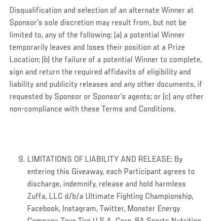
Disqualification and selection of an alternate Winner at
Sponsor’s sole discretion may result from, but not be
limited to, any of the following: (a) a potential Winner
temporarily leaves and loses their position at a Prize
Location; (b) the failure of a potential Winner to complete,
sign and return the required affidavits of eligibility and
liability and publicity releases and any other documents, if
requested by Sponsor or Sponsor's agents; or (c) any other
non-compliance with these Terms and Conditions.
LIMITATIONS OF LIABILITY AND RELEASE: By
entering this Giveaway, each Participant agrees to
discharge, indemnify, release and hold harmless
Zuffa, LLC d/b/a Ultimate Fighting Championship,
Facebook, Instagram, Twitter, Monster Energy