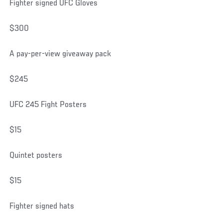
Fighter signed UFC Gloves
$300
A pay-per-view giveaway pack
$245
UFC 245 Fight Posters
$15
Quintet posters
$15
Fighter signed hats