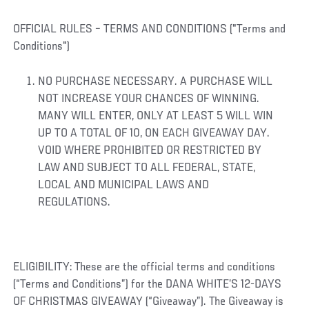
OFFICIAL RULES – TERMS AND CONDITIONS ("Terms and
Conditions")
NO PURCHASE NECESSARY. A PURCHASE WILL
NOT INCREASE YOUR CHANCES OF WINNING.
MANY WILL ENTER, ONLY AT LEAST 5 WILL WIN
UP TO A TOTAL OF 10, ON EACH GIVEAWAY DAY.
VOID WHERE PROHIBITED OR RESTRICTED BY
LAW AND SUBJECT TO ALL FEDERAL, STATE,
LOCAL AND MUNICIPAL LAWS AND
REGULATIONS.
ELIGIBILITY: These are the official terms and conditions
(“Terms and Conditions”) for the DANA WHITE’S 12-DAYS
OF CHRISTMAS GIVEAWAY (“Giveaway”). The Giveaway is