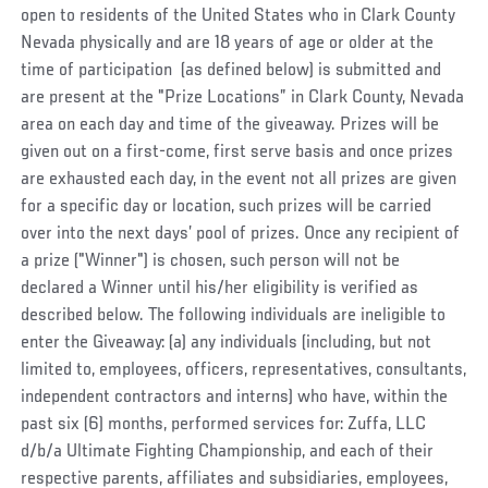
open to residents of the United States who in Clark County
Nevada physically and are 18 years of age or older at the
time of participation (as defined below) is submitted and
are present at the "Prize Locations” in Clark County, Nevada
area on each day and time of the giveaway. Prizes will be
given out on a first-come, first serve basis and once prizes
are exhausted each day, in the event not all prizes are given
for a specific day or location, such prizes will be carried
over into the next days’ pool of prizes. Once any recipient of
a prize ("Winner") is chosen, such person will not be
declared a Winner until his/her eligibility is verified as
described below. The following individuals are ineligible to
enter the Giveaway: (a) any individuals (including, but not
limited to, employees, officers, representatives, consultants,
independent contractors and interns) who have, within the
past six (6) months, performed services for:
Zuffa, LLC
d/b/a Ultimate Fighting Championship
, and each of their
respective parents, affiliates and subsidiaries, employees,