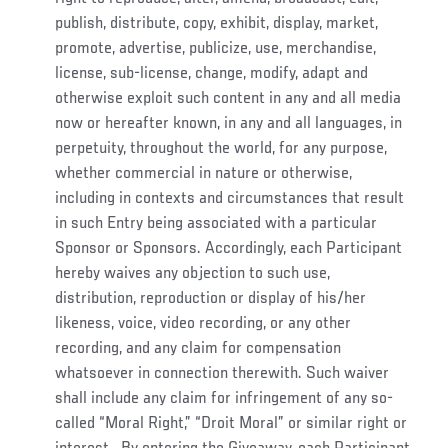
publish, distribute, copy, exhibit, display, market,
promote, advertise, publicize, use, merchandise,
license, sub-license, change, modify, adapt and
otherwise exploit such content in any and all media
now or hereafter known, in any and all languages, in
perpetuity, throughout the world, for any purpose,
whether commercial in nature or otherwise,
including in contexts and circumstances that result
in such Entry being associated with a particular
Sponsor or Sponsors. Accordingly, each Participant
hereby waives any objection to such use,
distribution, reproduction or display of his/her
likeness, voice, video recording, or any other
recording, and any claim for compensation
whatsoever in connection therewith. Such waiver
shall include any claim for infringement of any so-
called “Moral Right,” “Droit Moral” or similar right or