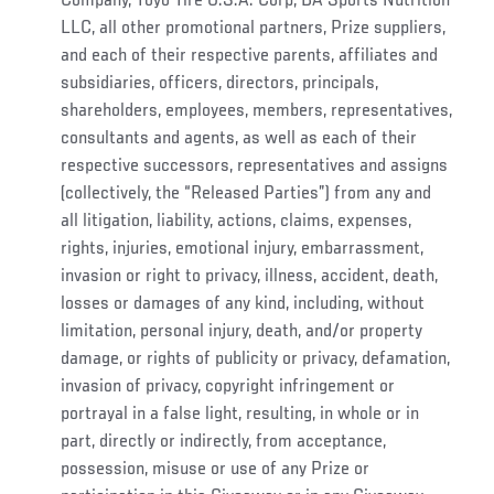
Company, Toyo Tire U.S.A. Corp, BA Sports Nutrition
LLC, all other promotional partners, Prize suppliers,
and each of their respective parents, affiliates and
subsidiaries, officers, directors, principals,
shareholders, employees, members, representatives,
consultants and agents, as well as each of their
respective successors, representatives and assigns
(collectively, the “Released Parties”) from any and
all litigation, liability, actions, claims, expenses,
rights, injuries, emotional injury, embarrassment,
invasion or right to privacy, illness, accident, death,
losses or damages of any kind, including, without
limitation, personal injury, death, and/or property
damage, or rights of publicity or privacy, defamation,
invasion of privacy, copyright infringement or
portrayal in a false light, resulting, in whole or in
part, directly or indirectly, from acceptance,
possession, misuse or use of any Prize or