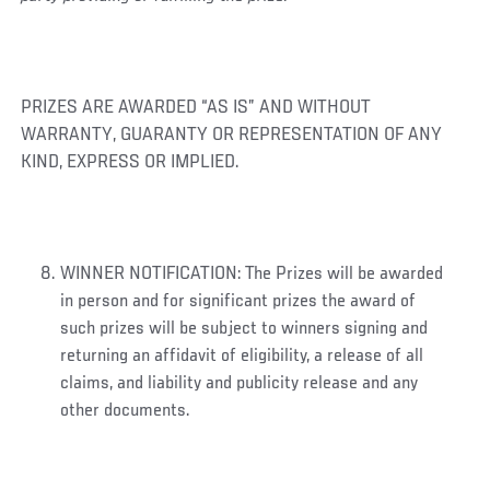
PRIZES ARE AWARDED “AS IS” AND WITHOUT
WARRANTY, GUARANTY OR REPRESENTATION OF ANY
KIND, EXPRESS OR IMPLIED.
WINNER NOTIFICATION: The Prizes will be awarded
in person and for significant prizes the award of
such prizes will be subject to winners signing and
returning an affidavit of eligibility, a release of all
claims, and liability and publicity release and any
other documents.