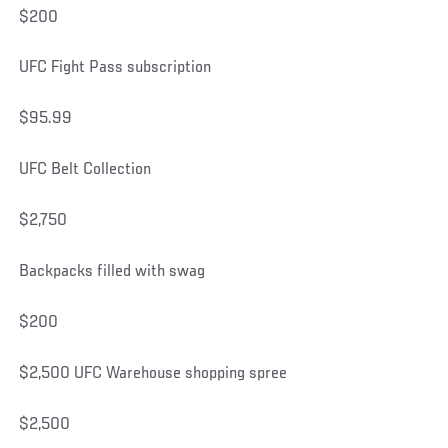
$200
UFC Fight Pass subscription
$95.99
UFC Belt Collection
$2,750
Backpacks filled with swag
$200
$2,500 UFC Warehouse shopping spree
$2,500