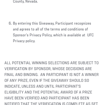
County, Nevada.
By entering this Giveaway, Participant recognizes
and agrees to all of the terms and conditions of
Sponsor’s Privacy Policy, which is available at UFC
Privacy policy.
ALL POTENTIAL WINNING SELECTIONS ARE SUBJECT TO
VERIFICATION BY SPONSOR, WHOSE DECISIONS ARE
FINAL AND BINDING. AN PARTICIPANT IS NOT A WINNER
OF ANY PRIZE, EVEN IF THE GIVEAWAY SHOULD SO
INDICATE, UNLESS AND UNTIL PARTICIPANT’S
ELIGIBILITY AND THE POTENTIAL AWARD OF A PRIZE
HAVE BEEN VERIFIED AND PARTICIPANT HAS BEEN
NOTIFIED THAT THE VERIFICATION IS COMPLETE AS SET