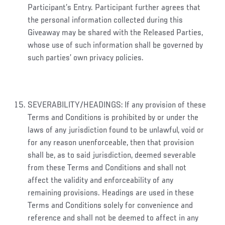
Participant’s Entry. Participant further agrees that
the personal information collected during this
Giveaway may be shared with the Released Parties,
whose use of such information shall be governed by
such parties’ own privacy policies.
SEVERABILITY/HEADINGS: If any provision of these
Terms and Conditions is prohibited by or under the
laws of any jurisdiction found to be unlawful, void or
for any reason unenforceable, then that provision
shall be, as to said jurisdiction, deemed severable
from these Terms and Conditions and shall not
affect the validity and enforceability of any
remaining provisions. Headings are used in these
Terms and Conditions solely for convenience and
reference and shall not be deemed to affect in any