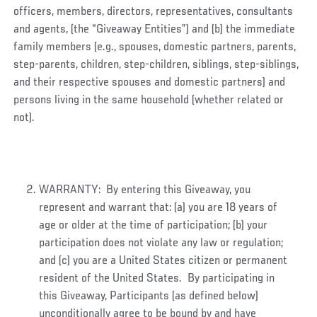
officers, members, directors, representatives, consultants
and agents, (the “Giveaway Entities”) and (b) the immediate
family members (e.g., spouses, domestic partners, parents,
step-parents, children, step-children, siblings, step-siblings,
and their respective spouses and domestic partners) and
persons living in the same household (whether related or
not).
WARRANTY: By entering this Giveaway, you
represent and warrant that: (a) you are 18 years of
age or older at the time of participation; (b) your
participation does not violate any law or regulation;
and (c) you are a United States citizen or permanent
resident of the United States. By participating in
this Giveaway, Participants (as defined below)
unconditionally agree to be bound by and have