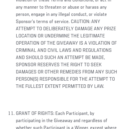
violation of these Terms and Conditions, or act in
any manner to threaten or abuse or harass any
person, engage in any illegal conduct, or violate
Sponsor’s terms of service. CAUTION: ANY
ATTEMPT TO DELIBERATELY DAMAGE ANY PRIZE
LOCATION OR UNDERMINE THE LEGITIMATE
OPERATION OF THE GIVEAWAY IS A VIOLATION OF
CRIMINAL AND CIVIL LAWS AND REGULATIONS
AND SHOULD SUCH AN ATTEMPT BE MADE,
SPONSOR RESERVES THE RIGHT TO SEEK
DAMAGES OR OTHER REMEDIES FROM ANY SUCH
PERSON(S) RESPONSIBLE FOR THE ATTEMPT TO
THE FULLEST EXTENT PERMITTED BY LAW.
GRANT OF RIGHTS: Each Participant, by
participating in the Giveaway and regardless of
whether such Participant is a Winner, except where