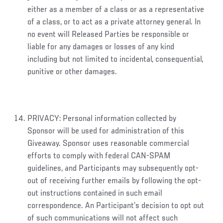
either as a member of a class or as a representative
of a class, or to act as a private attorney general. In
no event will Released Parties be responsible or
liable for any damages or losses of any kind
including but not limited to incidental, consequential,
punitive or other damages.
PRIVACY: Personal information collected by
Sponsor will be used for administration of this
Giveaway. Sponsor uses reasonable commercial
efforts to comply with federal CAN-SPAM
guidelines, and Participants may subsequently opt-
out of receiving further emails by following the opt-
out instructions contained in such email
correspondence. An Participant’s decision to opt out
of such communications will not affect such