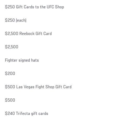
$250 Gift Cards to the UFC Shop
$250 (each)
$2,500 Reebock Gift Card
$2,500
Fighter signed hats
$200
$500 Las Vegas Fight Shop Gift Card
$500
$240 Trifecta gift cards