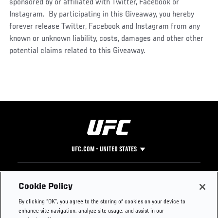
sponsored by or affiliated with Twitter, Facebook or
Instagram. By participating in this Giveaway, you hereby
forever release Twitter, Facebook and Instagram from any
known or unknown liability, costs, damages and other other
potential claims related to this Giveaway.
UFC.COM - UNITED STATES
Footer
UFC
SOCIAL MEDIA
HELP
Cookie Policy
The Sport
Facebook
Fight Pass FAQ
By clicking “OK”, you agree to the storing of cookies on your device to
UFC Foundation
Instagram
Press
enhance site navigation, analyze site usage, and assist in our