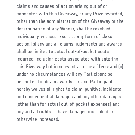
claims and causes of action arising out of or
connected with this Giveaway, or any Prize awarded,
other than the administration of the Giveaway or the
determination of any Winner, shall be resolved
individually, without resort to any form of class
action; (b) any and all claims, judgments and awards
shall be limited to actual out-of-pocket costs
incurred, including costs associated with entering
this Giveaway but in no event attorneys’ fees; and (c)
under no circumstances will any Participant be
permitted to obtain awards for, and Participant
hereby waives all rights to claim, punitive, incidental
and consequential damages and any other damages
(other than for actual out-of-pocket expenses) and
any and all rights to have damages multiplied or
otherwise increased.