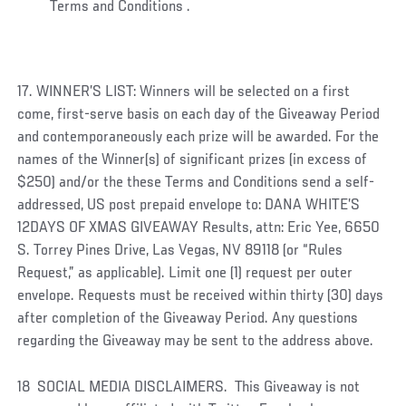
Terms and Conditions .
17. WINNER’S LIST: Winners will be selected on a first
come, first-serve basis on each day of the Giveaway Period
and contemporaneously each prize will be awarded. For the
names of the Winner(s) of significant prizes (in excess of
$250) and/or the these Terms and Conditions send a self-
addressed, US post prepaid envelope to: DANA WHITE’S
12DAYS OF XMAS GIVEAWAY Results, attn: Eric Yee, 6650
S. Torrey Pines Drive, Las Vegas, NV 89118 (or “Rules
Request,” as applicable). Limit one (1) request per outer
envelope. Requests must be received within thirty (30) days
after completion of the Giveaway Period. Any questions
regarding the Giveaway may be sent to the address above.
18 SOCIAL MEDIA DISCLAIMERS. This Giveaway is not