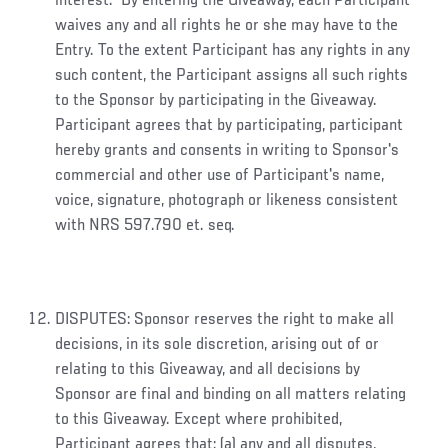
interest. By entering the Giveaway, each Participant
waives any and all rights he or she may have to the
Entry. To the extent Participant has any rights in any
such content, the Participant assigns all such rights
to the Sponsor by participating in the Giveaway.
Participant agrees that by participating, participant
hereby grants and consents in writing to Sponsor's
commercial and other use of Participant's name,
voice, signature, photograph or likeness consistent
with NRS 597.790 et. seq.
DISPUTES: Sponsor reserves the right to make all
decisions, in its sole discretion, arising out of or
relating to this Giveaway, and all decisions by
Sponsor are final and binding on all matters relating
to this Giveaway. Except where prohibited,
Participant agrees that: (a) any and all disputes,