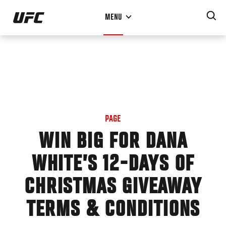
Skip
MENU
to
main
content
PAGE
WIN BIG FOR DANA
WHITE’S 12-DAYS OF
CHRISTMAS GIVEAWAY
TERMS & CONDITIONS