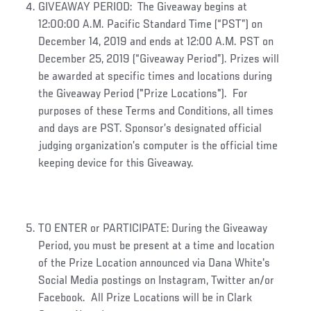
GIVEAWAY PERIOD: The Giveaway begins at
12:00:00 A.M. Pacific Standard Time (“PST”) on
December 14, 2019 and ends at 12:00 A.M. PST on
December 25, 2019 (“Giveaway Period”). Prizes will
be awarded at specific times and locations during
the Giveaway Period ("Prize Locations"). For
purposes of these Terms and Conditions, all times
and days are PST. Sponsor’s designated official
judging organization’s computer is the official time
keeping device for this Giveaway.
TO ENTER or PARTICIPATE: During the Giveaway
Period, you must be present at a time and location
of the Prize Location announced via Dana White's
Social Media postings on Instagram, Twitter an/or
Facebook. All Prize Locations will be in Clark