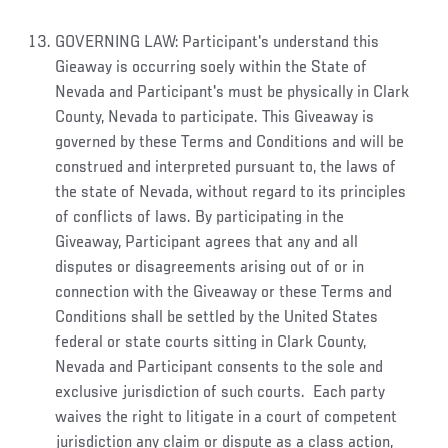
GOVERNING LAW: Participant's understand this
Gieaway is occurring soely within the State of
Nevada and Participant's must be physically in Clark
County, Nevada to participate. This Giveaway is
governed by these Terms and Conditions and will be
construed and interpreted pursuant to, the laws of
the state of Nevada, without regard to its principles
of conflicts of laws. By participating in the
Giveaway, Participant agrees that any and all
disputes or disagreements arising out of or in
connection with the Giveaway or these Terms and
Conditions shall be settled by the United States
federal or state courts sitting in Clark County,
Nevada and Participant consents to the sole and
exclusive jurisdiction of such courts. Each party
waives the right to litigate in a court of competent
jurisdiction any claim or dispute as a class action,