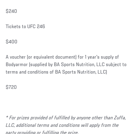
$240
Tickets to UFC 246
$400
A voucher (or equivalent document) for 1 year's supply of
Bodyarmor (supplied by BA Sports Nutrition, LLC subject to
terms and conditions of BA Sports Nutrition, LLC)
$720
* For prizes provided of fulfilled by anyone other than
Zuffa,
LLC, additional terms and conditions will apply from the
party providing or fulfilling the prize.