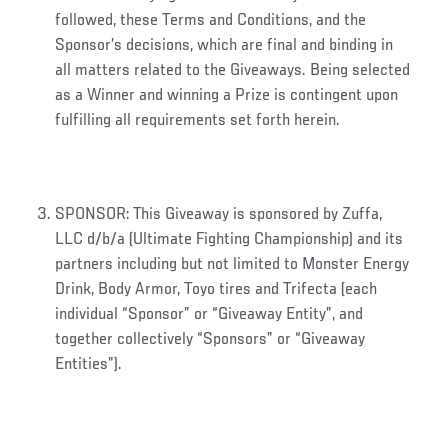
followed, these Terms and Conditions, and the
Sponsor’s decisions, which are final and binding in
all matters related to the Giveaways. Being selected
as a Winner and winning a Prize is contingent upon
fulfilling all requirements set forth herein.
SPONSOR: This Giveaway is sponsored by Zuffa,
LLC d/b/a (Ultimate Fighting Championship) and its
partners including but not limited to Monster Energy
Drink, Body Armor, Toyo tires and Trifecta (each
individual “Sponsor” or “Giveaway Entity”, and
together collectively “Sponsors” or “Giveaway
Entities”).