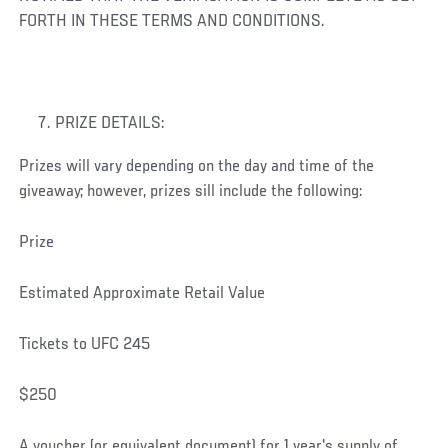
FORTH IN THESE TERMS AND CONDITIONS.
PRIZE DETAILS:
Prizes will vary depending on the day and time of the
giveaway; however, prizes sill include the following:
Prize
Estimated Approximate Retail Value
Tickets to UFC 245
$250
A voucher (or equivalent document) for 1 year's supply of