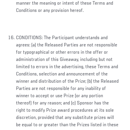
manner the meaning or intent of these Terms and
Conditions or any provision hereof.
CONDITIONS: The Participant understands and
agrees: (a) the Released Parties are not responsible
for typographical or other errors in the offer or
administration of this Giveaway, including but not
limited to errors in the advertising, these Terms and
Conditions, selection and announcement of the
winner and distribution of the Prize; (b) the Released
Parties are not responsible for any inability of
winner to accept or use Prize (or any portion
thereof) for any reason; and (c) Sponsor has the
right to modify Prize award procedures at its sole
discretion, provided that any substitute prizes will
be equal to or greater than the Prizes listed in these