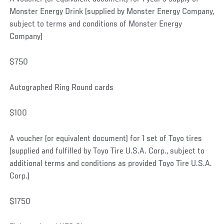
Monster Energy Drink (supplied by Monster Energy Company,
subject to terms and conditions of Monster Energy
Company)
$750
Autographed Ring Round cards
$100
A voucher (or equivalent document) for 1 set of Toyo tires
(supplied and fulfilled by Toyo Tire U.S.A. Corp., subject to
additional terms and conditions as provided Toyo Tire U.S.A.
Corp.)
$1750