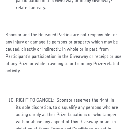
participation in this Giveaway or in any Giveaway-
related activity.
Sponsor and the Released Parties are not responsible for
any injury or damage to persons or property which may be
caused, directly or indirectly, in whole or in part, from
Participant’s participation in the Giveaway or receipt or use
of any Prize or while traveling to or from any Prize-related
activity.
RIGHT TO CANCEL: Sponsor reserves the right, in
its sole discretion, to disqualify any persons who are
acting unruly at ther Prize Locations or who tamper
with or abuse any aspect of this Giveaway, or act in