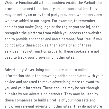
Website Functionality: These cookies enable the Website to
provide enhanced functionality and personalization. They
may be set by us or by third party providers whose services
we have added to our pages. For example, to remember
choices you make (language or the region you are in), or to
recognize the platform from which you access the website,
and to provide enhanced and more personal features. If you
do not allow these cookies, then some or all of these
services may not function properly. These cookies are not
used to track your browsing on other sites.
Advertising: Advertising cookies are used to collect
information about the browsing habits associated with your
device and are used to make advertising more relevant to
you and your interests. These cookies may be set through
our site by our advertising partners. They may be used by
those companies to build a profile of your interests and
show you relevant adverts on other sites. They do not store