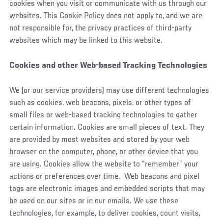
cookies when you visit or communicate with us through our
websites. This Cookie Policy does not apply to, and we are
not responsible for, the privacy practices of third-party
websites which may be linked to this website.
Cookies and other Web-based Tracking Technologies
We (or our service providers) may use different technologies
such as cookies, web beacons, pixels, or other types of
small files or web-based tracking technologies to gather
certain information. Cookies are small pieces of text. They
are provided by most websites and stored by your web
browser on the computer, phone, or other device that you
are using. Cookies allow the website to “remember” your
actions or preferences over time. Web beacons and pixel
tags are electronic images and embedded scripts that may
be used on our sites or in our emails. We use these
technologies, for example, to deliver cookies, count visits,