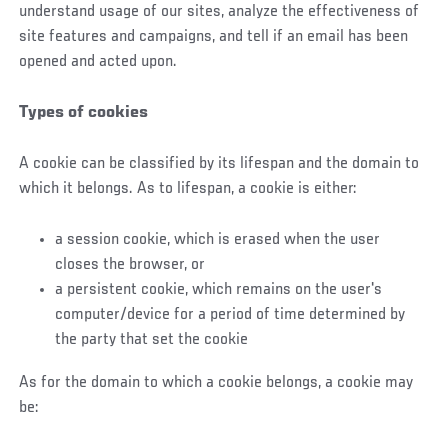
understand usage of our sites, analyze the effectiveness of
site features and campaigns, and tell if an email has been
opened and acted upon.
Types of cookies
A cookie can be classified by its lifespan and the domain to
which it belongs. As to lifespan, a cookie is either:
a session cookie, which is erased when the user
closes the browser, or
a persistent cookie, which remains on the user's
computer/device for a period of time determined by
the party that set the cookie
As for the domain to which a cookie belongs, a cookie may
be: