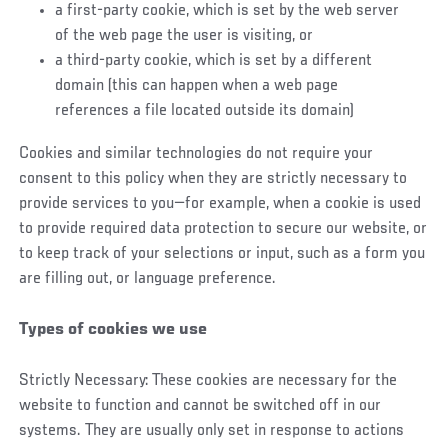
a first-party cookie, which is set by the web server
of the web page the user is visiting, or
a third-party cookie, which is set by a different
domain (this can happen when a web page
references a file located outside its domain)
Cookies and similar technologies do not require your
consent to this policy when they are strictly necessary to
provide services to you—for example, when a cookie is used
to provide required data protection to secure our website, or
to keep track of your selections or input, such as a form you
are filling out, or language preference.
Types of cookies we use
Strictly Necessary: These cookies are necessary for the
website to function and cannot be switched off in our
systems. They are usually only set in response to actions