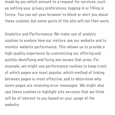
made by you which amount to a request for services, such
as setting your privacy preferences, logging in or filling in
forms. You can set your browser to block or alert you about
these cookies, but some parts of the site will not then work.
Analytics and Performance: We make use of analytic
cookies to analyze how our visitors use our website and to
monitor website performance. This allows us to provide a
high-quality experience by customizing our offering and
quickly identifying and fixing any issues that arise. For
example, we might use performance cookies to keep track
of which pages are most popular, which method of linking
between pages is most effective, and to determine why
some pages are receiving error messages. We might also
use these cookies to highlight site services that we think
will be of interest to you based on your usage of the
website.