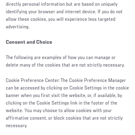
directly personal information but are based on uniquely
identifying your browser and internet device. If you do not
allow these cookies, you will experience less targeted
advertising.
Consent and Choice
The following are examples of how you can manage or
delete many of the cookies that are not strictly necessary.
Cookie Preference Center: The Cookie Preference Manager
can be accessed by clicking on Cookie Settings in the cookie
banner when you first visit the website, or, if available, by
clicking on the Cookie Settings link in the footer of the
website. You may choose to allow cookies with your
affirmative consent, or block cookies that are not strictly
necessary.