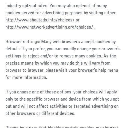
Industry opt-out sites: You may also opt-out of many
cookies served for advertising purposes by visiting either:
http://www.aboutads.info/choices/ or
http://www.networkadvertising.org/choices/ .
Browser settings: Many web browsers accept cookies by
default. If you prefer, you can usually change your browser's
settings to reject and/or to remove many cookies. As the
precise means by which you may do this will vary from
browser to browser, please visit your browser's help menu
for more information.
If you choose one of these options, your choices will apply
only to the specific browser and device from which you opt
out and will not affect activities or targeted advertising on
other browsers or different devices.