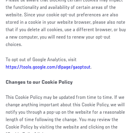
Please be aware that blocking certain cookies may impact
the functionality and availability of certain areas of the
website. Since your cookie opt-out preferences are also
stored in a cookie in your website browser, please also note
that if you delete all cookies, use a different browser, or buy
a new computer, you will need to renew your opt-out
choices.
To opt out of Google Analytics, visit
https://tools.google.com/dlpage/gaoptout
.
Changes to our Cookie Policy
This Cookie Policy may be updated from time to time. If we
change anything important about this Cookie Policy, we will
notify you through a pop-up on the website for a reasonable
length of time following the change. You may review the
Cookie Policy by visiting the website and clicking on the