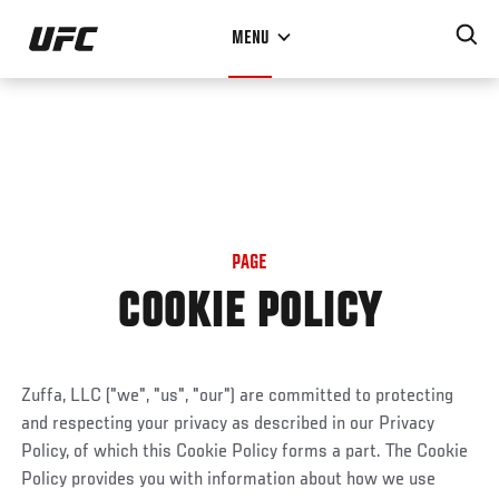
Skip
MENU
to
main
content
PAGE
COOKIE POLICY
Zuffa, LLC ("we", "us", "our") are committed to protecting
and respecting your privacy as described in our Privacy
Policy, of which this Cookie Policy forms a part. The Cookie
Policy provides you with information about how we use