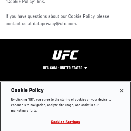
“Cookie Policy” link.
If you have questions about our Cookie Policy, please
contact us at dataprivacy@ufc.com.
UFC.COM - UNITED STATES
Footer
UFC
SOCIAL MEDIA
HELP
Cookie Policy
The Sport
Facebook
Fight Pass FAQ
By clicking “OK”, you agree to the storing of cookies on your device to
UFC Foundation
Instagram
Press
enhance site navigation, analyze site usage, and assist in our
UFC Careers
Threads
Credentials
marketing efforts.
Zuffa Boxing
WhatsApp
Cookies Settings
Careers
YouTube