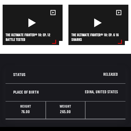
THE ULTIMATE FIGHTER® 10: EP. 12
THE ULTIMATE FIGHTER® 10: EP. 6 16
BATTLE TESTED
SHARKS
RELEASED
STATUS
EDINA, UNITED STATES
PLACE OF BIRTH
HEIGHT
WEIGHT
76.00
265.00