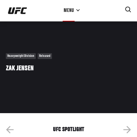
Skip
MENU
to
main
content
Heavyweight Division
Released
ZAK JENSEN
UFC SPOTLIGHT