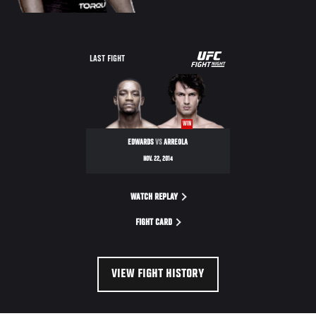
UFC
LAST FIGHT
FIGHT
NIGHT
WIN
EDWARDS
VS
ARREOLA
NOV. 22, 2014
WATCH REPLAY
FIGHT CARD
VIEW FIGHT HISTORY