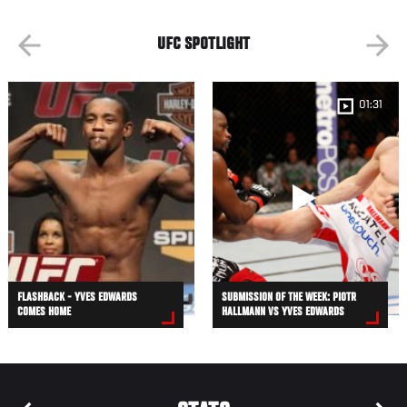
UFC SPOTLIGHT
01:31
FLASHBACK - YVES EDWARDS
SUBMISSION OF THE WEEK: PIOTR
COMES HOME
HALLMANN VS YVES EDWARDS