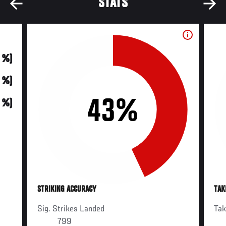
STATS
0 %)
0 %)
43%
0 %)
STRIKING ACCURACY
TAK
Sig. Strikes Landed
Ta
799