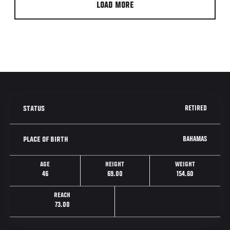
LOAD MORE
RETIRED
STATUS
BAHAMAS
PLACE OF BIRTH
AGE
HEIGHT
WEIGHT
46
69.00
154.60
REACH
73.00