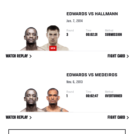
EDWARDS
VS
HALLMANN
Jun. 7, 2014
Round
Time
Method
3
00:02:31
SUBMISSION
WIN
WATCH REPLAY
FIGHT CARD
EDWARDS
VS
MEDEIROS
Nov. 6, 2013
Round
Time
Method
1
00:02:47
OVERTURNED
WATCH REPLAY
FIGHT CARD