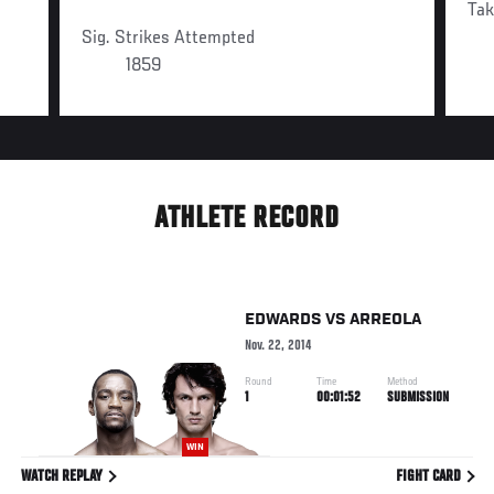
Ta
Sig. Strikes Attempted
1859
ATHLETE RECORD
EDWARDS
VS
ARREOLA
Nov. 22, 2014
Round
Time
Method
1
00:01:52
SUBMISSION
WIN
WATCH REPLAY
FIGHT CARD