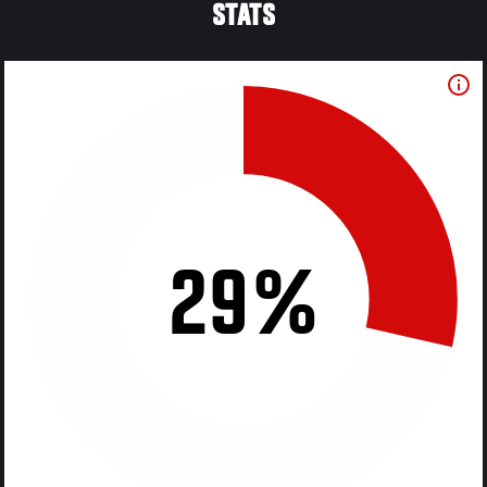
STATS
29%