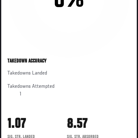
0%
TAKEDOWN ACCURACY
Takedowns Landed
Takedowns Attempted
1
1.07
8.57
SIG. STR. LANDED
SIG. STR. ABSORBED