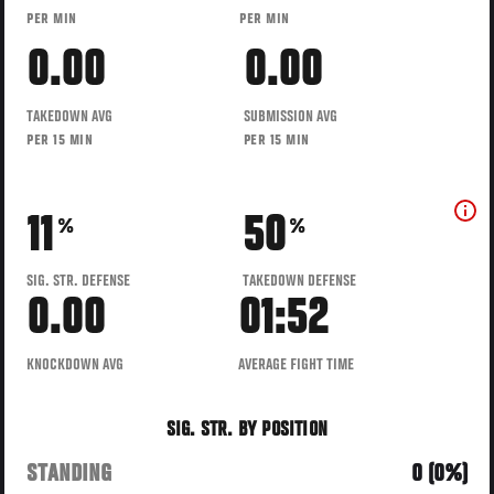
PER MIN
PER MIN
0.00
0.00
TAKEDOWN AVG
SUBMISSION AVG
PER 15 MIN
PER 15 MIN
11
50
%
%
SIG. STR. DEFENSE
TAKEDOWN DEFENSE
0.00
01:52
KNOCKDOWN AVG
AVERAGE FIGHT TIME
SIG. STR. BY POSITION
STANDING
0 (0%)