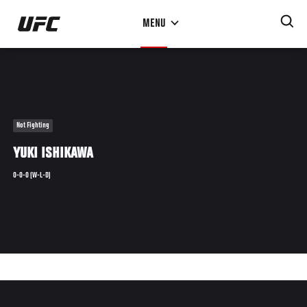
Skip
MENU
to
main
content
Not Fighting
YUKI ISHIKAWA
0-0-0 (W-L-D)