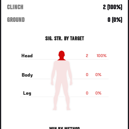
CLINCH
2 (100%)
GROUND
0 (0%)
SIG. STR. BY TARGET
2
100%
Head
0
0%
Body
0
0%
Leg