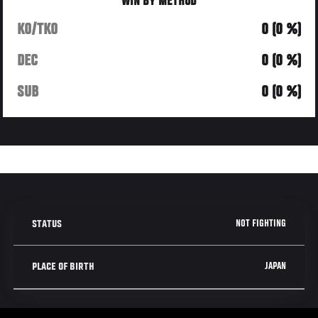
WIN BY METHOD
KO/TKO
0 (0 %)
DEC
0 (0 %)
SUB
0 (0 %)
NOT FIGHTING
STATUS
JAPAN
PLACE OF BIRTH