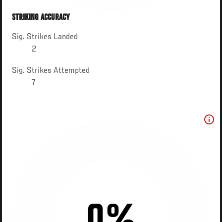
STRIKING ACCURACY
Sig. Strikes Landed
2
Sig. Strikes Attempted
7