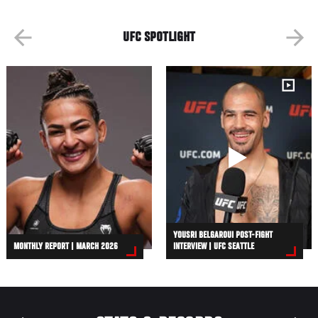
UFC SPOTLIGHT
YOUSRI BELGAROUI POST-FIGHT
MONTHLY REPORT | MARCH 2026
INTERVIEW | UFC SEATTLE