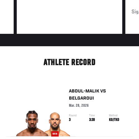
Sig
ATHLETE RECORD
ABDUL-MALIK
VS
BELGAROUI
Mar. 28, 2026
Round
Time
Method
3
3:39
KO/TKO
WIN