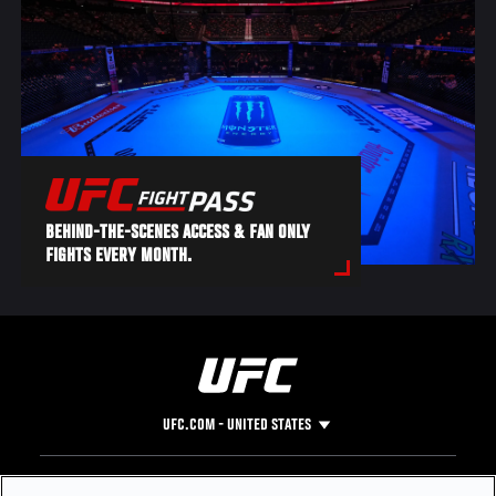
BEHIND-THE-SCENES ACCESS & FAN ONLY
FIGHTS EVERY MONTH.
UFC.COM - UNITED STATES