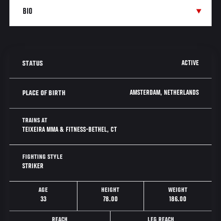
ACTIVE
STATUS
AMSTERDAM, NETHERLANDS
PLACE OF BIRTH
TRAINS AT
TEIXEIRA MMA & FITNESS-BETHEL, CT
FIGHTING STYLE
STRIKER
AGE
HEIGHT
WEIGHT
33
78.00
186.00
REACH
LEG REACH