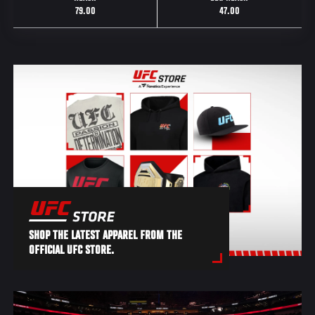
79.00
47.00
SHOP THE LATEST APPAREL FROM THE
OFFICIAL UFC STORE.