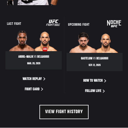
LAST FIGHT
UPCOMING FIGHT
WIN
ABDUL-MALIK
VS
BELGAROUI
GASTELUM
VS
BELGAROUI
MAR. 28, 2026
SEP. 12, 2026
WATCH REPLAY
HOW TO WATCH
FIGHT CARD
FOLLOW LIVE
VIEW FIGHT HISTORY