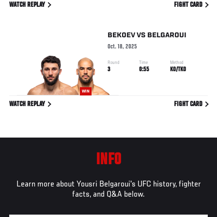
WATCH REPLAY
FIGHT CARD
BEKOEV
VS
BELGAROUI
Oct. 18, 2025
Round
Time
Method
3
0:55
KO/TKO
WIN
WATCH REPLAY
FIGHT CARD
INFO
Learn more about Yousri Belgaroui's UFC history, fighter
facts, and Q&A below.