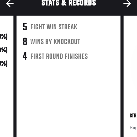
STATS & RECORDS
5
FIGHT WIN STREAK
0%)
8
WINS BY KNOCKOUT
0%)
4
FIRST ROUND FINISHES
0%)
STR
Sig