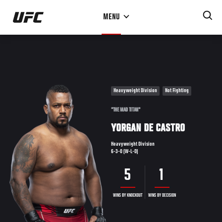
Skip
MENU
to
main
content
Heavyweight Division
Not Fighting
"THE MAD TITAN"
YORGAN DE CASTRO
Heavyweight Division
6-3-0 (W-L-D)
5
1
WINS BY KNOCKOUT
WINS BY DECISION