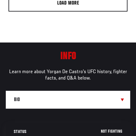
LOAD MORE
INFO
Learn more about Yorgan De Castro's UFC history, fighter
facts, and Q&A below.
NOT FIGHTING
STATUS