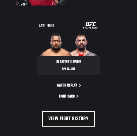
UFC
LAST FIGHT
FIGHT
NIGHT
WIN
DE CASTRO
VS
DANHO
APR. 10, 2021
WATCH REPLAY
FIGHT CARD
VIEW FIGHT HISTORY