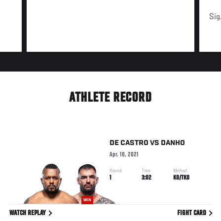
Sig
ATHLETE RECORD
DE CASTRO
VS
DANHO
Apr. 10, 2021
Round
Time
Method
1
3:02
KO/TKO
WIN
WATCH REPLAY
FIGHT CARD