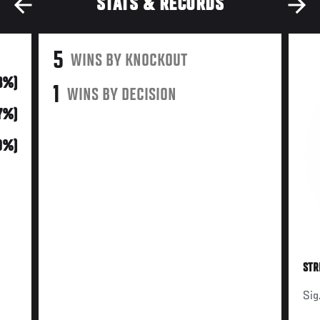
STATS & RECORDS
5
WINS BY KNOCKOUT
3%)
1
WINS BY DECISION
17%)
0%)
STR
Sig