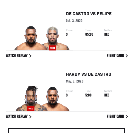
DE CASTRO
VS
FELIPE
Oct. 3, 2020
Round
Time
Method
3
05:00
DEC
WIN
WATCH REPLAY
FIGHT CARD
HARDY
VS
DE CASTRO
May. 9, 2020
Round
Time
Method
3
5:00
DEC
WIN
WATCH REPLAY
FIGHT CARD