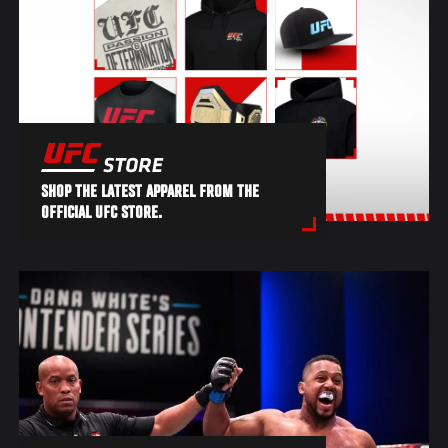
SHOP THE LATEST APPAREL FROM THE
OFFICIAL UFC STORE.