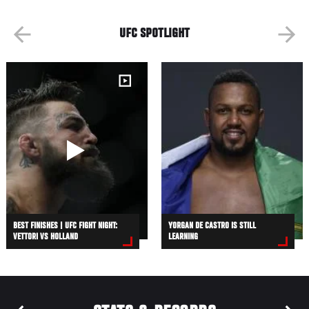
UFC SPOTLIGHT
BEST FINISHES | UFC FIGHT NIGHT:
YORGAN DE CASTRO IS STILL
VETTORI VS HOLLAND
LEARNING