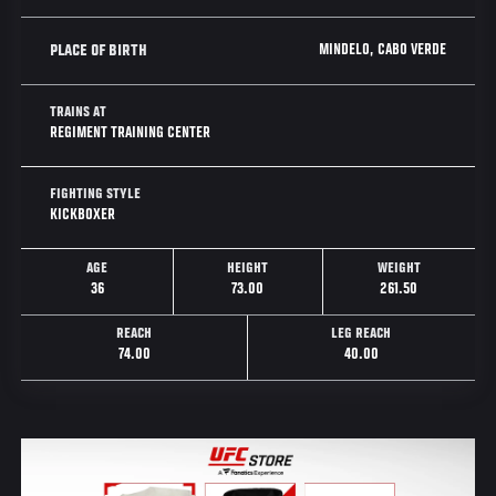
MINDELO, CABO VERDE
PLACE OF BIRTH
TRAINS AT
REGIMENT TRAINING CENTER
FIGHTING STYLE
KICKBOXER
AGE
HEIGHT
WEIGHT
36
73.00
261.50
REACH
LEG REACH
74.00
40.00