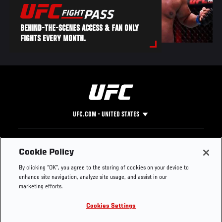
BEHIND-THE-SCENES ACCESS & FAN ONLY
FIGHTS EVERY MONTH.
UFC.COM - UNITED STATES
Footer
UFC
SOCIAL MEDIA
HELP
Cookie Policy
The Sport
Facebook
Fight Pass FAQ
By clicking “OK”, you agree to the storing of cookies on your device to
UFC Foundation
Instagram
Press
enhance site navigation, analyze site usage, and assist in our
UFC Careers
Threads
Credentials
marketing efforts.
Zuffa Boxing
WhatsApp
Cookies Settings
Careers
YouTube