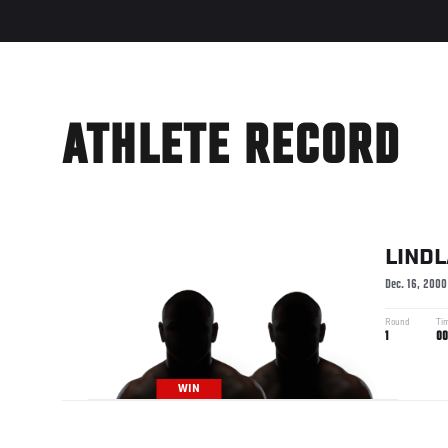
ATHLETE RECORD
LIND
Dec. 16, 2000
Round
Ti
1
00
WIN