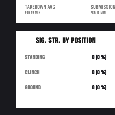
TAKEDOWN AVG
SUBMISSION
PER 15 MIN
PER 15 MIN
SIG. STR. BY POSITION
STANDING
0 (0 %)
CLINCH
0 (0 %)
GROUND
0 (0 %)