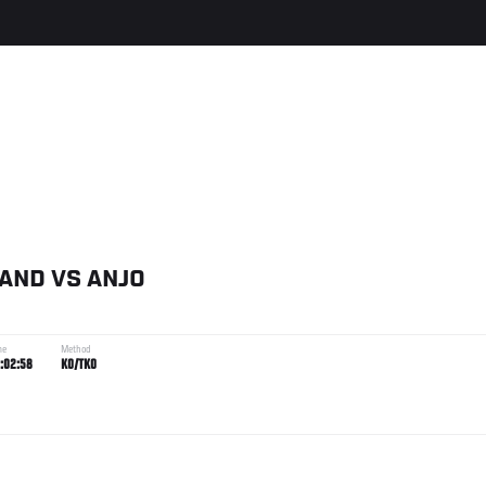
LAND
VS
ANJO
me
Method
:02:58
KO/TKO