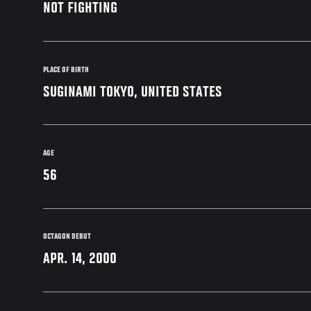
NOT FIGHTING
PLACE OF BIRTH
SUGINAMI TOKYO, UNITED STATES
AGE
56
OCTAGON DEBUT
APR. 14, 2000