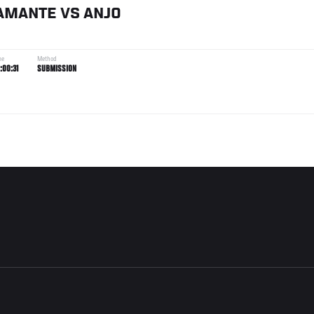
AMANTE
VS
ANJO
me
Method
:00:31
SUBMISSION