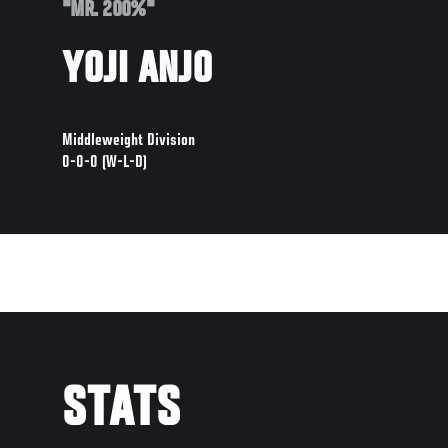
"MR. 200%"
YOJI ANJO
Middleweight Division
0-0-0 (W-L-D)
STATS