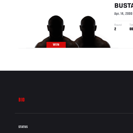
BUST
Apr. 14, 2000
Round
Ti
2
00
WIN
BIO
STATUS