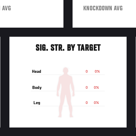
 AVG
KNOCKDOWN AVG
SIG. STR. BY TARGET
Head
0
0%
Body
0
0%
Leg
0
0%