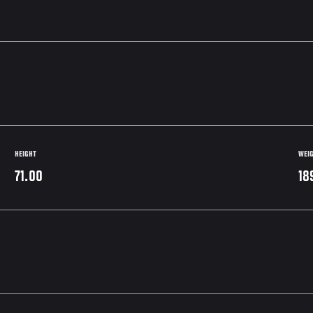
HEIGHT
WEI
71.00
18