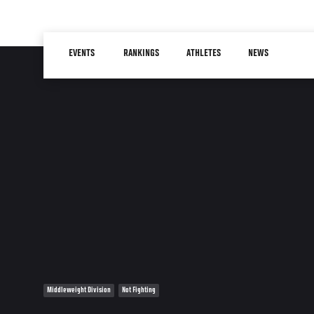
Skip
to
Main
main
EVENTS
RANKINGS
ATHLETES
NEWS
navigation
content
Middleweight Division
Not Fighting