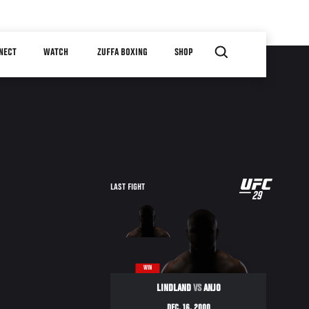
NECT
WATCH
ZUFFA BOXING
SHOP
UFC
LAST FIGHT
29
29
WIN
LINDLAND
VS
ANJO
DEC. 16, 2000