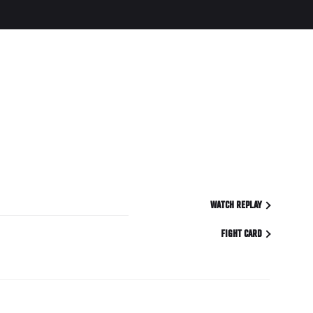
WATCH REPLAY
FIGHT CARD