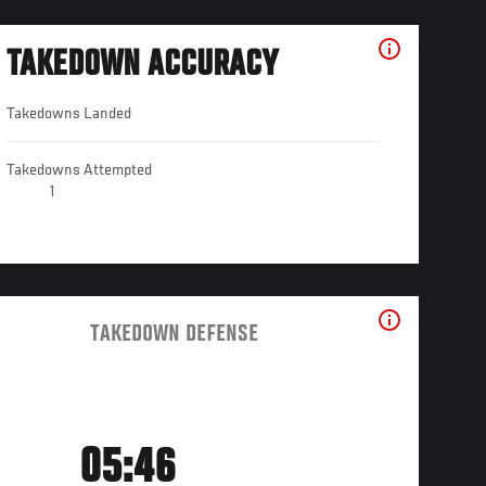
TAKEDOWN ACCURACY
Takedowns Landed
Takedowns Attempted
1
TAKEDOWN DEFENSE
05:46