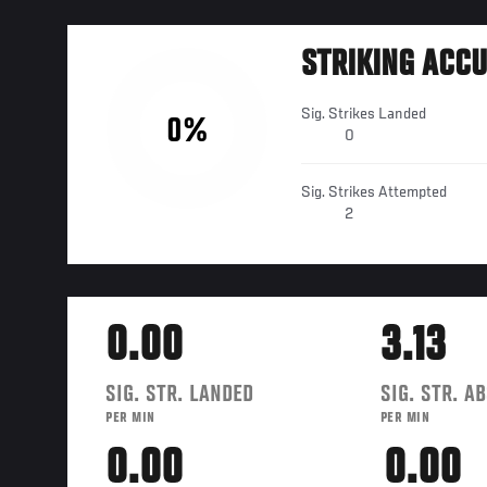
STRIKING ACC
Sig. Strikes Landed
0%
0
Sig. Strikes Attempted
2
0.00
3.13
SIG. STR. LANDED
SIG. STR. A
PER MIN
PER MIN
0.00
0.00