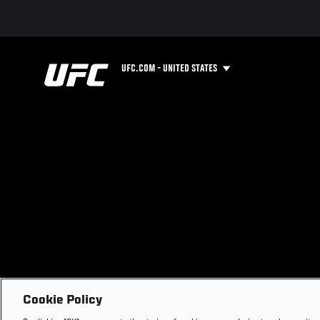
UFC.COM - UNITED STATES
Cookie Policy