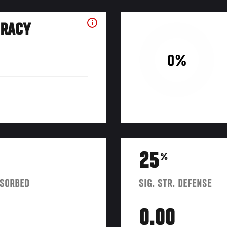
URACY
0%
25
%
BSORBED
SIG. STR. DEFENSE
0.00