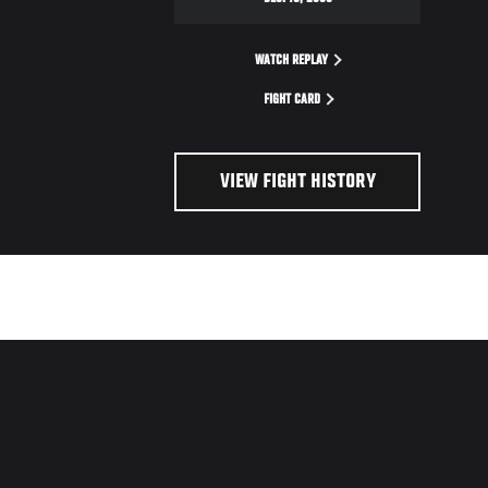
WATCH REPLAY
FIGHT CARD
VIEW FIGHT HISTORY