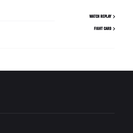
WATCH REPLAY
FIGHT CARD