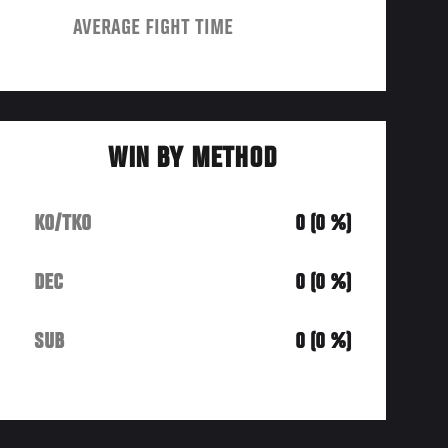
AVERAGE FIGHT TIME
WIN BY METHOD
KO/TKO
0 (0 %)
DEC
0 (0 %)
SUB
0 (0 %)