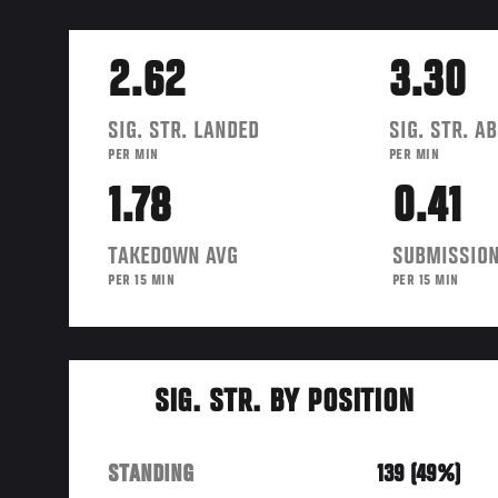
2.62
3.30
SIG. STR. LANDED
SIG. STR. A
PER MIN
PER MIN
1.78
0.41
TAKEDOWN AVG
SUBMISSION
PER 15 MIN
PER 15 MIN
SIG. STR. BY POSITION
STANDING
139 (49%)