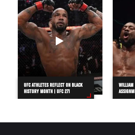
UFC ATHLETES REFLECT ON BLACK
WILLIAM
HISTORY MONTH | UFC 271
ASSIGNM