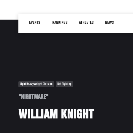
Skip
to
Main
main
EVENTS
RANKINGS
ATHLETES
NEWS
navigation
content
Light Heavyweight Division
Not Fighting
"NIGHTMARE"
WILLIAM KNIGHT