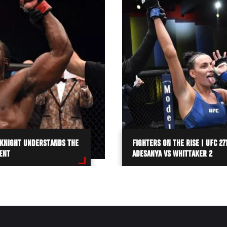
 KNIGHT UNDERSTANDS THE
FIGHTERS ON THE RISE | UFC 271
ENT
ADESANYA VS WHITTAKER 2