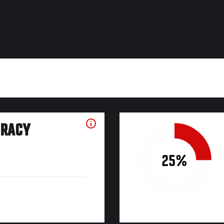
URACY
25%