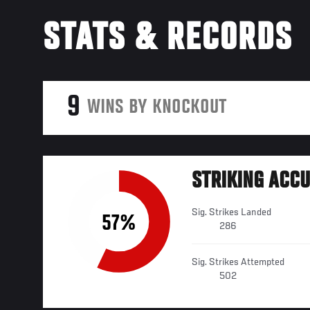
STATS & RECORDS
9
WINS BY KNOCKOUT
STRIKING ACC
Sig. Strikes Landed
57%
286
Sig. Strikes Attempted
502