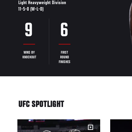
Light Heavyweight Division
11-5-0 (W-L-D)
9
6
WINS BY
FIRST
KNOCKOUT
ROUND
FINISHES
UFC SPOTLIGHT