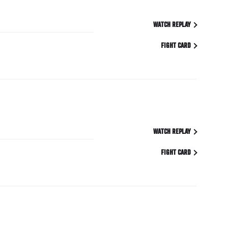
WATCH REPLAY
FIGHT CARD
WATCH REPLAY
FIGHT CARD