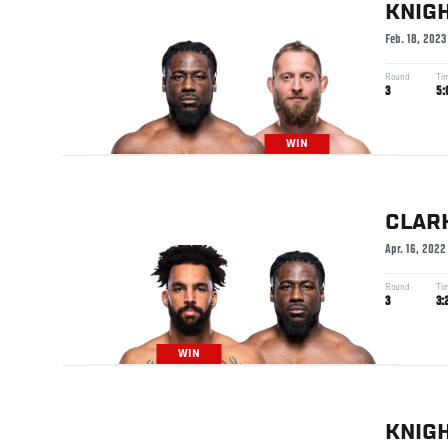
KNIG
Feb. 18, 2023
Round
Ti
3
5:
WIN
CLAR
Apr. 16, 2022
Round
Ti
3
3:
WIN
KNIG