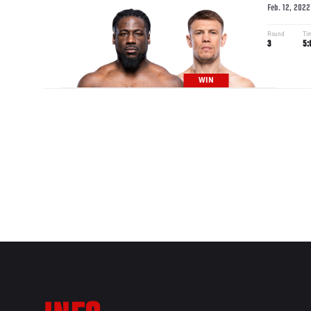
Feb. 12, 2022
Round
Ti
3
5:
WIN