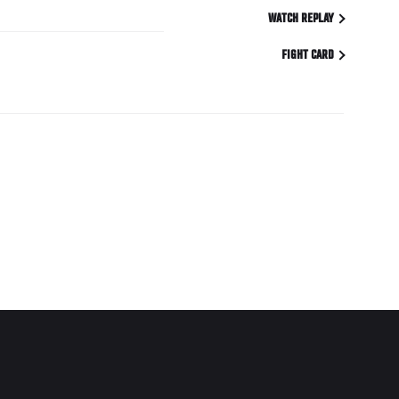
WATCH REPLAY
FIGHT CARD