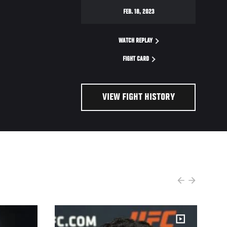
FEB. 18, 2023
WATCH REPLAY
FIGHT CARD
VIEW FIGHT HISTORY