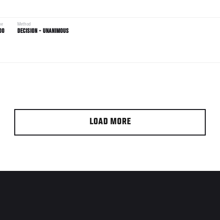
me
Method
00
DECISION - UNANIMOUS
LOAD MORE