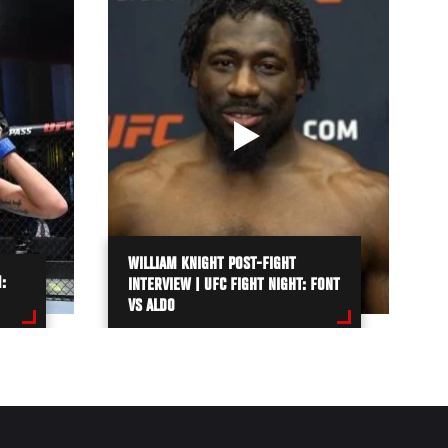
WILLIAM KNIGHT POST-FIGHT
:
INTERVIEW | UFC FIGHT NIGHT: FONT
VS ALDO