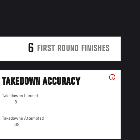
6
FIRST ROUND FINISHES
TAKEDOWN ACCURACY
Takedowns Landed
8
Takedowns Attempted
32