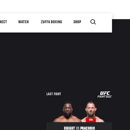
NECT
WATCH
ZUFFA BOXING
SHOP
UFC
LAST FIGHT
FIGHT
NIGHT
WIN
KNIGHT
VS
PRACHNIO