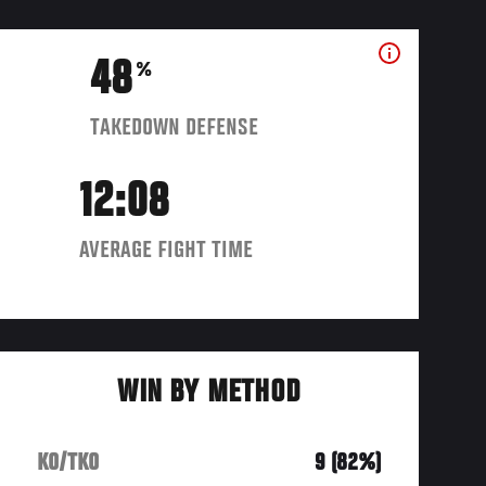
48
%
TAKEDOWN DEFENSE
12:08
AVERAGE FIGHT TIME
WIN BY METHOD
KO/TKO
9 (82%)