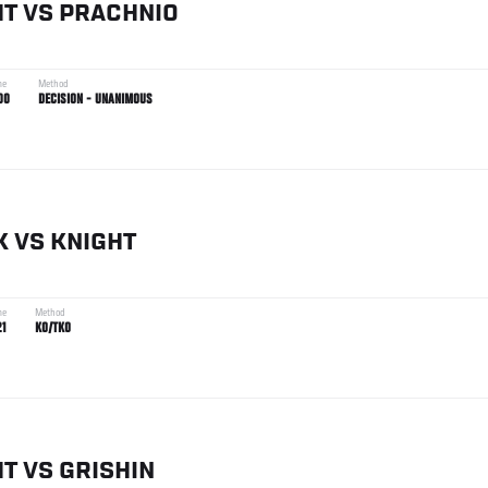
HT
VS
PRACHNIO
me
Method
00
DECISION - UNANIMOUS
K
VS
KNIGHT
me
Method
21
KO/TKO
HT
VS
GRISHIN