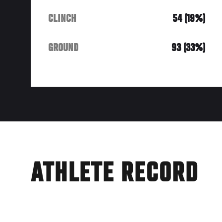
CLINCH
54 (19%)
GROUND
93 (33%)
ATHLETE RECORD