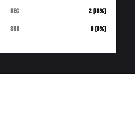
DEC
2 (18%)
SUB
0 (0%)