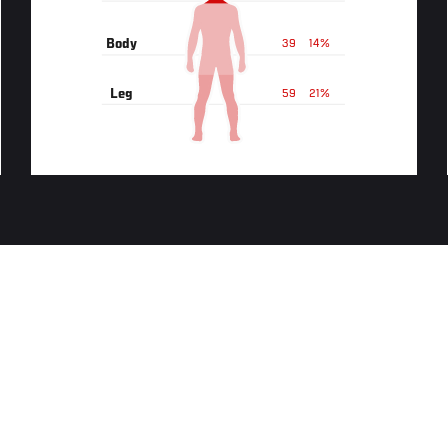
Body
39
14%
Leg
59
21%