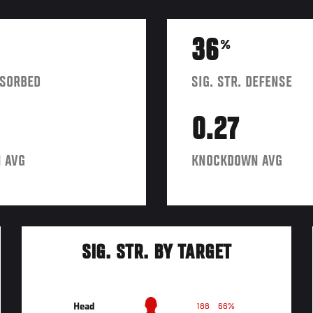
36
%
BSORBED
SIG. STR. DEFENSE
0.27
 AVG
KNOCKDOWN AVG
SIG. STR. BY TARGET
Head
188
66%