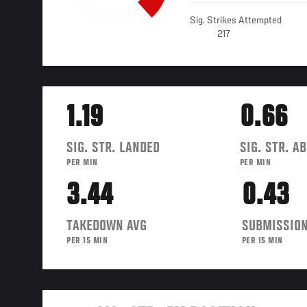
Sig. Strikes Attempted
217
1.19
0.66
SIG. STR. LANDED
SIG. STR. A
PER MIN
PER MIN
3.44
0.43
TAKEDOWN AVG
SUBMISSION
PER 15 MIN
PER 15 MIN