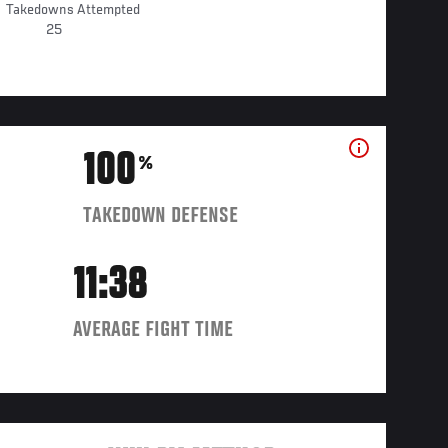
Takedowns Attempted
25
100
%
TAKEDOWN DEFENSE
11:38
AVERAGE FIGHT TIME