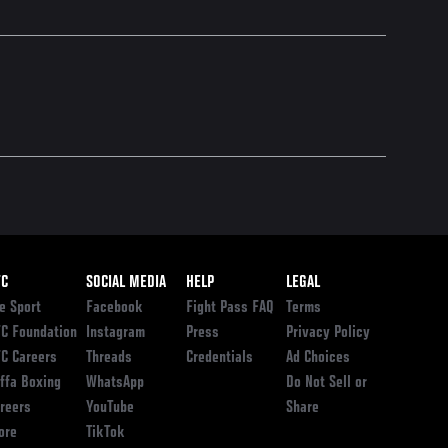
ooter
FC
SOCIAL MEDIA
HELP
LEGAL
e Sport
Facebook
Fight Pass FAQ
Terms
C Foundation
Instagram
Press
Privacy Policy
C Careers
Threads
Credentials
Ad Choices
ffa Boxing
WhatsApp
Do Not Sell or
reers
YouTube
Share
ore
TikTok