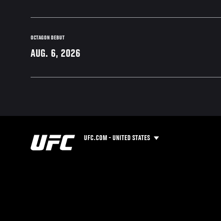
OCTAGON DEBUT
AUG. 6, 2026
UFC.COM - UNITED STATES