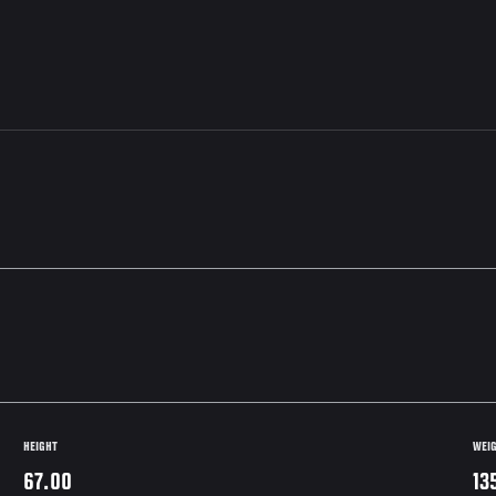
HEIGHT
WEI
67.00
13