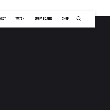
NECT
WATCH
ZUFFA BOXING
SHOP