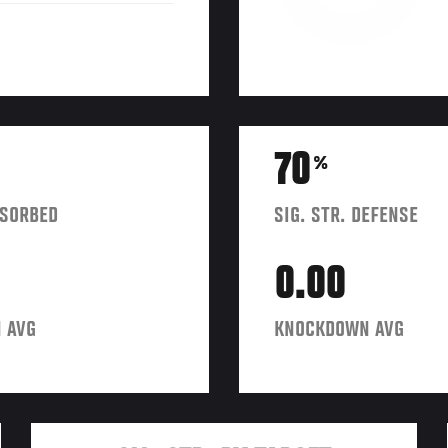
70
%
BSORBED
SIG. STR. DEFENSE
0.00
 AVG
KNOCKDOWN AVG