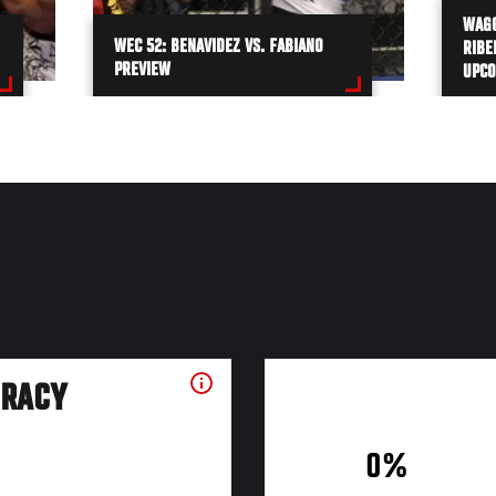
WAGG
WEC 52: BENAVIDEZ VS. FABIANO
RIBE
PREVIEW
UPCO
URACY
0%