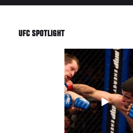
UFC SPOTLIGHT