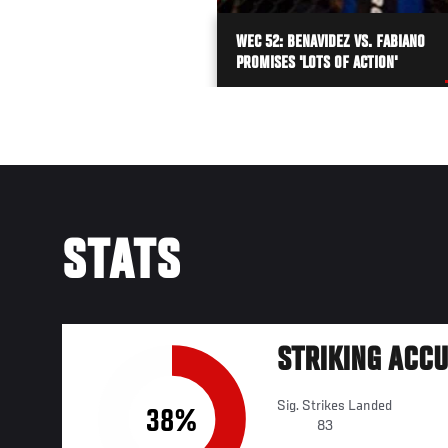
WEC 52: BENAVIDEZ VS. FABIANO
PROMISES 'LOTS OF ACTION'
STATS
STRIKING ACC
Sig. Strikes Landed
38%
83