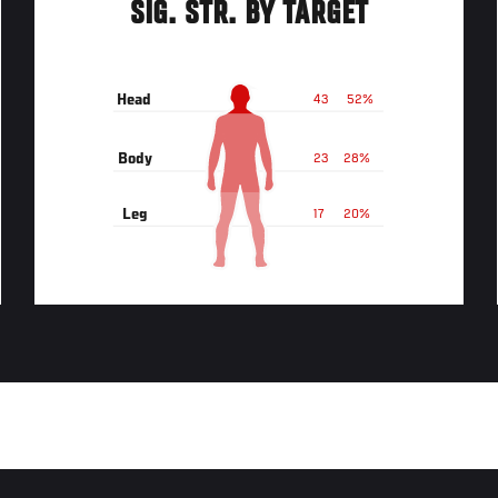
SIG. STR. BY TARGET
Head
43
52%
Body
23
28%
Leg
17
20%