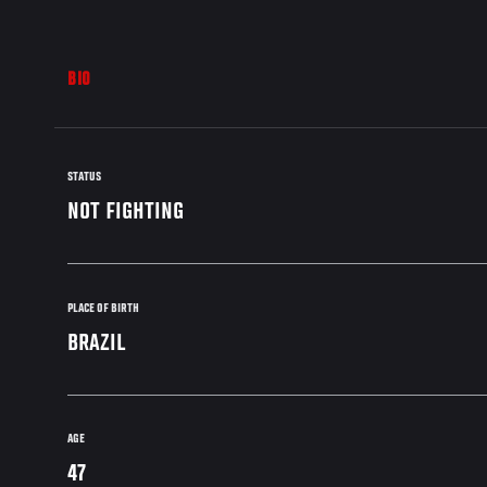
BIO
STATUS
NOT FIGHTING
PLACE OF BIRTH
BRAZIL
AGE
47