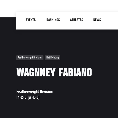
Skip
to
Main
main
EVENTS
RANKINGS
ATHLETES
NEWS
navigation
content
Featherweight Division
Not Fighting
WAGNNEY FABIANO
Featherweight Division
14-2-0 (W-L-D)