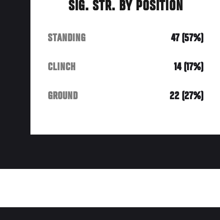
SIG. STR. BY POSITION
STANDING
47 (57%)
CLINCH
14 (17%)
GROUND
22 (27%)