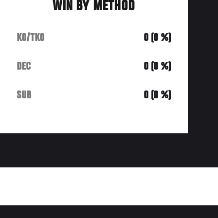
WIN BY METHOD
KO/TKO
0 (0 %)
DEC
0 (0 %)
SUB
0 (0 %)