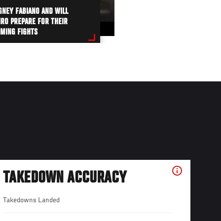
NEY FABIANO AND WILL
IRO PREPARE FOR THEIR
MING FIGHTS
TAKEDOWN ACCURACY
Takedowns Landed