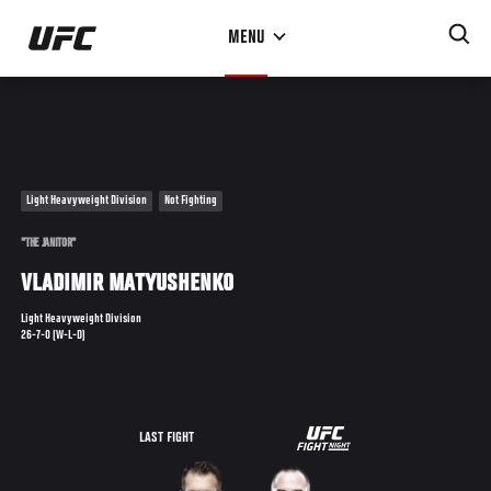
Skip
MENU
to
main
content
Light Heavyweight Division
Not Fighting
"THE JANITOR"
VLADIMIR MATYUSHENKO
Light Heavyweight Division
26-7-0 (W-L-D)
UFC
LAST FIGHT
FIGHT