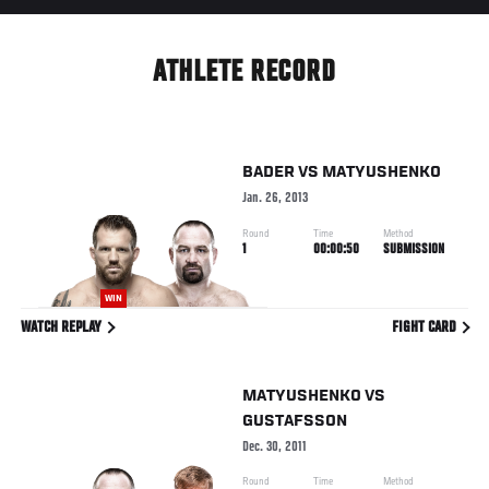
ATHLETE RECORD
BADER
VS
MATYUSHENKO
Jan. 26, 2013
Round
Time
Method
1
00:00:50
SUBMISSION
WIN
WATCH REPLAY
FIGHT CARD
MATYUSHENKO
VS
GUSTAFSSON
Dec. 30, 2011
Round
Time
Method