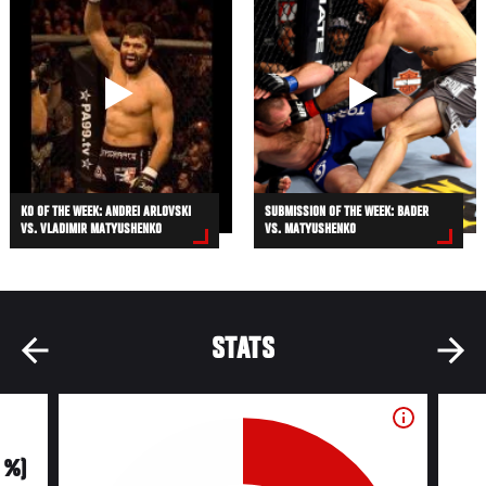
KO OF THE WEEK: ANDREI ARLOVSKI
SUBMISSION OF THE WEEK: BADER
VS. VLADIMIR MATYUSHENKO
VS. MATYUSHENKO
STATS
0 %)