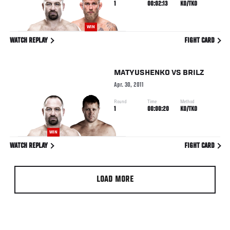
1
00:02:13
KO/TKO
WIN
WATCH REPLAY
FIGHT CARD
MATYUSHENKO
VS
BRILZ
Apr. 30, 2011
Round
Time
Method
1
00:00:20
KO/TKO
WIN
WATCH REPLAY
FIGHT CARD
LOAD MORE