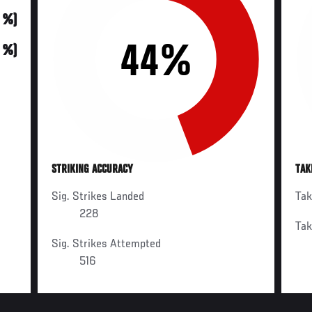
0 %)
44%
0 %)
STRIKING ACCURACY
TAK
Sig. Strikes Landed
Ta
228
Ta
Sig. Strikes Attempted
516