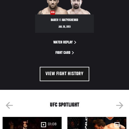
NIGHT
WIN
BADER
VS
MATYUSHENKO
JAN. 26, 2013
WATCH REPLAY
FIGHT CARD
VIEW FIGHT HISTORY
UFC SPOTLIGHT
01:08