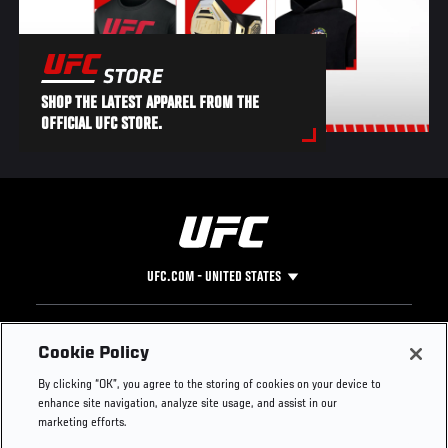
SHOP THE LATEST APPAREL FROM THE
OFFICIAL UFC STORE.
UFC.COM - UNITED STATES
Footer
UFC
SOCIAL MEDIA
HELP
Cookie Policy
The Sport
Facebook
Fight Pass FAQ
By clicking “OK”, you agree to the storing of cookies on your device to
UFC Foundation
Instagram
Press
enhance site navigation, analyze site usage, and assist in our
UFC Careers
Threads
Credentials
marketing efforts.
Zuffa Boxing
WhatsApp