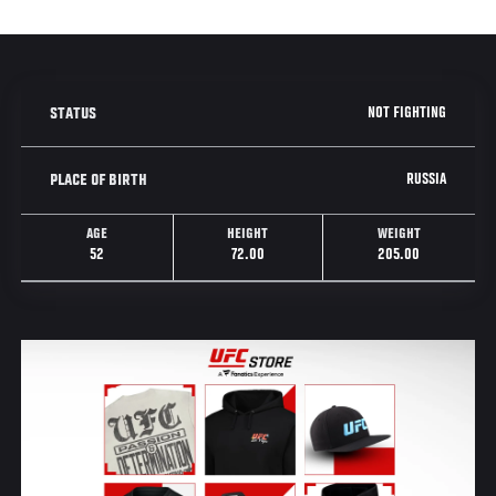
NOT FIGHTING
STATUS
RUSSIA
PLACE OF BIRTH
AGE
HEIGHT
WEIGHT
52
72.00
205.00