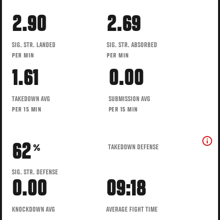
2.90
2.69
SIG. STR. LANDED
SIG. STR. ABSORBED
PER MIN
PER MIN
1.61
0.00
TAKEDOWN AVG
SUBMISSION AVG
PER 15 MIN
PER 15 MIN
62
TAKEDOWN DEFENSE
%
SIG. STR. DEFENSE
0.00
09:18
KNOCKDOWN AVG
AVERAGE FIGHT TIME