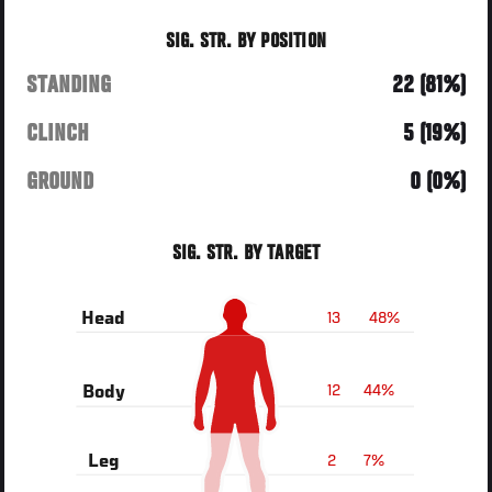
SIG. STR. BY POSITION
STANDING
22 (81%)
CLINCH
5 (19%)
GROUND
0 (0%)
SIG. STR. BY TARGET
13
48%
Head
12
44%
Body
2
7%
Leg