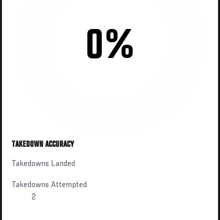
0%
TAKEDOWN ACCURACY
Takedowns Landed
Takedowns Attempted
2