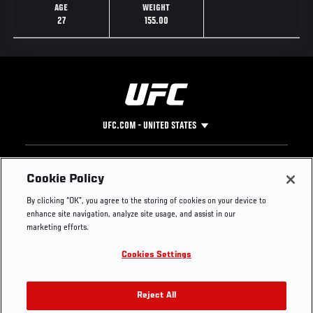
AGE
WEIGHT
27
155.00
UFC.COM - UNITED STATES
Footer
UFC
SOCIAL MEDIA
HELP
Cookie Policy
The Sport
Facebook
Fight Pass FAQ
By clicking “OK”, you agree to the storing of cookies on your device to
UFC Foundation
Instagram
Press
enhance site navigation, analyze site usage, and assist in our
UFC Careers
Threads
Credentials
marketing efforts.
Zuffa Boxing
WhatsApp
Cookies Settings
Careers
YouTube
Store
TikTok
UFC Fight Club
Twitter
Reject All