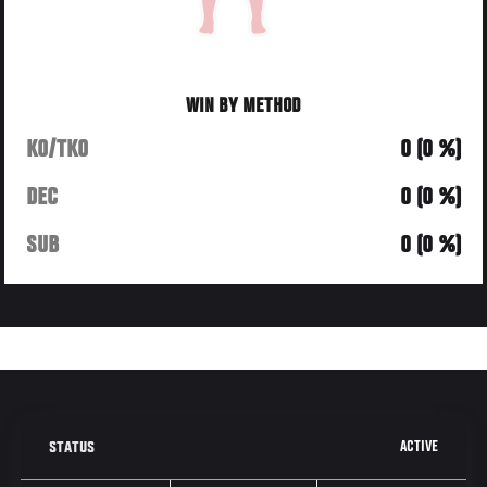
WIN BY METHOD
KO/TKO
0 (0 %)
DEC
0 (0 %)
SUB
0 (0 %)
ACTIVE
STATUS