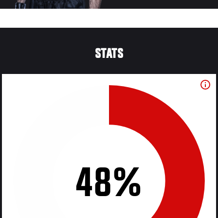
STATS
48%