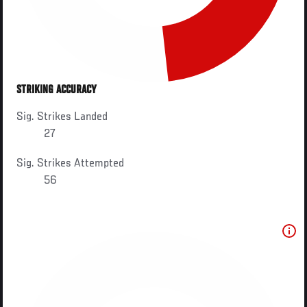
STRIKING ACCURACY
Sig. Strikes Landed
27
Sig. Strikes Attempted
56