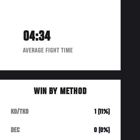
04:34
AVERAGE FIGHT TIME
WIN BY METHOD
KO/TKO
1 (11%)
DEC
0 (0%)