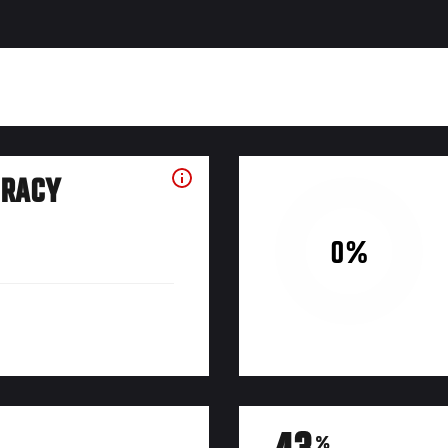
URACY
0%
%