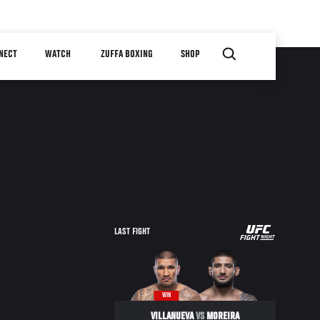
NECT
WATCH
ZUFFA BOXING
SHOP
UFC
LAST FIGHT
FIGHT
NIGHT
WIN
VILLANUEVA
VS
MOREIRA