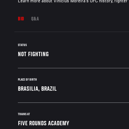
Learn more about Vinicius Moreira's UFC history, fighter
BIO
Q&A
STATUS
NOT FIGHTING
PLACE OF BIRTH
BRASILIA, BRAZIL
TRAINS AT
FIVE ROUNDS ACADEMY