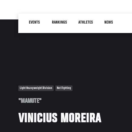
Skip
to
Main
main
EVENTS
RANKINGS
ATHLETES
NEWS
navigation
content
Light Heavyweight Division
Not Fighting
"MAMUTE"
VINICIUS MOREIRA