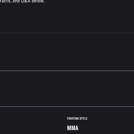
 facts, and Q&A below.
FIGHTING STYLE
MMA