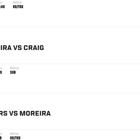
me
Method
:40
KO/TKO
IRA
VS
CRAIG
me
Method
19
SUB
RS
VS
MOREIRA
me
Method
18
KO/TKO