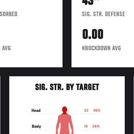
43
BSORBED
SIG. STR. DEFENSE
0.00
 AVG
KNOCKDOWN AVG
SIG. STR. BY TARGET
Head
33
46%
Body
19
26%