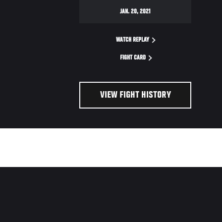
JAN. 20, 2021
WATCH REPLAY
FIGHT CARD
VIEW FIGHT HISTORY