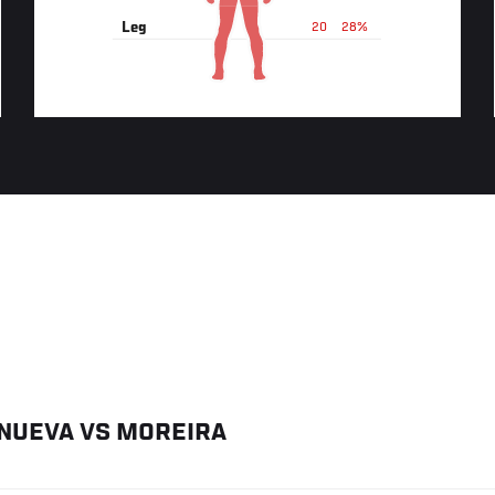
Leg
20
28%
ANUEVA
VS
MOREIRA