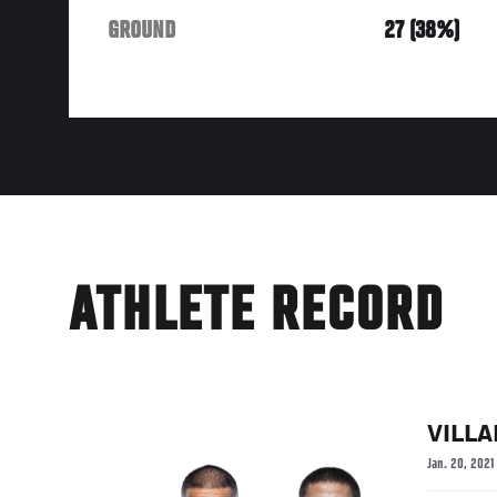
GROUND
27 (38%)
ATHLETE RECORD
VILL
Jan. 20, 2021