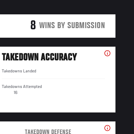
8
WINS BY SUBMISSION
TAKEDOWN ACCURACY
Takedowns Landed
Takedowns Attempted
16
TAKEDOWN DEFENSE