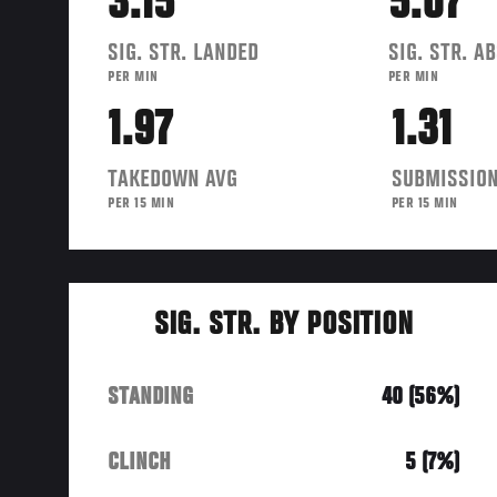
3.15
5.07
SIG. STR. LANDED
SIG. STR. A
PER MIN
PER MIN
1.97
1.31
TAKEDOWN AVG
SUBMISSION
PER 15 MIN
PER 15 MIN
SIG. STR. BY POSITION
STANDING
40 (56%)
CLINCH
5 (7%)