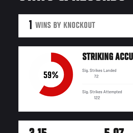
1
WINS BY KNOCKOUT
STRIKING ACC
Sig. Strikes Landed
59%
72
Sig. Strikes Attempted
122