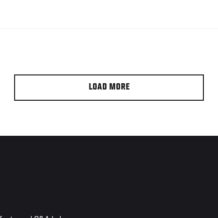
LOAD MORE