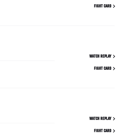
FIGHT CARD
WATCH REPLAY
FIGHT CARD
WATCH REPLAY
FIGHT CARD