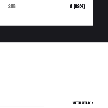
SUB
8 (89%)
WATCH REPLAY