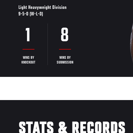
Light Heavyweight Division
9-5-0 (W-L-D)
1
8
WINS BY
WINS BY
KNOCKOUT
SUBMISSION
STATS & RECORDS