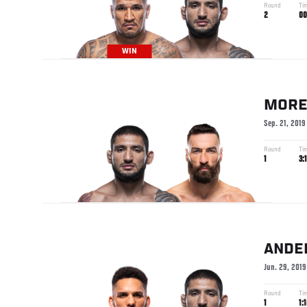
Round
Ti
2
00
WIN
MORE
Sep. 21, 2019
Round
Ti
1
3:
ANDE
Jun. 29, 2019
Round
Ti
1
1: