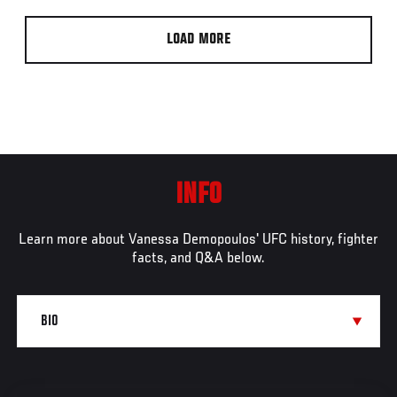
LOAD MORE
INFO
Learn more about Vanessa Demopoulos' UFC history, fighter
facts, and Q&A below.