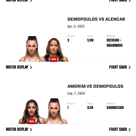
WATCH REPLAY
FIGHT CARD
DEMOPOULOS
VS
ALENCAR
Apr. 5, 2025
Round
Time
Method
3
5:00
DECISION -
UNANIMOUS
WIN
WATCH REPLAY
FIGHT CARD
AMORIM
VS
DEMOPOULOS
Sep. 7, 2024
Round
Time
Method
1
3:28
SUBMISSION
WIN
WATCH REPLAY
FIGHT CARD