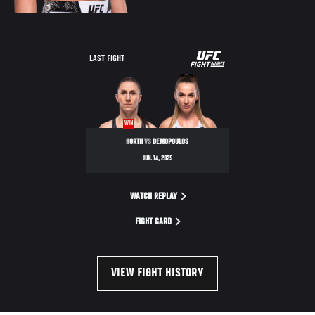
UFC
LAST FIGHT
FIGHT
NIGHT
WIN
HORTH
VS
DEMOPOULOS
JUN. 14, 2025
WATCH REPLAY
FIGHT CARD
VIEW FIGHT HISTORY