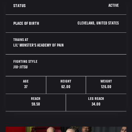
ACTIVE
STATUS
CLEVELAND, UNITED STATES
PLACE OF BIRTH
TRAINS AT
LIL’ MONSTER’S ACADEMY OF PAIN
FIGHTING STYLE
JIU-JITSU
AGE
HEIGHT
WEIGHT
37
62.00
126.00
REACH
LEG REACH
59.50
34.00