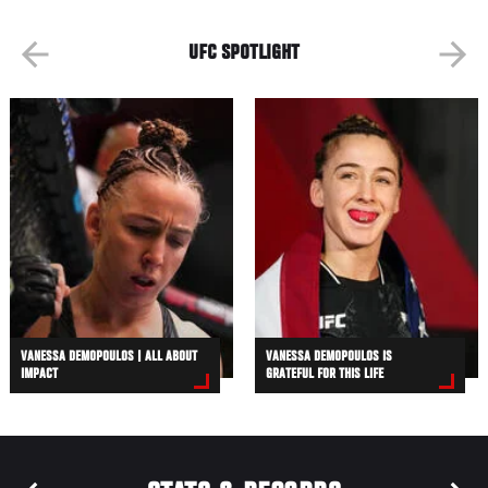
UFC SPOTLIGHT
VANESSA DEMOPOULOS | ALL ABOUT
VANESSA DEMOPOULOS IS
IMPACT
GRATEFUL FOR THIS LIFE