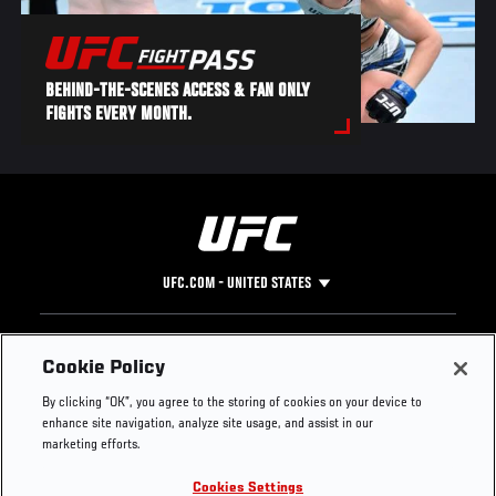
BEHIND-THE-SCENES ACCESS & FAN ONLY
FIGHTS EVERY MONTH.
UFC.COM - UNITED STATES
Footer
UFC
SOCIAL MEDIA
HELP
Cookie Policy
The Sport
Facebook
Fight Pass FAQ
By clicking “OK”, you agree to the storing of cookies on your device to
UFC Foundation
Instagram
Press
enhance site navigation, analyze site usage, and assist in our
UFC Careers
Threads
Credentials
marketing efforts.
Zuffa Boxing
WhatsApp
Cookies Settings