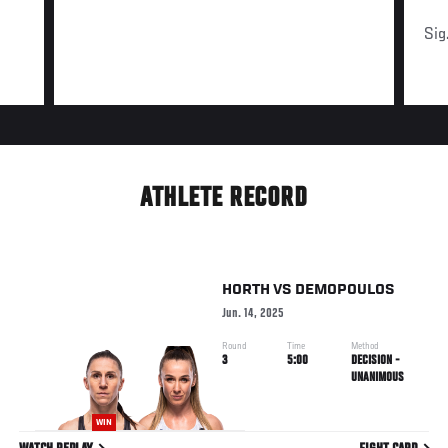
Sig
ATHLETE RECORD
HORTH
VS
DEMOPOULOS
Jun. 14, 2025
Round
Time
Method
3
5:00
DECISION -
UNANIMOUS
WIN