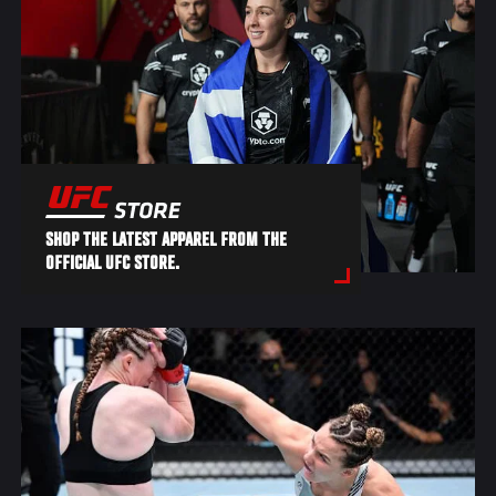
SHOP THE LATEST APPAREL FROM THE
OFFICIAL UFC STORE.