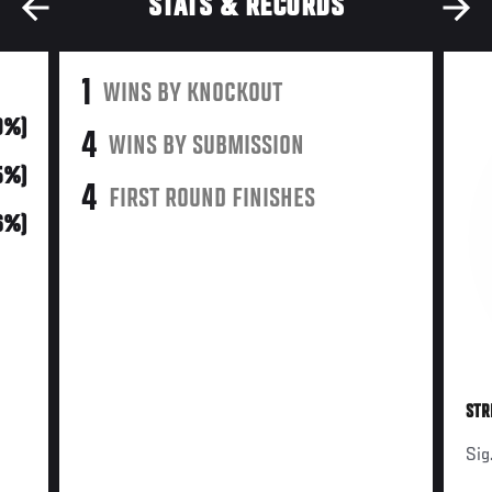
STATS & RECORDS
1
WINS BY KNOCKOUT
(9%)
4
WINS BY SUBMISSION
5%)
4
FIRST ROUND FINISHES
6%)
STR
Sig