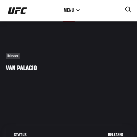
Skip
MENU
to
main
content
Released
VAN PALACIO
RELEASED
STATUS