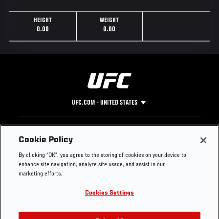
HEIGHT
WEIGHT
0.00
0.00
UFC.COM - UNITED STATES
Footer
UFC
SOCIAL MEDIA
HELP
Cookie Policy
The Sport
Facebook
Fight Pass FAQ
By clicking “OK”, you agree to the storing of cookies on your device to
UFC Foundation
Instagram
Press
enhance site navigation, analyze site usage, and assist in our
UFC Careers
Threads
Credentials
marketing efforts.
Zuffa Boxing
WhatsApp
Cookies Settings
Careers
YouTube
Store
TikTok