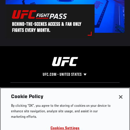
BEHIND-THE-SCENES ACCESS & FAN ONLY
FIGHTS EVERY MONTH.
UFC.COM - UNITED STATES
Footer
UFC
SOCIAL MEDIA
HELP
Cookie Policy
The Sport
Facebook
Fight Pass FAQ
By clicking “OK”, you agree to the storing of cookies on your device to
UFC Foundation
Instagram
Press
enhance site navigation, analyze site usage, and assist in our
UFC Careers
Threads
Credentials
marketing efforts.
Zuffa Boxing
WhatsApp
Cookies Settings