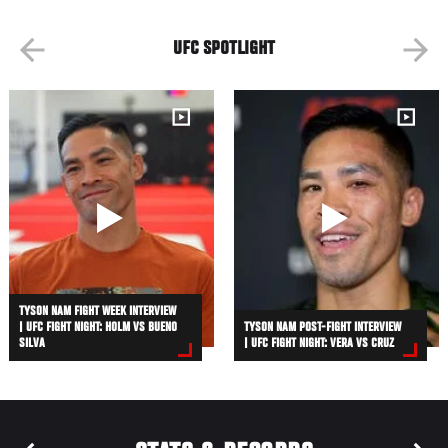
UFC SPOTLIGHT
TYSON NAM FIGHT WEEK INTERVIEW
| UFC FIGHT NIGHT: HOLM VS BUENO
TYSON NAM POST-FIGHT INTERVIEW
SILVA
| UFC FIGHT NIGHT: VERA VS CRUZ