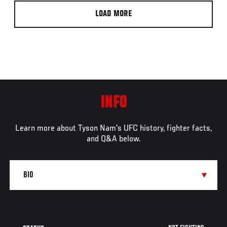
LOAD MORE
INFO
Learn more about Tyson Nam's UFC history, fighter facts,
and Q&A below.