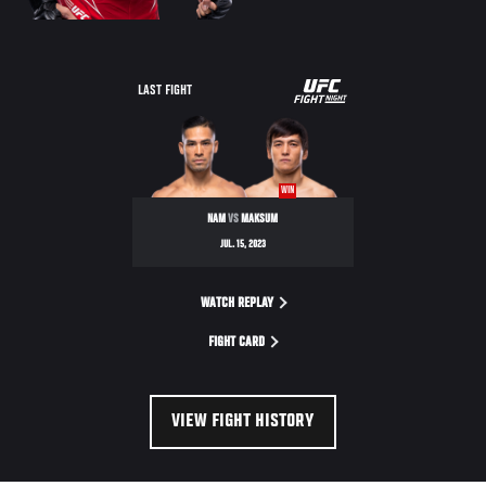
UFC
LAST FIGHT
FIGHT
NIGHT
WIN
NAM
VS
MAKSUM
JUL. 15, 2023
WATCH REPLAY
FIGHT CARD
VIEW FIGHT HISTORY