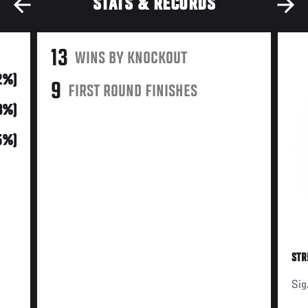
STATS & RECORDS
13
WINS BY KNOCKOUT
2%)
9
FIRST ROUND FINISHES
33%)
(5%)
STR
Sig