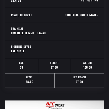
NOT FIGHTING
STATUS
HONOLULU, UNITED STATES
PLACE OF BIRTH
TRAINS AT
HAWAII ELITE MMA - HAWAII
FIGHTING STYLE
FREESTYLE
AGE
HEIGHT
WEIGHT
39
67.00
126.00
REACH
LEG REACH
68.00
37.00