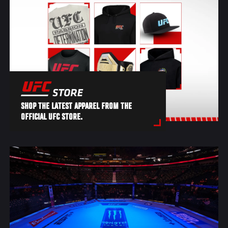
SHOP THE LATEST APPAREL FROM THE
OFFICIAL UFC STORE.