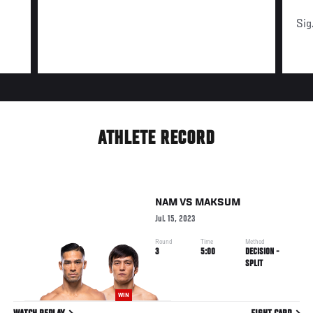
Sig
ATHLETE RECORD
NAM
VS
MAKSUM
Jul. 15, 2023
Round
Time
Method
3
5:00
DECISION -
SPLIT
WIN