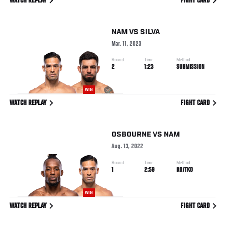
WATCH REPLAY
FIGHT CARD
NAM
VS
SILVA
Mar. 11, 2023
Round
Time
Method
2
1:23
SUBMISSION
WIN
WATCH REPLAY
FIGHT CARD
OSBOURNE
VS
NAM
Aug. 13, 2022
Round
Time
Method
1
2:59
KO/TKO
WIN
WATCH REPLAY
FIGHT CARD