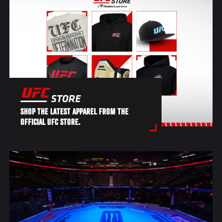
SHOP THE LATEST APPAREL FROM THE
OFFICIAL UFC STORE.