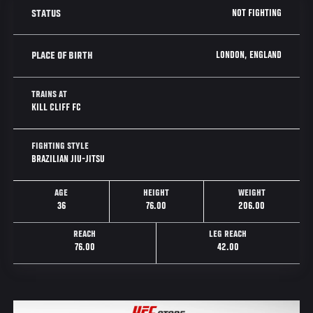
NOT FIGHTING
STATUS
LONDON, ENGLAND
PLACE OF BIRTH
TRAINS AT
KILL CLIFF FC
FIGHTING STYLE
BRAZILIAN JIU-JITSU
AGE
HEIGHT
WEIGHT
36
76.00
206.00
REACH
LEG REACH
76.00
42.00