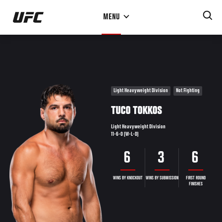
Skip
MENU
to
main
content
Light Heavyweight Division
Not Fighting
TUCO TOKKOS
Light Heavyweight Division
11-6-0 (W-L-D)
6
3
6
WINS BY KNOCKOUT
WINS BY SUBMISSION
FIRST ROUND
FINISHES