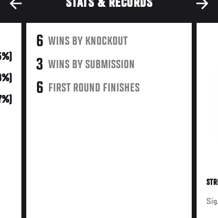
STATS & RECORDS
6
WINS BY KNOCKOUT
5%)
3
WINS BY SUBMISSION
18%)
6
FIRST ROUND FINISHES
7%)
STR
Sig