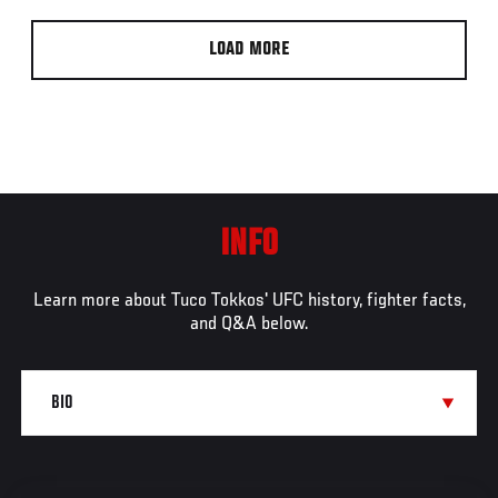
LOAD MORE
INFO
Learn more about Tuco Tokkos' UFC history, fighter facts,
and Q&A below.