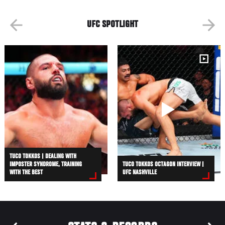
UFC SPOTLIGHT
TUCO TOKKOS | DEALING WITH
IMPOSTER SYNDROME, TRAINING
TUCO TOKKOS OCTAGON INTERVIEW |
WITH THE BEST
UFC NASHVILLE