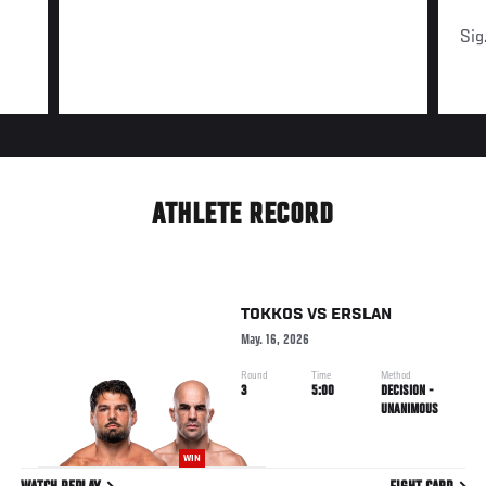
Sig
ATHLETE RECORD
TOKKOS
VS
ERSLAN
May. 16, 2026
Round
Time
Method
3
5:00
DECISION -
UNANIMOUS
WIN