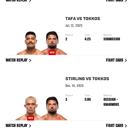
WATCH REPLAY
FIGHT CARD
TAFA
VS
TOKKOS
Jul. 12, 2025
Round
Time
Method
2
4:25
SUBMISSION
WIN
WATCH REPLAY
FIGHT CARD
STIRLING
VS
TOKKOS
Dec. 14, 2024
Round
Time
Method
3
5:00
DECISION -
UNANIMOUS
WIN
WATCH REPLAY
FIGHT CARD