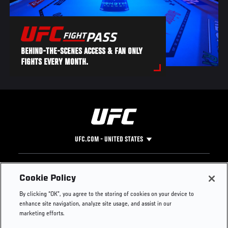
BEHIND-THE-SCENES ACCESS & FAN ONLY
FIGHTS EVERY MONTH.
UFC.COM - UNITED STATES
Footer
UFC
SOCIAL MEDIA
HELP
Cookie Policy
The Sport
Facebook
Fight Pass FAQ
By clicking “OK”, you agree to the storing of cookies on your device to
UFC Foundation
Instagram
Press
enhance site navigation, analyze site usage, and assist in our
UFC Careers
Threads
Credentials
marketing efforts.
Zuffa Boxing
WhatsApp