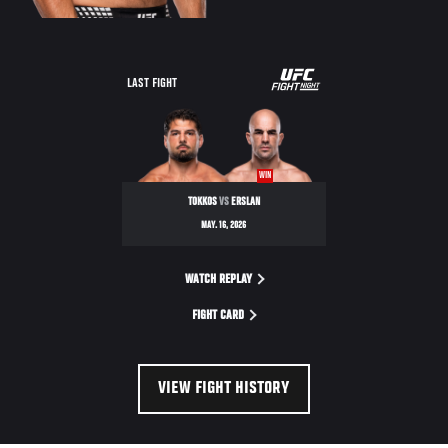
LAST FIGHT
WIN
TOKKOS
VS
ERSLAN
MAY. 16, 2026
WATCH REPLAY
FIGHT CARD
VIEW FIGHT HISTORY