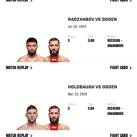
WATCH REPLAY
FIGHT CARD
RADZHABOV
VS
OGDEN
Jul. 20, 2024
Round
Time
Method
3
5:00
DECISION -
UNANIMOUS
WIN
WATCH REPLAY
FIGHT CARD
HOLOBAUGH
VS
OGDEN
Mar. 23, 2024
Round
Time
Method
3
5:00
DECISION -
UNANIMOUS
WIN
WATCH REPLAY
FIGHT CARD