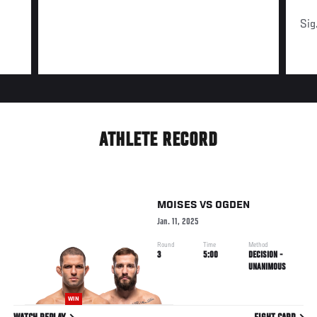
Sig
ATHLETE RECORD
MOISES
VS
OGDEN
Jan. 11, 2025
Round
Time
Method
3
5:00
DECISION -
UNANIMOUS
WIN