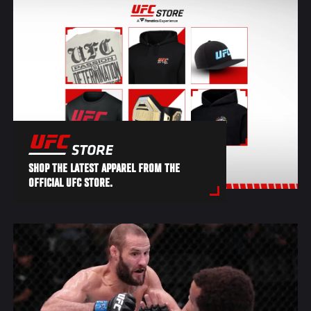
SHOP THE LATEST APPAREL FROM THE
OFFICIAL UFC STORE.