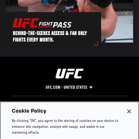
BEHIND-THE-SCENES ACCESS & FAN ONLY
FIGHTS EVERY MONTH.
UFC.COM - UNITED STATES
Footer
UFC
SOCIAL MEDIA
HELP
Cookie Policy
The Sport
Facebook
Fight Pass FAQ
By clicking “OK”, you agree to the storing of cookies on your device to
UFC Foundation
Instagram
Press
enhance site navigation, analyze site usage, and assist in our
UFC Careers
Threads
Credentials
marketing efforts.