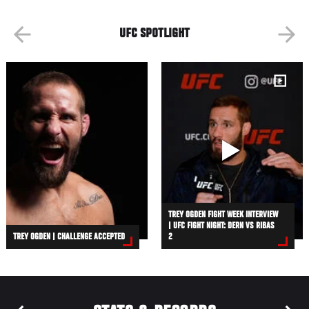
UFC SPOTLIGHT
TREY OGDEN FIGHT WEEK INTERVIEW
| UFC FIGHT NIGHT: DERN VS RIBAS
TREY OGDEN | CHALLENGE ACCEPTED
2