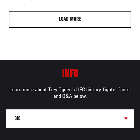
LOAD MORE
INFO
Learn more about Trey Ogden's UFC history, fighter facts,
and Q&A below.