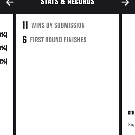
STATS & RECORDS
11
WINS BY SUBMISSION
0%)
6
FIRST ROUND FINISHES
9%)
61%)
STR
Sig