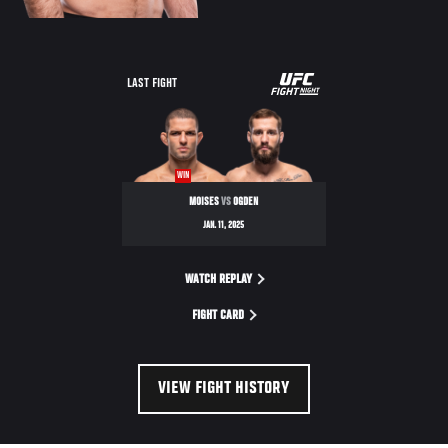
UFC
LAST FIGHT
FIGHT
NIGHT
WIN
MOISES
VS
OGDEN
JAN. 11, 2025
WATCH REPLAY
FIGHT CARD
VIEW FIGHT HISTORY