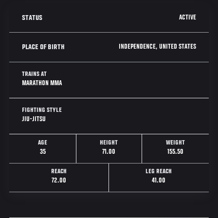
ACTIVE
STATUS
INDEPENDENCE, UNITED STATES
PLACE OF BIRTH
TRAINS AT
MARATHON MMA
FIGHTING STYLE
JIU-JITSU
AGE
HEIGHT
WEIGHT
35
71.00
155.50
REACH
LEG REACH
72.00
41.00