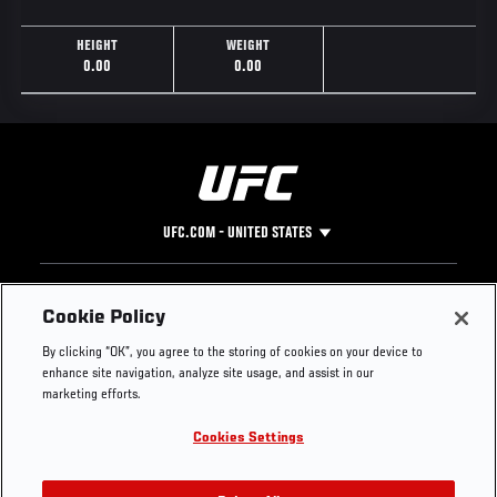
HEIGHT
WEIGHT
0.00
0.00
UFC.COM - UNITED STATES
Footer
UFC
SOCIAL MEDIA
HELP
Cookie Policy
The Sport
Facebook
Fight Pass FAQ
By clicking “OK”, you agree to the storing of cookies on your device to
UFC Foundation
Instagram
Press
enhance site navigation, analyze site usage, and assist in our
UFC Careers
Threads
Credentials
marketing efforts.
Zuffa Boxing
WhatsApp
Cookies Settings
Careers
YouTube
Store
TikTok