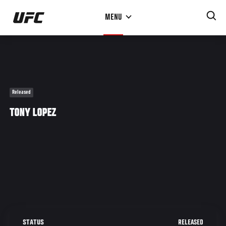
Skip
MENU
to
main
content
Released
TONY LOPEZ
RELEASED
STATUS