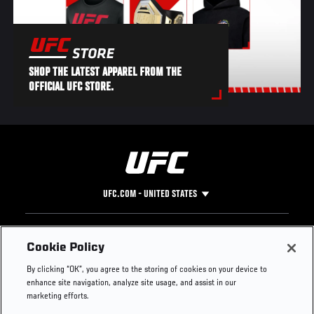
SHOP THE LATEST APPAREL FROM THE
OFFICIAL UFC STORE.
UFC.COM - UNITED STATES
Footer
UFC
SOCIAL MEDIA
HELP
Cookie Policy
The Sport
Facebook
Fight Pass FAQ
By clicking “OK”, you agree to the storing of cookies on your device to
UFC Foundation
Instagram
Press
enhance site navigation, analyze site usage, and assist in our
UFC Careers
Threads
Credentials
marketing efforts.
Zuffa Boxing
WhatsApp