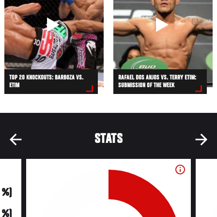
TOP 20 KNOCKOUTS: BARBOZA VS.
RAFAEL DOS ANJOS VS. TERRY ETIM:
ETIM
SUBMISSION OF THE WEEK
STATS
0 %)
0 %)