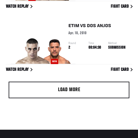
WATCH REPLAY
FIGHT CARD
ETIM
VS
DOS ANJOS
Apr. 10, 2010
Round
Time
Method
2
00:04:30
SUBMISSION
WIN
WATCH REPLAY
FIGHT CARD
LOAD MORE