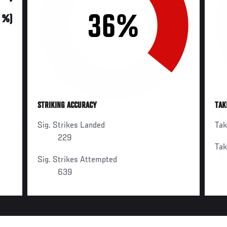
36%
0 %)
STRIKING ACCURACY
TAK
Sig. Strikes Landed
Ta
229
Ta
Sig. Strikes Attempted
639