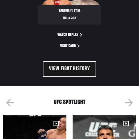
WIN
BARBOZA
VS
ETIM
JAN. 14, 2012
WATCH REPLAY
FIGHT CARD
VIEW FIGHT HISTORY
UFC SPOTLIGHT