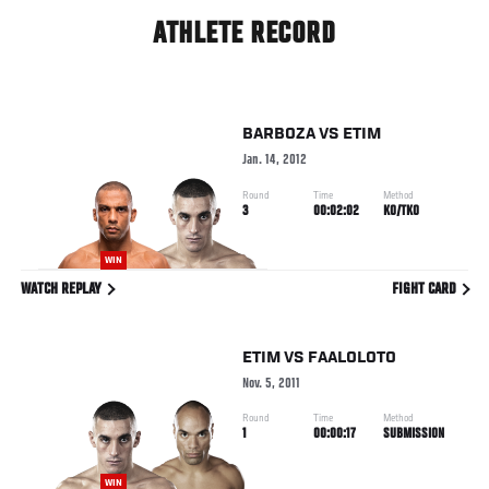
ATHLETE RECORD
BARBOZA
VS
ETIM
Jan. 14, 2012
Round
Time
Method
3
00:02:02
KO/TKO
WIN
WATCH REPLAY
FIGHT CARD
ETIM
VS
FAALOLOTO
Nov. 5, 2011
Round
Time
Method
1
00:00:17
SUBMISSION
WIN