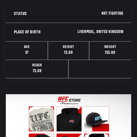
NOT FIGHTING
STATUS
LIVERPOOL, UNITED KINGDOM
PLACE OF BIRTH
AGE
HEIGHT
WEIGHT
37
73.00
155.00
REACH
73.00