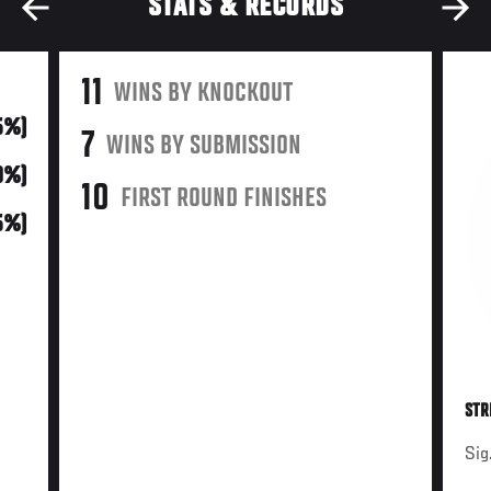
STATS & RECORDS
11
WINS BY KNOCKOUT
55%)
7
WINS BY SUBMISSION
10%)
10
FIRST ROUND FINISHES
5%)
STR
Sig