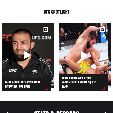
UFC SPOTLIGHT
TAHIR ABDULLAYEV STOPS
TAHIR ABDULLAYEV POST-FIGHT
NASCIMENTO IN ROUND 3 | UFC
INTERVIEW | UFC BAKU
BAKU