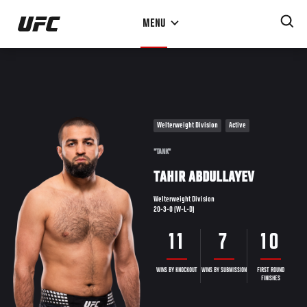
Skip
MENU
to
main
content
Welterweight Division
Active
"TANK"
TAHIR ABDULLAYEV
Welterweight Division
20-3-0 (W-L-D)
11
7
10
WINS BY KNOCKOUT
WINS BY SUBMISSION
FIRST ROUND
FINISHES