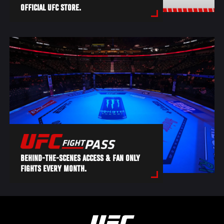
OFFICIAL UFC STORE.
BEHIND-THE-SCENES ACCESS & FAN ONLY
FIGHTS EVERY MONTH.