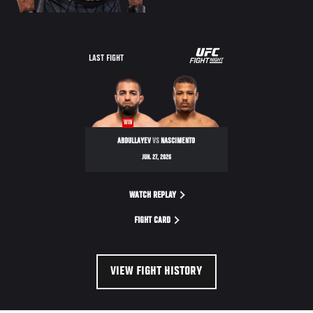
LAST FIGHT
WIN
ABDULLAYEV
VS
NASCIMENTO
JUN. 27, 2026
WATCH REPLAY
FIGHT CARD
VIEW FIGHT HISTORY