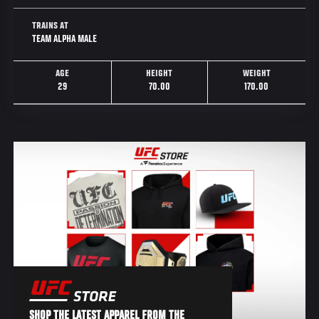
TRAINS AT
TEAM ALPHA MALE
AGE
HEIGHT
WEIGHT
29
70.00
170.00
SHOP THE LATEST APPAREL FROM THE