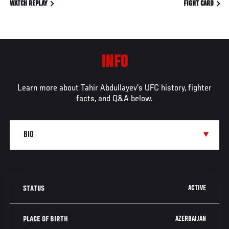
WATCH REPLAY
FIGHT CARD
INFO
Learn more about Tahir Abdullayev's UFC history, fighter
facts, and Q&A below.
ACTIVE
STATUS
AZERBAIJAN
PLACE OF BIRTH