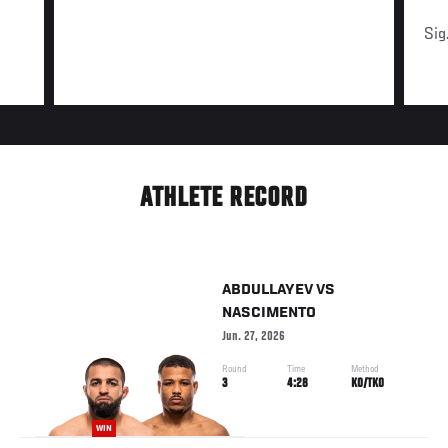
Sig
ATHLETE RECORD
ABDULLAYEV
VS
NASCIMENTO
Jun. 27, 2026
Round
Time
Method
3
4:28
KO/TKO
WIN