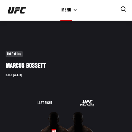
Skip
MENU
to
main
content
Not Fighting
MARCUS BOSSETT
0-0-0 (W-L-D)
UFC
LAST FIGHT
ULTIMATE
ULTIMATE
96
WIN