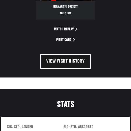
NELMARK
VS
BOSSETT
DEC. 7, 1996
WATCH REPLAY
FIGHT CARD
VIEW FIGHT HISTORY
STATS
SIG. STR. LANDED
SIG. STR. ABSORBED