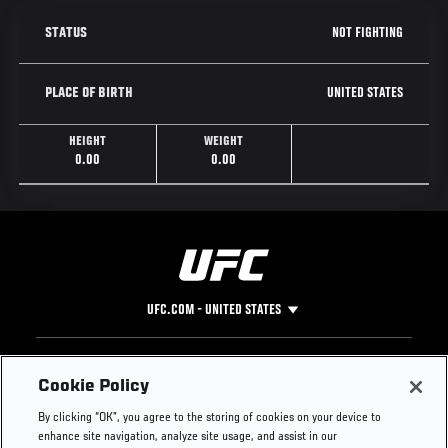
NOT FIGHTING
STATUS
UNITED STATES
PLACE OF BIRTH
HEIGHT
WEIGHT
0.00
0.00
UFC.COM - UNITED STATES
Footer
UFC
SOCIAL MEDIA
HELP
Cookie Policy
The Sport
Facebook
Fight Pass FAQ
By clicking “OK”, you agree to the storing of cookies on your device to
UFC Foundation
Instagram
Press
enhance site navigation, analyze site usage, and assist in our