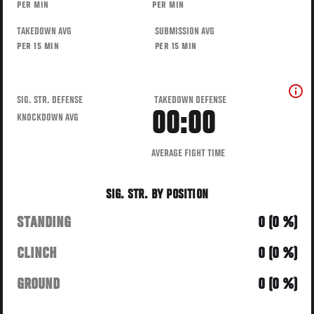
PER MIN
PER MIN
TAKEDOWN AVG
SUBMISSION AVG
PER 15 MIN
PER 15 MIN
SIG. STR. DEFENSE
TAKEDOWN DEFENSE
00:00
KNOCKDOWN AVG
AVERAGE FIGHT TIME
SIG. STR. BY POSITION
STANDING
0 (0 %)
CLINCH
0 (0 %)
GROUND
0 (0 %)