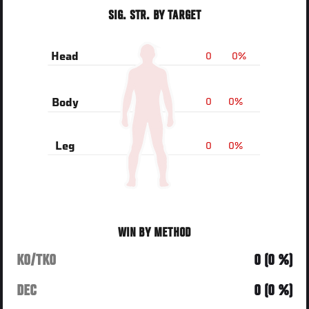
SIG. STR. BY TARGET
0
0%
Head
0
0%
Body
0
0%
Leg
WIN BY METHOD
KO/TKO
0 (0 %)
DEC
0 (0 %)