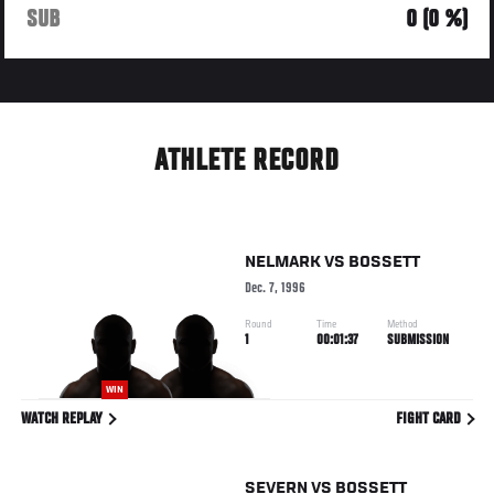
SUB
0 (0 %)
ATHLETE RECORD
NELMARK
VS
BOSSETT
Dec. 7, 1996
Round
Time
Method
1
00:01:37
SUBMISSION
WIN
WATCH REPLAY
FIGHT CARD
SEVERN
VS
BOSSETT