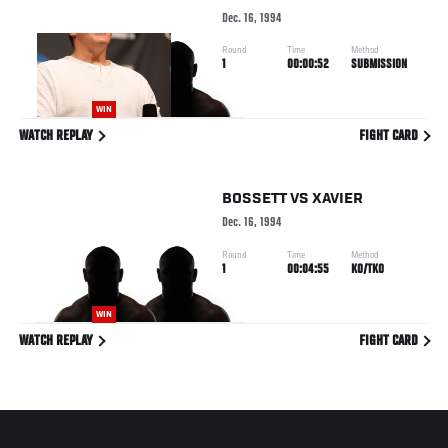
Dec. 16, 1994
Round
Time
Method
1
00:00:52
SUBMISSION
WIN
WATCH REPLAY
FIGHT CARD
BOSSETT
VS
XAVIER
Dec. 16, 1994
Round
Time
Method
1
00:04:55
KO/TKO
WIN
WATCH REPLAY
FIGHT CARD