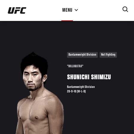
Skip
MENU
to
main
content
Bantamweight Division
Not Fighting
"ROLLINGSTAR"
SHUNICHI SHIMIZU
Bantamweight Division
28-9-10 (W-L-D)