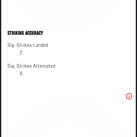
STRIKING ACCURACY
Sig. Strikes Landed
2
Sig. Strikes Attempted
6