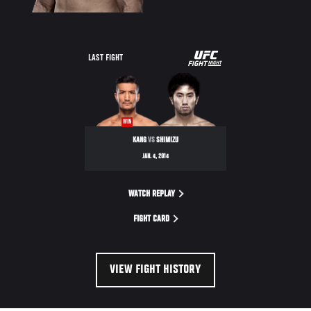
UFC
LAST FIGHT
FIGHT
NIGHT
WIN
KANG
VS
SHIMIZU
JAN. 4, 2014
WATCH REPLAY
FIGHT CARD
VIEW FIGHT HISTORY