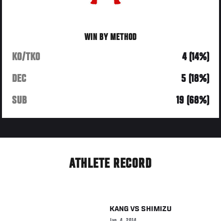
WIN BY METHOD
KO/TKO
4 (14%)
DEC
5 (18%)
SUB
19 (68%)
ATHLETE RECORD
KANG
VS
SHIMIZU