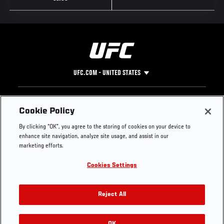
UFC.COM - UNITED STATES
Footer
UFC
SOCIAL MEDIA
HELP
Cookie Policy
The Sport
Facebook
Fight Pass FAQ
By clicking “OK”, you agree to the storing of cookies on your device to
UFC Foundation
Instagram
Press
enhance site navigation, analyze site usage, and assist in our
UFC Careers
Threads
Credentials
marketing efforts.
Zuffa Boxing
WhatsApp
Cookies Settings
Careers
YouTube
Store
TikTok
UFC Fight Club
Twitter
Reject All
UFC Video
Archive