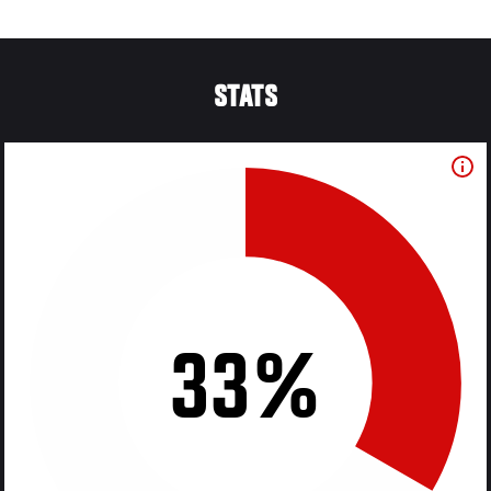
STATS
33%