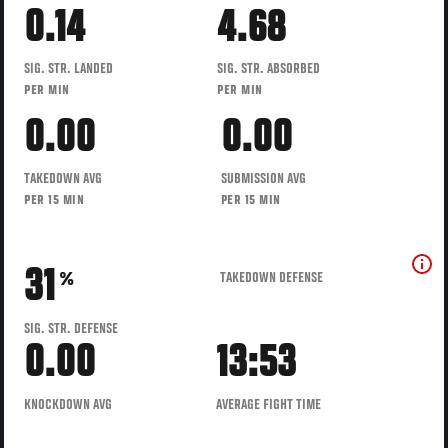
0.14
4.68
SIG. STR. LANDED
SIG. STR. ABSORBED
PER MIN
PER MIN
0.00
0.00
TAKEDOWN AVG
SUBMISSION AVG
PER 15 MIN
PER 15 MIN
31
TAKEDOWN DEFENSE
%
SIG. STR. DEFENSE
0.00
13:53
KNOCKDOWN AVG
AVERAGE FIGHT TIME