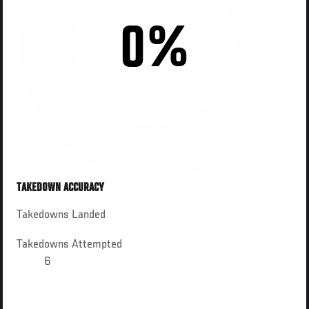
0%
TAKEDOWN ACCURACY
Takedowns Landed
Takedowns Attempted
6