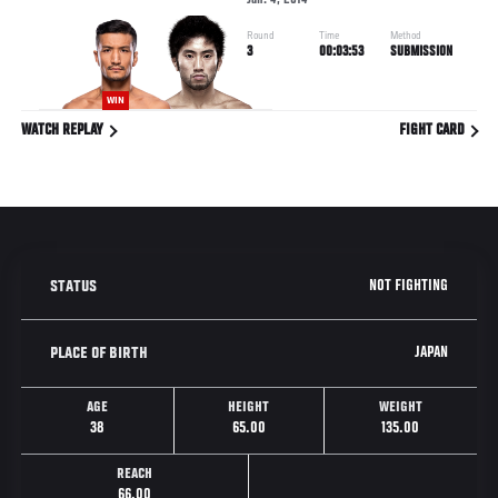
Jan. 4, 2014
Round
Time
Method
3
00:03:53
SUBMISSION
WIN
WATCH REPLAY
FIGHT CARD
NOT FIGHTING
STATUS
JAPAN
PLACE OF BIRTH
AGE
HEIGHT
WEIGHT
38
65.00
135.00
REACH
66.00