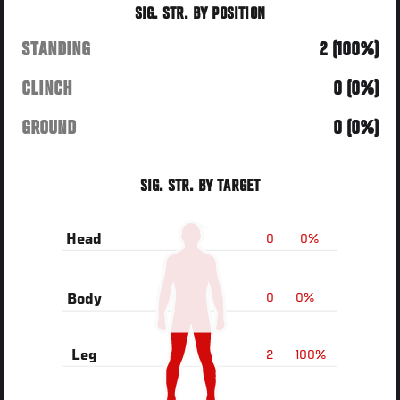
SIG. STR. BY POSITION
STANDING
2 (100%)
CLINCH
0 (0%)
GROUND
0 (0%)
SIG. STR. BY TARGET
0
0%
Head
0
0%
Body
2
100%
Leg