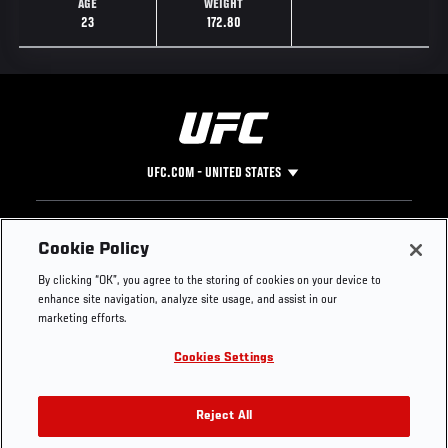
AGE
WEIGHT
23
172.80
UFC.COM - UNITED STATES
Footer
UFC
SOCIAL MEDIA
HELP
Cookie Policy
The Sport
Facebook
Fight Pass FAQ
By clicking “OK”, you agree to the storing of cookies on your device to
UFC Foundation
Instagram
Press
enhance site navigation, analyze site usage, and assist in our
UFC Careers
Threads
Credentials
marketing efforts.
Zuffa Boxing
WhatsApp
Cookies Settings
Careers
YouTube
Store
TikTok
UFC Fight Club
Twitter
Reject All
UFC Video