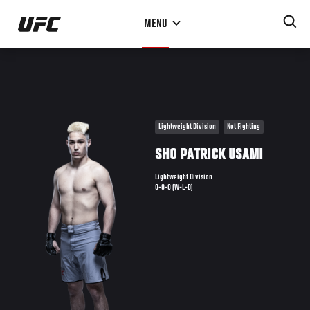
Skip
MENU
to
main
content
Lightweight Division
Not Fighting
SHO PATRICK USAMI
Lightweight Division
0-0-0 (W-L-D)