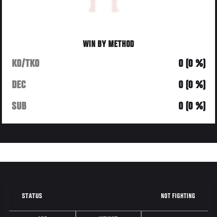
WIN BY METHOD
KO/TKO
0 (0 %)
DEC
0 (0 %)
SUB
0 (0 %)
NOT FIGHTING
STATUS