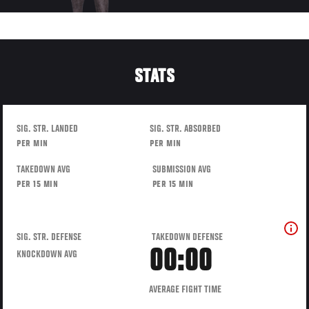
STATS
SIG. STR. LANDED
SIG. STR. ABSORBED
PER MIN
PER MIN
TAKEDOWN AVG
SUBMISSION AVG
PER 15 MIN
PER 15 MIN
SIG. STR. DEFENSE
TAKEDOWN DEFENSE
00:00
KNOCKDOWN AVG
AVERAGE FIGHT TIME