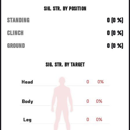
SIG. STR. BY POSITION
STANDING
0 (0 %)
CLINCH
0 (0 %)
GROUND
0 (0 %)
SIG. STR. BY TARGET
0
0%
Head
0
0%
Body
0
0%
Leg