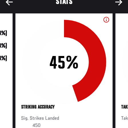
STATS
3%)
3%)
45%
3%)
STRIKING ACCURACY
TAK
Sig. Strikes Landed
Ta
450