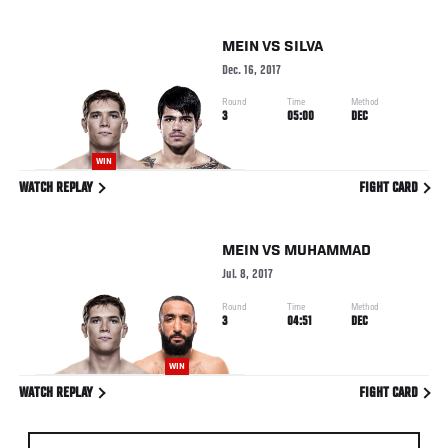
MEIN
VS
SILVA
Dec. 16, 2017
Round
Time
Method
3
05:00
DEC
WIN
WATCH REPLAY
FIGHT CARD
MEIN
VS
MUHAMMAD
Jul. 8, 2017
Round
Time
Method
3
04:51
DEC
WIN
WATCH REPLAY
FIGHT CARD