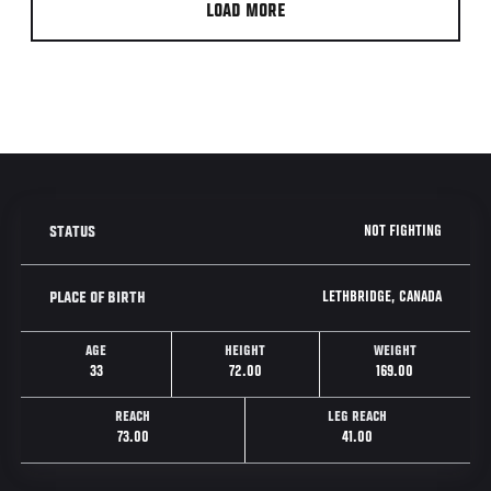
LOAD MORE
NOT FIGHTING
STATUS
LETHBRIDGE, CANADA
PLACE OF BIRTH
AGE
HEIGHT
WEIGHT
33
72.00
169.00
REACH
LEG REACH
73.00
41.00