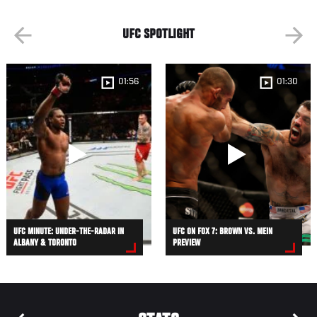
UFC SPOTLIGHT
01:56
01:30
UFC MINUTE: UNDER-THE-RADAR IN
UFC ON FOX 7: BROWN VS. MEIN
ALBANY & TORONTO
PREVIEW