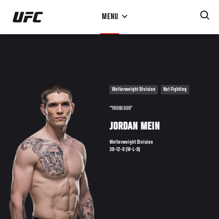
Skip
MENU
to
main
content
Welterweight Division
Not Fighting
"YOUNG GUN"
JORDAN MEIN
Welterweight Division
30-12-0 (W-L-D)