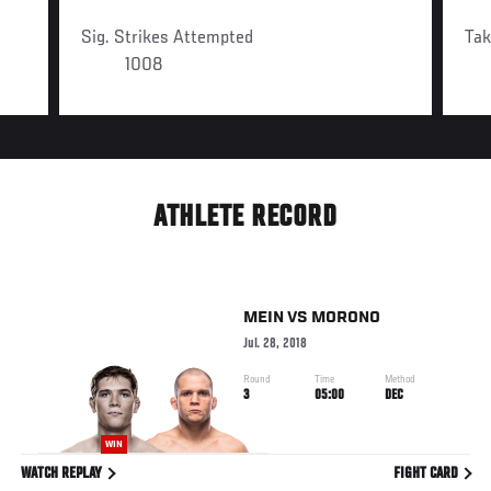
Sig. Strikes Attempted
Ta
1008
ATHLETE RECORD
MEIN
VS
MORONO
Jul. 28, 2018
Round
Time
Method
3
05:00
DEC
WIN
WATCH REPLAY
FIGHT CARD