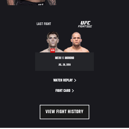
UFC
LAST FIGHT
FIGHT
NIGHT
WIN
MEIN
VS
MORONO
JUL. 28, 2018
WATCH REPLAY
FIGHT CARD
VIEW FIGHT HISTORY