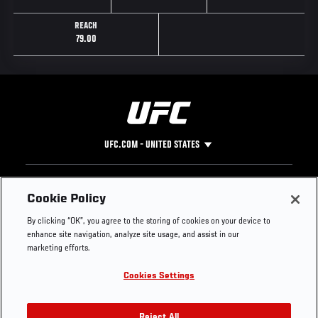
REACH
79.00
UFC.COM - UNITED STATES
Footer
UFC
SOCIAL MEDIA
HELP
Cookie Policy
The Sport
Facebook
Fight Pass FAQ
By clicking “OK”, you agree to the storing of cookies on your device to
UFC Foundation
Instagram
Press
enhance site navigation, analyze site usage, and assist in our
UFC Careers
Threads
Credentials
marketing efforts.
Zuffa Boxing
WhatsApp
Cookies Settings
Careers
YouTube
Store
TikTok
Reject All