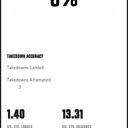
0%
TAKEDOWN ACCURACY
Takedowns Landed
Takedowns Attempted
3
1.40
13.31
SIG. STR. LANDED
SIG. STR. ABSORBED