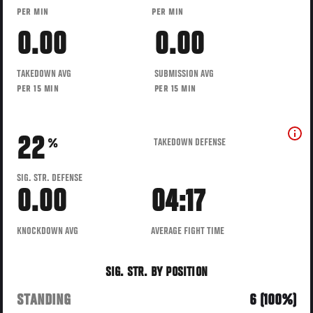
PER MIN
PER MIN
0.00
0.00
TAKEDOWN AVG
SUBMISSION AVG
PER 15 MIN
PER 15 MIN
22
TAKEDOWN DEFENSE
%
SIG. STR. DEFENSE
0.00
04:17
KNOCKDOWN AVG
AVERAGE FIGHT TIME
SIG. STR. BY POSITION
STANDING
6 (100%)