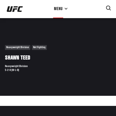
Skip
MENU
to
main
content
Heavyweight Division
Not Fighting
SHAWN TEED
Heavyweight Division
5-2-0 (W-L-D)