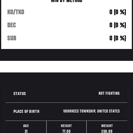
WIN BY METHOD
KO/TKO
0 (0 %)
DEC
0 (0 %)
SUB
0 (0 %)
NOT FIGHTING
STATUS
VOORHEES TOWNSHIP, UNITED STATES
PLACE OF BIRTH
AGE
HEIGHT
WEIGHT
31
77.00
260.00