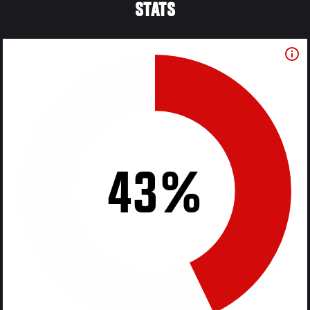
STATS
43%