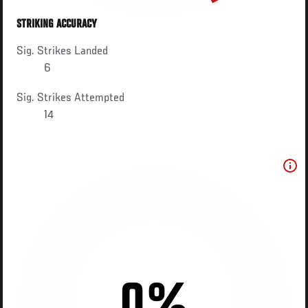
STRIKING ACCURACY
Sig. Strikes Landed
6
Sig. Strikes Attempted
14