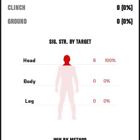
CLINCH
0 (0%)
GROUND
0 (0%)
SIG. STR. BY TARGET
6
100%
Head
0
0%
Body
0
0%
Leg