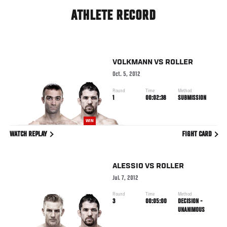
ATHLETE RECORD
VOLKMANN
VS
ROLLER
Oct. 5, 2012
Round
Time
Method
1
00:02:38
SUBMISSION
WIN
WATCH REPLAY
FIGHT CARD
ALESSIO
VS
ROLLER
Jul. 7, 2012
Round
Time
Method
3
00:05:00
DECISION -
UNANIMOUS