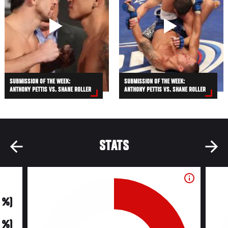
SUBMISSION OF THE WEEK:
SUBMISSION OF THE WEEK:
ANTHONY PETTIS VS. SHANE ROLLER
ANTHONY PETTIS VS. SHANE ROLLER
STATS
0 %)
0 %)