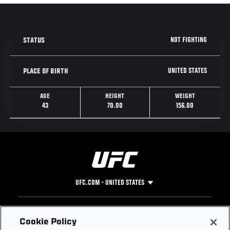
NOT FIGHTING
STATUS
UNITED STATES
PLACE OF BIRTH
AGE
HEIGHT
WEIGHT
43
70.00
156.00
UFC.COM - UNITED STATES
Footer
UFC
SOCIAL MEDIA
HELP
Cookie Policy