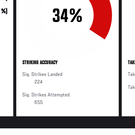
34%
0 %)
STRIKING ACCURACY
TAK
Sig. Strikes Landed
Ta
224
Ta
Sig. Strikes Attempted
655