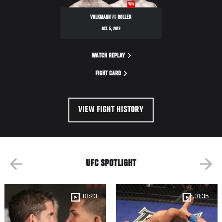
WIN
VOLKMANN
VS
ROLLER
OCT. 5, 2012
WATCH REPLAY
FIGHT CARD
VIEW FIGHT HISTORY
UFC SPOTLIGHT
01:23
01:35