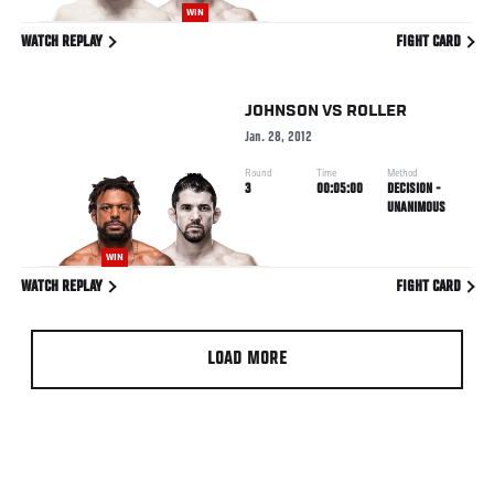
WIN
WATCH REPLAY
FIGHT CARD
JOHNSON
VS
ROLLER
Jan. 28, 2012
Round
Time
Method
3
00:05:00
DECISION -
UNANIMOUS
WIN
WATCH REPLAY
FIGHT CARD
LOAD MORE